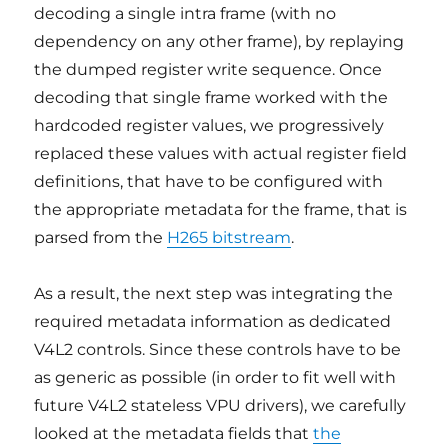
decoding a single intra frame (with no
dependency on any other frame), by replaying
the dumped register write sequence. Once
decoding that single frame worked with the
hardcoded register values, we progressively
replaced these values with actual register field
definitions, that have to be configured with
the appropriate metadata for the frame, that is
parsed from the
H265 bitstream
.
As a result, the next step was integrating the
required metadata information as dedicated
V4L2 controls. Since these controls have to be
as generic as possible (in order to fit well with
future V4L2 stateless VPU drivers), we carefully
looked at the metadata fields that
the