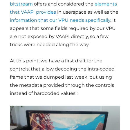
bitstream
offers and considered the
elements
that VAAPI provides
in userspace as well as the
information that our VPU needs specifically
. It
appears that some fields required by our VPU
are not exposed by VAAPI directly, so a few
tricks were needed along the way.
At this point, we have a first draft for the
controls, that allow decoding the intra-coded
frame that we dumped last week, but using
the metadata provided through the controls
instead of hardcoded values :