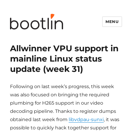
MENU
Allwinner VPU support in
mainline Linux status
update (week 31)
Following on last week’s progress, this week
was also focused on bringing the required
plumbing for H265 support in our video
decoding pipeline. Thanks to register dumps
obtained last week from
libvdpau-sunxi
, it was
possible to quickly hack together support for