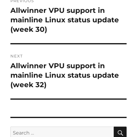
PREVIOUS
navigation
Allwinner VPU support in
Previous
post:
mainline Linux status update
(week 30)
NEXT
Allwinner VPU support in
Next
post:
mainline Linux status update
(week 32)
SE
Search