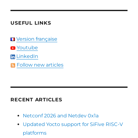
USEFUL LINKS
Version française
Youtube
LinkedIn
Follow new articles
RECENT ARTICLES
Netconf 2026 and Netdev 0x1a
Updated Yocto support for SiFive RISC-V
platforms