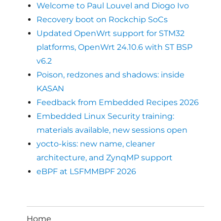
Welcome to Paul Louvel and Diogo Ivo
Recovery boot on Rockchip SoCs
Updated OpenWrt support for STM32
platforms, OpenWrt 24.10.6 with ST BSP
v6.2
Poison, redzones and shadows: inside
KASAN
Feedback from Embedded Recipes 2026
Embedded Linux Security training:
materials available, new sessions open
yocto-kiss: new name, cleaner
architecture, and ZynqMP support
eBPF at LSFMMBPF 2026
Home