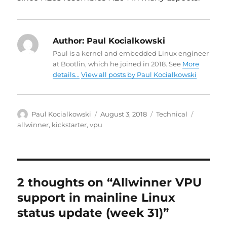
Author:
Paul Kocialkowski
Paul is a kernel and embedded Linux engineer
at Bootlin, which he joined in 2018. See
More
details...
View all posts by Paul Kocialkowski
Author
Posted
Categories
Tags
Paul Kocialkowski
August 3, 2018
Technical
on
allwinner
,
kickstarter
,
vpu
2 thoughts on “Allwinner VPU
support in mainline Linux
status update (week 31)”