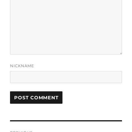
NICKNAME
Post