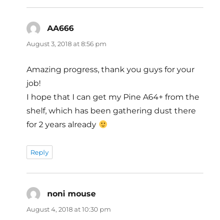
AA666
says:
August 3, 2018 at 8:56 pm
Amazing progress, thank you guys for your
job!
I hope that I can get my Pine A64+ from the
shelf, which has been gathering dust there
for 2 years already
Reply
noni mouse
says:
August 4, 2018 at 10:30 pm