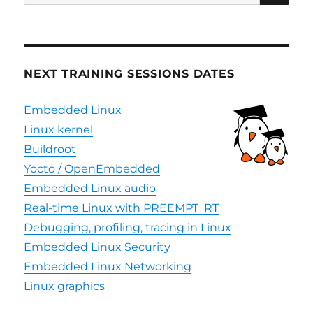
for:
NEXT TRAINING SESSIONS DATES
Embedded Linux
Linux kernel
Buildroot
Yocto / OpenEmbedded
Embedded Linux audio
Real-time Linux with PREEMPT_RT
Debugging, profiling, tracing in Linux
Embedded Linux Security
Embedded Linux Networking
Linux graphics