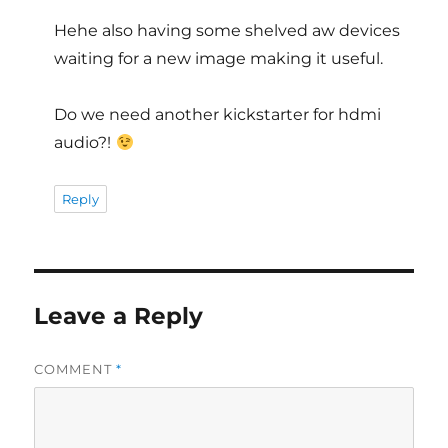
Hehe also having some shelved aw devices
waiting for a new image making it useful.
Do we need another kickstarter for hdmi
audio?!
Reply
Leave a Reply
COMMENT
*