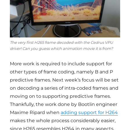
The very first H265 frame decoded with the Cedrus VPU
driver! Can you guess which animation movie it is from?
More work is required to include support for
other types of frame coding, namely B and P
predictive frames. Next week’s focus will be set
on decoding a series of intra-coded frames and
moving on to supporting predictive frames.
Thankfully, the work done by Bootlin engineer
Maxime Ripard when
adding support for H264
makes the whole process considerably easier,
since H265 resembles H264 in many aspects.