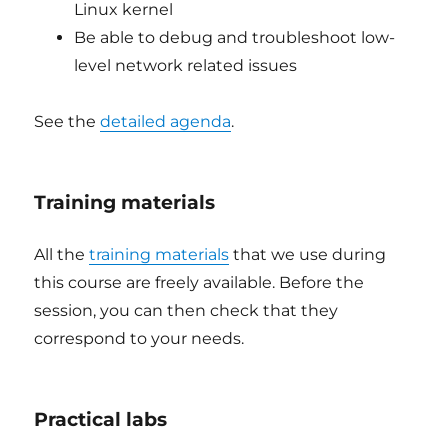
Linux kernel
Be able to debug and troubleshoot low-
level network related issues
See the
detailed agenda
.
Training materials
All the
training materials
that we use during
this course are freely available. Before the
session, you can then check that they
correspond to your needs.
Practical labs