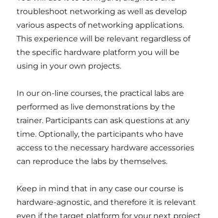
troubleshoot networking as well as develop
various aspects of networking applications.
This experience will be relevant regardless of
the specific hardware platform you will be
using in your own projects.
In our on-line courses, the practical labs are
performed as live demonstrations by the
trainer. Participants can ask questions at any
time. Optionally, the participants who have
access to the necessary hardware accessories
can reproduce the labs by themselves.
Keep in mind that in any case our course is
hardware-agnostic, and therefore it is relevant
even if the target platform for your next project