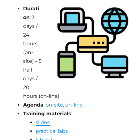
Durati
on
: 3
days /
24
hours
(on-
site) – 5
half
days /
20
hours (on-line)
Agenda
:
on-site
,
on-line
Training materials
:
slides
practical labs
lab data