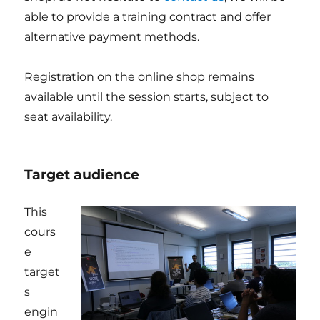
able to provide a training contract and offer
alternative payment methods.
Registration on the online shop remains
available until the session starts, subject to
seat availability.
Target audience
This
cours
e
target
s
engin