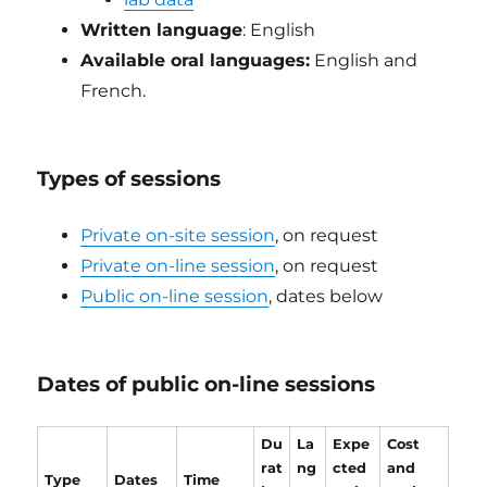
Written language
: English
Available oral languages:
English and
French.
Types of sessions
Private on-site session
, on request
Private on-line session
, on request
Public on-line session
, dates below
Dates of public on-line sessions
Du
La
Expe
Cost
rat
ng
cted
and
Type
Dates
Time