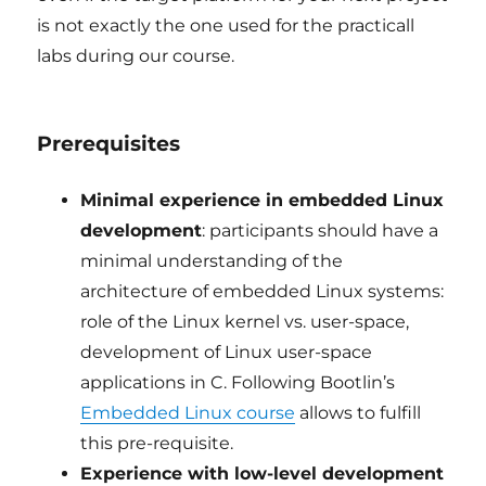
is not exactly the one used for the practicall
labs during our course.
Prerequisites
Minimal experience in embedded Linux
development
: participants should have a
minimal understanding of the
architecture of embedded Linux systems:
role of the Linux kernel vs. user-space,
development of Linux user-space
applications in C. Following Bootlin’s
Embedded Linux course
allows to fulfill
this pre-requisite.
Experience with low-level development