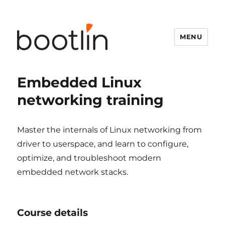
MENU
Embedded Linux
networking training
Master the internals of Linux networking from
driver to userspace, and learn to configure,
optimize, and troubleshoot modern
embedded network stacks.
Course details