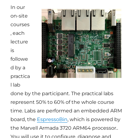
In our
on-site
courses
, each
lecture
is
followe
d by a
practica
l lab
done by the participant. The practical labs
represent 50% to 60% of the whole course
time. Labs are performed an embedded ARM
board, the
EspressoBin
, which is powered by
the Marvell Armada 3720 ARM64 processor..
You will use it to configure, diagnose and