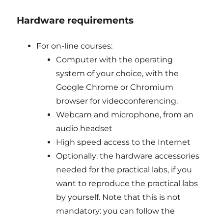
Hardware requirements
For on-line courses:
Computer with the operating
system of your choice, with the
Google Chrome or Chromium
browser for videoconferencing.
Webcam and microphone, from an
audio headset
High speed access to the Internet
Optionally: the hardware accessories
needed for the practical labs, if you
want to reproduce the practical labs
by yourself. Note that this is not
mandatory: you can follow the