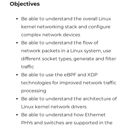
Objectives
Be able to understand the overall Linux
kernel networking stack and configure
complex network devices
Be able to understand the flow of
network packets in a Linux system, use
different socket types, generate and filter
traffic
Be able to use the eBPF and XDP
technologies for improved network traffic
processing
Be able to understand the architecture of
Linux kernel network drivers
Be able to understand how Ethernet
PHYs and switches are supported in the