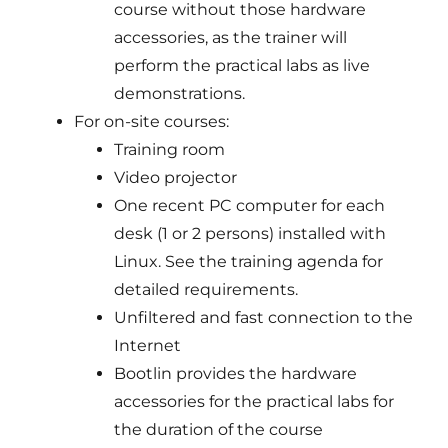
course without those hardware
accessories, as the trainer will
perform the practical labs as live
demonstrations.
For on-site courses:
Training room
Video projector
One recent PC computer for each
desk (1 or 2 persons) installed with
Linux. See the training agenda for
detailed requirements.
Unfiltered and fast connection to the
Internet
Bootlin provides the hardware
accessories for the practical labs for
the duration of the course