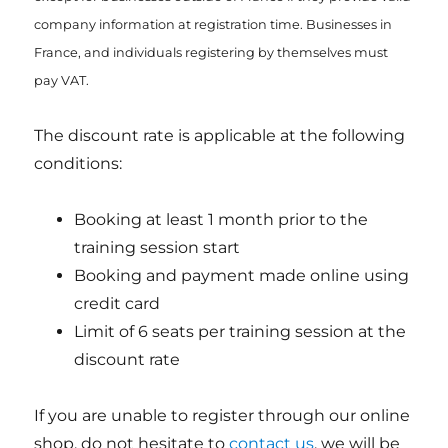
company information at registration time. Businesses in
France, and individuals registering by themselves must
pay VAT.
The discount rate is applicable at the following
conditions:
Booking at least 1 month prior to the
training session start
Booking and payment made online using
credit card
Limit of 6 seats per training session at the
discount rate
If you are unable to register through our online
shop, do not hesitate to
contact us
, we will be