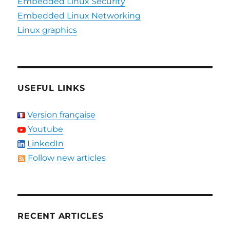
Embedded Linux Security
Embedded Linux Networking
Linux graphics
USEFUL LINKS
Version française
Youtube
LinkedIn
Follow new articles
RECENT ARTICLES