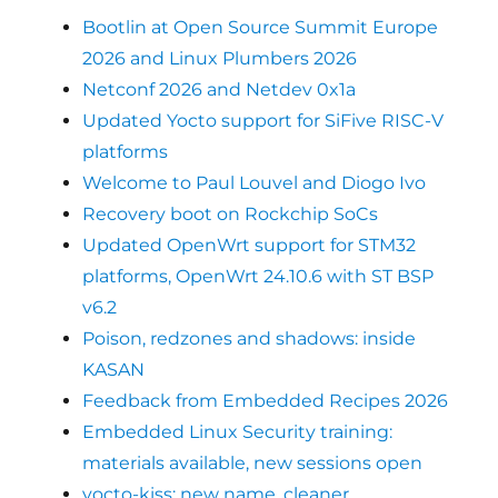
Bootlin at Open Source Summit Europe
2026 and Linux Plumbers 2026
Netconf 2026 and Netdev 0x1a
Updated Yocto support for SiFive RISC-V
platforms
Welcome to Paul Louvel and Diogo Ivo
Recovery boot on Rockchip SoCs
Updated OpenWrt support for STM32
platforms, OpenWrt 24.10.6 with ST BSP
v6.2
Poison, redzones and shadows: inside
KASAN
Feedback from Embedded Recipes 2026
Embedded Linux Security training:
materials available, new sessions open
yocto-kiss: new name, cleaner