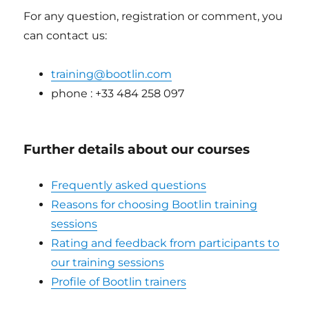
For any question, registration or comment, you
can contact us:
training@bootlin.com
phone : +33 484 258 097
Further details about our courses
Frequently asked questions
Reasons for choosing Bootlin training
sessions
Rating and feedback from participants to
our training sessions
Profile of Bootlin trainers