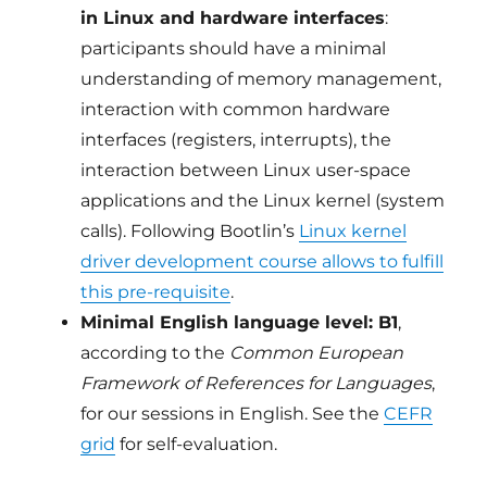
in Linux and hardware interfaces
:
participants should have a minimal
understanding of memory management,
interaction with common hardware
interfaces (registers, interrupts), the
interaction between Linux user-space
applications and the Linux kernel (system
calls). Following Bootlin’s
Linux kernel
driver development course allows to fulfill
this pre-requisite
.
Minimal English language level: B1
,
according to the
Common European
Framework of References for Languages
,
for our sessions in English. See the
CEFR
grid
for self-evaluation.