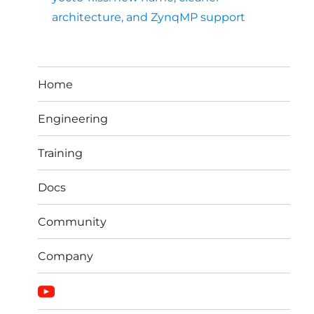
architecture, and ZynqMP support
Home
Engineering
Training
Docs
Community
Company