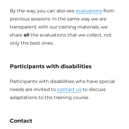
By the way, you can also see
evaluations
from
previous sessions. In the same way we are
transparent with our training materials, we
share
all
the evaluations that we collect, not
only the best ones.
Participants with disabilities
Participants with disabilities who have special
needs are invited to
contact us
to discuss
adaptations to the training course.
Contact