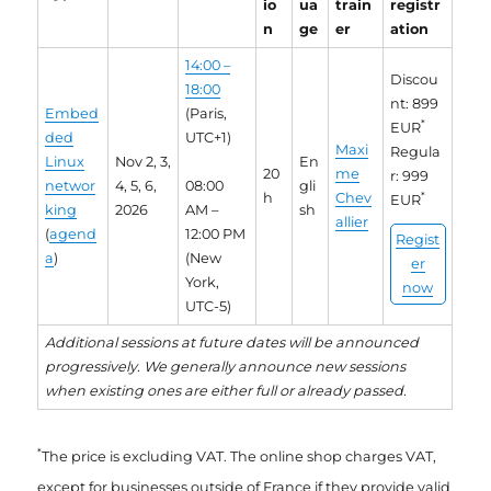
io
ua
train
registr
n
ge
er
ation
14:00 –
Discou
18:00
nt: 899
Embed
(Paris,
*
EUR
ded
UTC+1)
Maxi
Regula
Linux
Nov 2, 3,
En
20
me
r: 999
networ
4, 5, 6,
08:00
gli
h
Chev
*
EUR
king
2026
AM –
sh
allier
(
agend
12:00 PM
Regist
a
)
(New
er
York,
now
UTC-5)
Additional sessions at future dates will be announced
progressively. We generally announce new sessions
when existing ones are either full or already passed.
*
The price is excluding VAT. The online shop charges VAT,
except for businesses outside of France if they provide valid