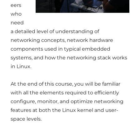
eers
who
need
a detailed level of understanding of
networking concepts, network hardware
components used in typical embedded
systems, and how the networking stack works
in Linux.
At the end of this course, you will be familiar
with all the elements required to efficiently
configure, monitor, and optimize networking
features at both the Linux kernel and user-
space levels.