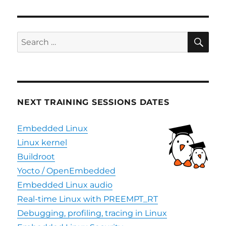
SE
Search
for:
NEXT TRAINING SESSIONS DATES
Embedded Linux
Linux kernel
Buildroot
Yocto / OpenEmbedded
Embedded Linux audio
Real-time Linux with PREEMPT_RT
Debugging, profiling, tracing in Linux