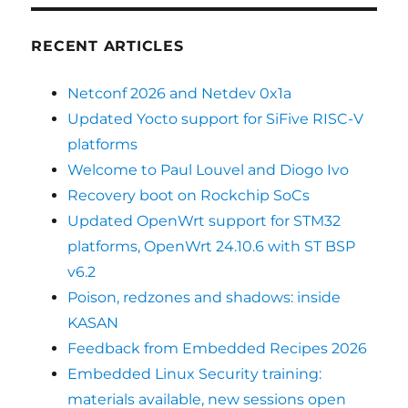
RECENT ARTICLES
Netconf 2026 and Netdev 0x1a
Updated Yocto support for SiFive RISC-V
platforms
Welcome to Paul Louvel and Diogo Ivo
Recovery boot on Rockchip SoCs
Updated OpenWrt support for STM32
platforms, OpenWrt 24.10.6 with ST BSP
v6.2
Poison, redzones and shadows: inside
KASAN
Feedback from Embedded Recipes 2026
Embedded Linux Security training:
materials available, new sessions open