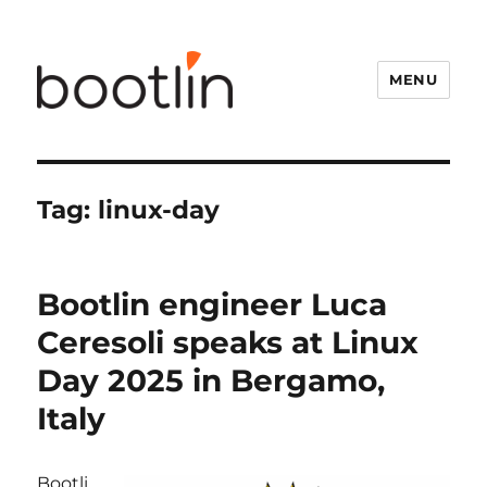
MENU
Tag:
linux-day
Bootlin engineer Luca
Ceresoli speaks at Linux
Day 2025 in Bergamo,
Italy
Bootli