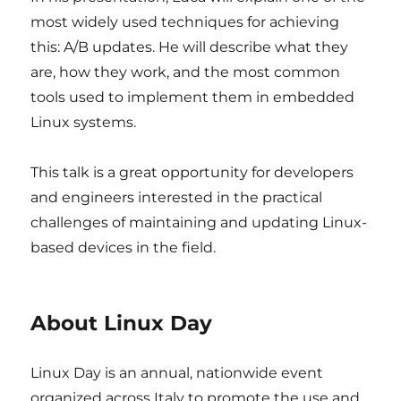
most widely used techniques for achieving
this: A/B updates. He will describe what they
are, how they work, and the most common
tools used to implement them in embedded
Linux systems.
This talk is a great opportunity for developers
and engineers interested in the practical
challenges of maintaining and updating Linux-
based devices in the field.
About Linux Day
Linux Day is an annual, nationwide event
organized across Italy to promote the use and