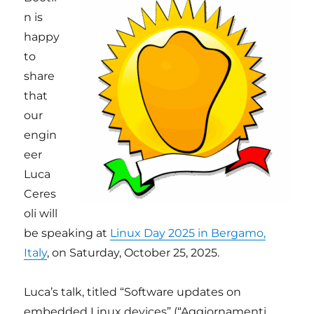
n is
happy
to
share
that
our
engin
eer
Luca
Ceres
oli will
be speaking at
Linux Day 2025 in Bergamo,
Italy
, on Saturday, October 25, 2025.
Luca’s talk, titled “Software updates on
embedded Linux devices” (“Aggiornamenti