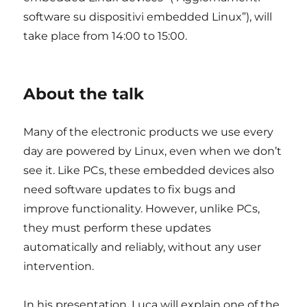
software su dispositivi embedded Linux”), will
take place from 14:00 to 15:00.
About the talk
Many of the electronic products we use every
day are powered by Linux, even when we don’t
see it. Like PCs, these embedded devices also
need software updates to fix bugs and
improve functionality. However, unlike PCs,
they must perform these updates
automatically and reliably, without any user
intervention.
In his presentation, Luca will explain one of the