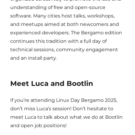
understanding of free and open-source
software. Many cities host talks, workshops,
and meetups aimed at both newcomers and
experienced developers. The Bergamo edition
continues this tradition with a full day of
technical sessions, community engagement
and an install party.
Meet Luca and Bootlin
If you’re attending Linux Day Bergamo 2025,
don’t miss Luca’s session! Don’t hesitate to
meet Luca to talk about what we do at Bootlin
and open job positions!