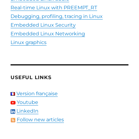
Real-time Linux with PREEMPT_RT
Debugging, profiling, tracing in Linux
Embedded Linux Security
Embedded Linux Networking
Linux graphics
USEFUL LINKS
Version française
Youtube
LinkedIn
Follow new articles