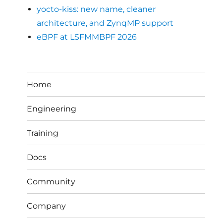
yocto-kiss: new name, cleaner
architecture, and ZynqMP support
eBPF at LSFMMBPF 2026
Home
Engineering
Training
Docs
Community
Company