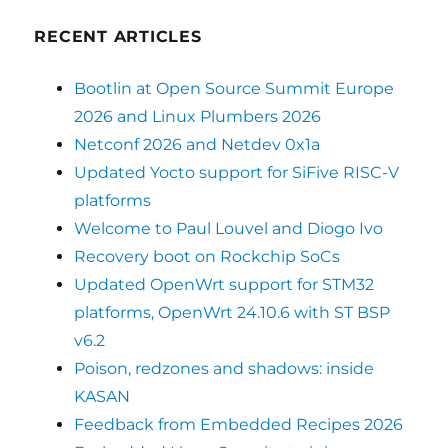
RECENT ARTICLES
Bootlin at Open Source Summit Europe
2026 and Linux Plumbers 2026
Netconf 2026 and Netdev 0x1a
Updated Yocto support for SiFive RISC-V
platforms
Welcome to Paul Louvel and Diogo Ivo
Recovery boot on Rockchip SoCs
Updated OpenWrt support for STM32
platforms, OpenWrt 24.10.6 with ST BSP
v6.2
Poison, redzones and shadows: inside
KASAN
Feedback from Embedded Recipes 2026