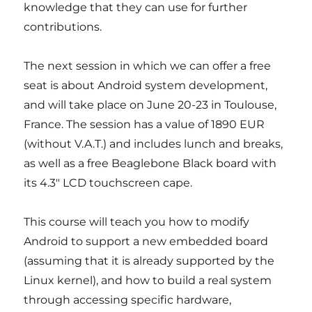
knowledge that they can use for further
contributions.
The next session in which we can offer a free
seat is about Android system development,
and will take place on June 20-23 in Toulouse,
France. The session has a value of 1890 EUR
(without V.A.T.) and includes lunch and breaks,
as well as a free Beaglebone Black board with
its 4.3″ LCD touchscreen cape.
This course will teach you how to modify
Android to support a new embedded board
(assuming that it is already supported by the
Linux kernel), and how to build a real system
through accessing specific hardware,