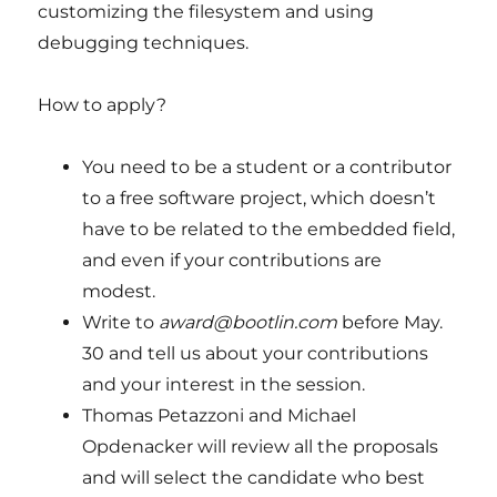
customizing the filesystem and using
debugging techniques.
How to apply?
You need to be a student or a contributor
to a free software project, which doesn’t
have to be related to the embedded field,
and even if your contributions are
modest.
Write to
award@bootlin.com
before May.
30 and tell us about your contributions
and your interest in the session.
Thomas Petazzoni and Michael
Opdenacker will review all the proposals
and will select the candidate who best