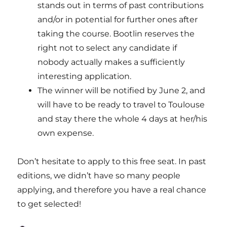
stands out in terms of past contributions
and/or in potential for further ones after
taking the course. Bootlin reserves the
right not to select any candidate if
nobody actually makes a sufficiently
interesting application.
The winner will be notified by June 2, and
will have to be ready to travel to Toulouse
and stay there the whole 4 days at her/his
own expense.
Don’t hesitate to apply to this free seat. In past
editions, we didn’t have so many people
applying, and therefore you have a real chance
to get selected!