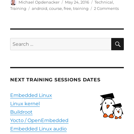
Author
Posted
Categories
Michael Opdenacker
May 24, 2016
Technical
,
on
Tags
on
Training
android
,
course
,
free
,
training
2 Comments
Free
seat
in
Androi
trainin
SE
Search
session
for:
NEXT TRAINING SESSIONS DATES
Embedded Linux
Linux kernel
Buildroot
Yocto / OpenEmbedded
Embedded Linux audio