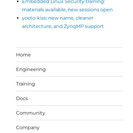
Embedded Linux Security training:
materials available, new sessions open
yocto-kiss: new name, cleaner
architecture, and ZynqMP support
Home
Engineering
Training
Docs
Community
Company