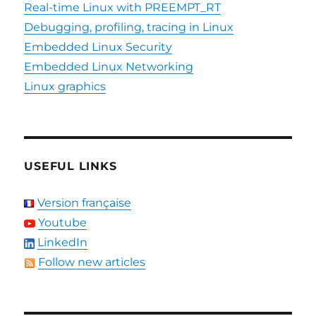
Real-time Linux with PREEMPT_RT
Debugging, profiling, tracing in Linux
Embedded Linux Security
Embedded Linux Networking
Linux graphics
USEFUL LINKS
Version française
Youtube
LinkedIn
Follow new articles