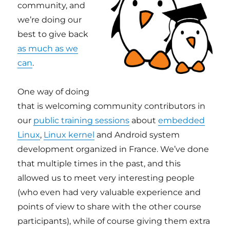
community, and
we’re doing our
best to give back
as much as we
can
.
One way of doing
that is welcoming community contributors in
our
public training sessions
about
embedded
Linux
,
Linux kernel
and Android system
development organized in France. We’ve done
that multiple times in the past, and this
allowed us to meet very interesting people
(who even had very valuable experience and
points of view to share with the other course
participants), while of course giving them extra