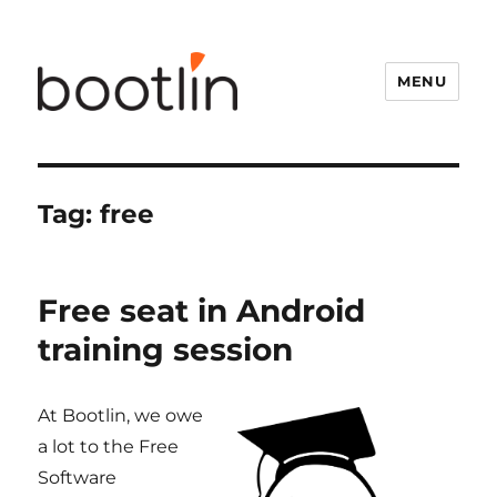
MENU
Tag:
free
Free seat in Android
training session
At Bootlin, we owe
a lot to the Free
Software