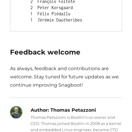
     2  François Foltete

     2  Peter Korsgaard

     1  Félix Piédallu

Feedback welcome
As always, feedback and contributions are
welcome. Stay tuned for future updates as we
continue improving Snagboot!
Author:
Thomas Petazzoni
Thomas Petazzoni is Bootlin's co-owner and
CEO. Thomas joined Bootlin in 2008 as a kernel
and embedded Linux engineer, became CTO