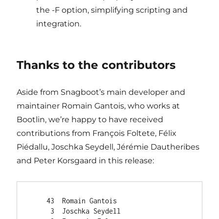
the -F option, simplifying scripting and
integration.
Thanks to the contributors
Aside from Snagboot’s main developer and
maintainer Romain Gantois, who works at
Bootlin, we’re happy to have received
contributions from François Foltete, Félix
Piédallu, Joschka Seydell, Jérémie Dautheribes
and Peter Korsgaard in this release:
    43  Romain Gantois

     3  Joschka Seydell
