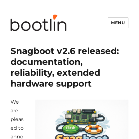
MENU
Snagboot v2.6 released:
documentation,
reliability, extended
hardware support
We
are
pleas
ed to
anno