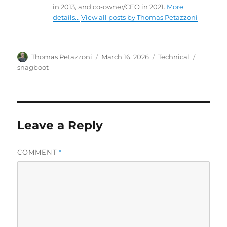
in 2013, and co-owner/CEO in 2021.
More
details...
View all posts by Thomas Petazzoni
Author
Posted
Categories
Tags
Thomas Petazzoni
March 16, 2026
Technical
on
snagboot
Leave a Reply
COMMENT
*