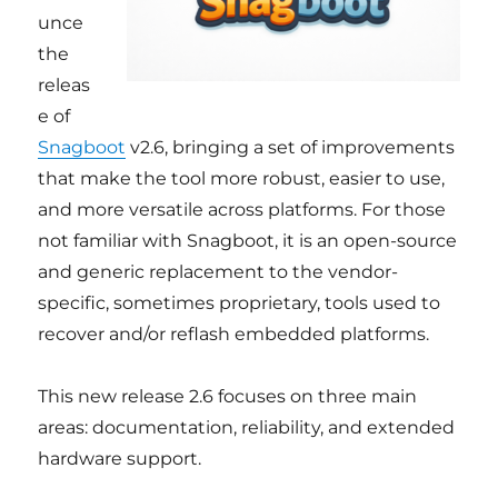
unce
the
releas
e of
Snagboot
v2.6, bringing a set of improvements
that make the tool more robust, easier to use,
and more versatile across platforms. For those
not familiar with Snagboot, it is an open-source
and generic replacement to the vendor-
specific, sometimes proprietary, tools used to
recover and/or reflash embedded platforms.
This new release 2.6 focuses on three main
areas: documentation, reliability, and extended
hardware support.