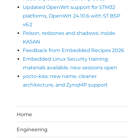
Updated OpenWrt support for STM32
platforms, OpenWrt 24.10.6 with ST BSP
v6.2
Poison, redzones and shadows: inside
KASAN
Feedback from Embedded Recipes 2026
Embedded Linux Security training:
materials available, new sessions open
yocto-kiss: new name, cleaner
architecture, and ZynqMP support
Home
Engineering