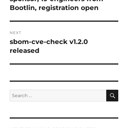
Bootlin, registration open
NEXT
sbom-cve-check v1.2.0
Next
post:
released
SE
Search
for: