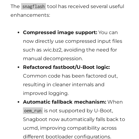
The
tool has received several useful
snagflash
enhancements:
Compressed image support:
You can
now directly use compressed input files
such as .wic.bz2, avoiding the need for
manual decompression.
Refactored fastboot/U-Boot logic:
Common code has been factored out,
resulting in cleaner internals and
improved logging.
Automatic fallback mechanism:
When
is not supported by U-Boot,
oem_run
Snagboot now automatically falls back to
ucmd, improving compatibility across
different bootloader configurations.