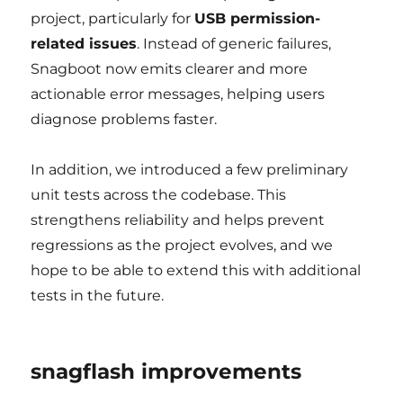
project, particularly for
USB permission-
related issues
. Instead of generic failures,
Snagboot now emits clearer and more
actionable error messages, helping users
diagnose problems faster.
In addition, we introduced a few preliminary
unit tests across the codebase. This
strengthens reliability and helps prevent
regressions as the project evolves, and we
hope to be able to extend this with additional
tests in the future.
snagflash improvements