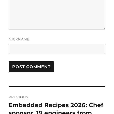
NICKNAME
Post
PREVIOUS
navigation
Embedded Recipes 2026: Chef
Previous
post:
sponsor, 19 engineers from