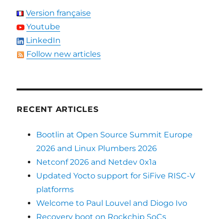
Version française
Youtube
LinkedIn
Follow new articles
RECENT ARTICLES
Bootlin at Open Source Summit Europe
2026 and Linux Plumbers 2026
Netconf 2026 and Netdev 0x1a
Updated Yocto support for SiFive RISC-V
platforms
Welcome to Paul Louvel and Diogo Ivo
Recovery boot on Rockchip SoCs