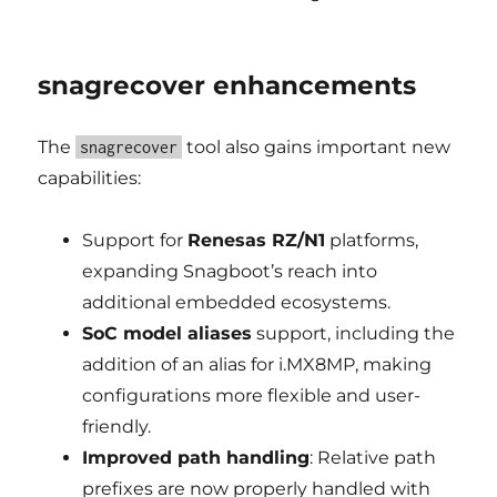
snagrecover enhancements
The
tool also gains important new
snagrecover
capabilities:
Support for
Renesas RZ/N1
platforms,
expanding Snagboot’s reach into
additional embedded ecosystems.
SoC model aliases
support, including the
addition of an alias for i.MX8MP, making
configurations more flexible and user-
friendly.
Improved path handling
: Relative path
prefixes are now properly handled with