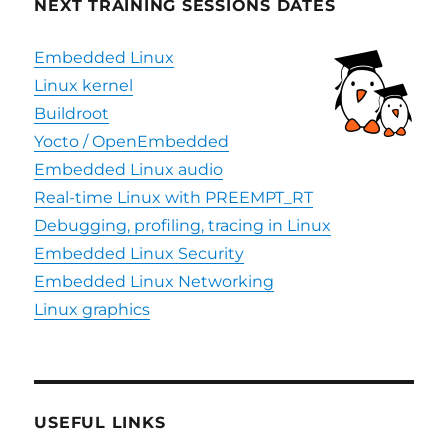
NEXT TRAINING SESSIONS DATES
Embedded Linux
Linux kernel
Buildroot
Yocto / OpenEmbedded
Embedded Linux audio
Real-time Linux with PREEMPT_RT
Debugging, profiling, tracing in Linux
Embedded Linux Security
Embedded Linux Networking
Linux graphics
USEFUL LINKS