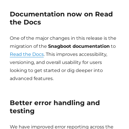
Documentation now on Read
the Docs
One of the major changes in this release is the
migration of the
Snagboot documentation
to
Read the Docs
. This improves accessibility,
versioning, and overall usability for users
looking to get started or dig deeper into
advanced features.
Better error handling and
testing
We have improved error reporting across the