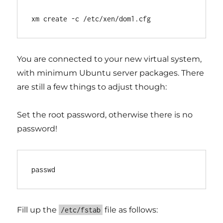
You are connected to your new virtual system,
with minimum Ubuntu server packages. There
are still a few things to adjust though:
Set the root password, otherwise there is no
password!
Fill up the
file as follows:
/etc/fstab