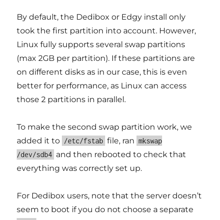
By default, the Dedibox or Edgy install only
took the first partition into account. However,
Linux fully supports several swap partitions
(max 2GB per partition). If these partitions are
on different disks as in our case, this is even
better for performance, as Linux can access
those 2 partitions in parallel.
To make the second swap partition work, we
added it to
file, ran
/etc/fstab
mkswap
and then rebooted to check that
/dev/sdb4
everything was correctly set up.
For Dedibox users, note that the server doesn’t
seem to boot if you do not choose a separate