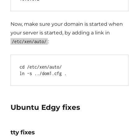
Now, make sure your domain is started when
your server is started, by adding a link in
:
/etc/xen/auto/
cd /etc/xen/auto/

Ubuntu Edgy fixes
tty fixes