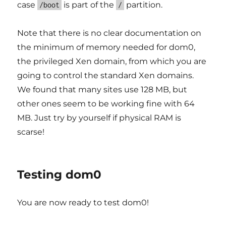
case
is part of the
partition.
/boot
/
Note that there is no clear documentation on
the minimum of memory needed for dom0,
the privileged Xen domain, from which you are
going to control the standard Xen domains.
We found that many sites use 128 MB, but
other ones seem to be working fine with 64
MB. Just try by yourself if physical RAM is
scarse!
Testing dom0
You are now ready to test dom0!