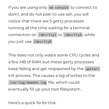
If you are using only
to connect to
xm console
dom1, and do not plan to use ssh, you will
notice that there are 5 getty processes
running all the time waiting for a terminal
connection on
to
, while
/dev/tty2
/dev/tty6
you just use
.
/dev/tty0
This does not only waste some CPU cycles and
a few MB of RAM, but these getty processes
keep failing and get respawned by the
upstart
init process. This causes a log of writes to the
file, which could
/var/log/daemon.log
eventually fill up your root filesystem.
Here’s a quick fix for this: