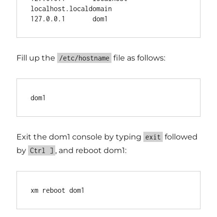
localhost.localdomain

Fill up the
file as follows:
/etc/hostname
Exit the dom1 console by typing
followed
exit
by
, and reboot dom1:
Ctrl ]