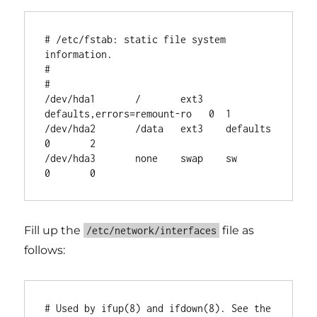
# /etc/fstab: static file system 
information.

#

# 
/dev/hda1       /       ext3    
defaults,errors=remount-ro   0  1

/dev/hda2       /data   ext3    defaults        
0       2

/dev/hda3       none    swap    sw      
Fill up the
file as
/etc/network/interfaces
follows:
# Used by ifup(8) and ifdown(8). See the 