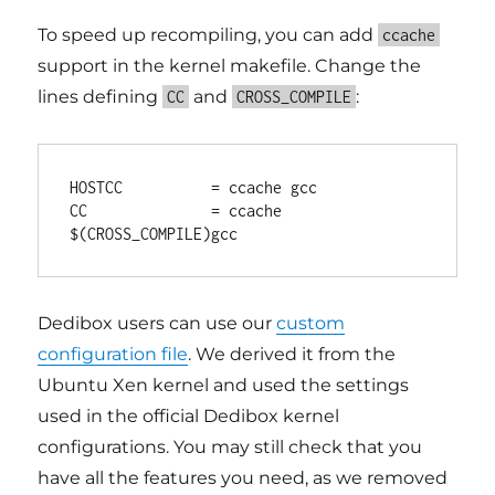
To speed up recompiling, you can add
ccache
support in the kernel makefile. Change the
lines defining
and
:
CC
CROSS_COMPILE
HOSTCC          = ccache gcc

CC              = ccache 
Dedibox users can use our
custom
configuration file
. We derived it from the
Ubuntu Xen kernel and used the settings
used in the official Dedibox kernel
configurations. You may still check that you
have all the features you need, as we removed