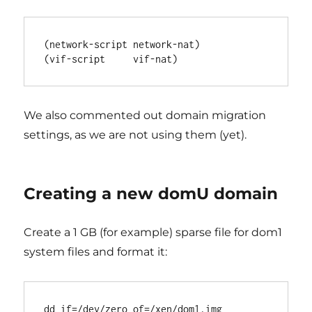
(network-script network-nat)

We also commented out domain migration
settings, as we are not using them (yet).
Creating a new domU domain
Create a 1 GB (for example) sparse file for dom1
system files and format it:
dd if=/dev/zero of=/xen/dom1.img 