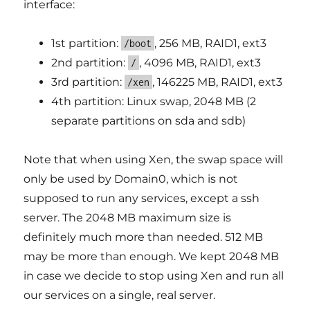
interface:
1st partition:
, 256 MB, RAID1, ext3
/boot
2nd partition:
, 4096 MB, RAID1, ext3
/
3rd partition:
, 146225 MB, RAID1, ext3
/xen
4th partition: Linux swap, 2048 MB (2
separate partitions on sda and sdb)
Note that when using Xen, the swap space will
only be used by Domain0, which is not
supposed to run any services, except a ssh
server. The 2048 MB maximum size is
definitely much more than needed. 512 MB
may be more than enough. We kept 2048 MB
in case we decide to stop using Xen and run all
our services on a single, real server.