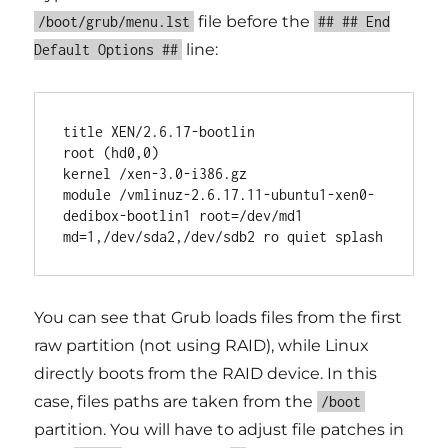
file before the
/boot/grub/menu.lst
## ## End
line:
Default Options ##
title XEN/2.6.17-bootlin

root (hd0,0)

kernel /xen-3.0-i386.gz

module /vmlinuz-2.6.17.11-ubuntu1-xen0-
dedibox-bootlin1 root=/dev/md1 
You can see that Grub loads files from the first
raw partition (not using RAID), while Linux
directly boots from the RAID device. In this
case, files paths are taken from the
/boot
partition. You will have to adjust file patches in