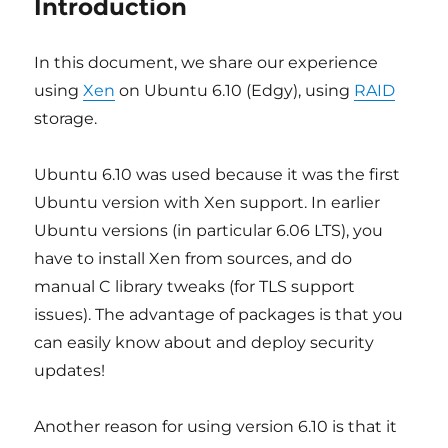
Introduction
In this document, we share our experience
using
Xen
on Ubuntu 6.10 (Edgy), using
RAID
storage.
Ubuntu 6.10 was used because it was the first
Ubuntu version with Xen support. In earlier
Ubuntu versions (in particular 6.06 LTS), you
have to install Xen from sources, and do
manual C library tweaks (for TLS support
issues). The advantage of packages is that you
can easily know about and deploy security
updates!
Another reason for using version 6.10 is that it