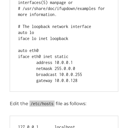
interfaces(5) manpage or

# /usr/share/doc/ifupdown/examples for 
more information.

# The loopback network interface

auto lo

iface lo inet loopback

auto eth0

iface eth0 inet static

        address 10.0.0.1

        netmask 255.0.0.0

        broadcast 10.0.0.255

Edit the
file as follows:
/etc/hosts
127.0.0.1       localhost 