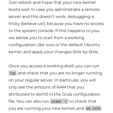
Just reboot and hope that your new kernel
boots well. In case you administrate a remote
server and this doesn’t work, debugging is
tricky (believe us!), because you have no access
to the system console. If this happens to you,
we advise you to start from a working
configuration, like ours or the default Ubuntu
kernel, and apply your changes little by little.
Once you access a working shell, you can run
and check that you are no longer running
top
on your regular server. In particular, you will
only see the amount of RAM that you
attributed to dom0 in the Grub configuration
file. You can also run
to check that
uname -r
you are running your new kernel, and
xm info