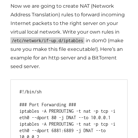
Now we are going to create NAT (Network
Address Translation) rules to forward incoming
Internet packets to the right server on your
virtual local network. Write your own rules in
in dom0 (make
/etc/network/if-up.d/iptables
sure you make this file executable!). Here’s an
example for an http server and a BitTorrent
seed server.
#!/bin/sh

### Port Forwarding ###

iptables -A PREROUTING -t nat -p tcp -i 
eth0 --dport 80 -j DNAT --to 10.0.0.1

iptables -A PREROUTING -t nat -p tcp -i 
eth0 --dport 6881:6889 -j DNAT --to 