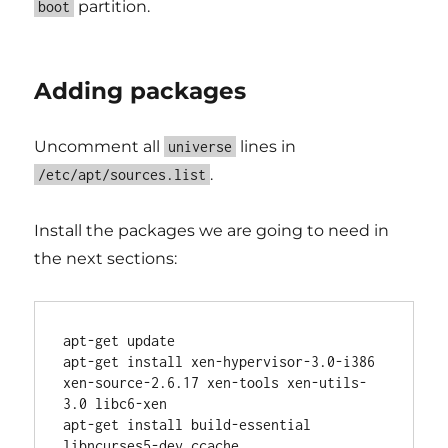
partition.
boot
Adding packages
Uncomment all
lines in
universe
.
/etc/apt/sources.list
Install the packages we are going to need in
the next sections:
apt-get update

apt-get install xen-hypervisor-3.0-i386 
xen-source-2.6.17 xen-tools xen-utils-
3.0 libc6-xen

apt-get install build-essential 