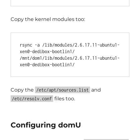
Copy the kernel modules too:
rsync -a /lib/modules/2.6.17.11-ubuntu1-
xen0-dedibox-bootlin1/ 
/mnt/dom1/lib/modules/2.6.17.11-ubuntu1-
Copy the
and
/etc/apt/sources.list
files too.
/etc/resolv.conf
Configuring domU