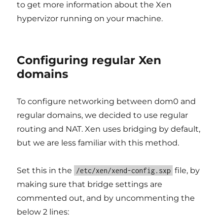
to get more information about the Xen
hypervizor running on your machine.
Configuring regular Xen
domains
To configure networking between dom0 and
regular domains, we decided to use regular
routing and NAT. Xen uses bridging by default,
but we are less familiar with this method.
Set this in the
file, by
/etc/xen/xend-config.sxp
making sure that bridge settings are
commented out, and by uncommenting the
below 2 lines: