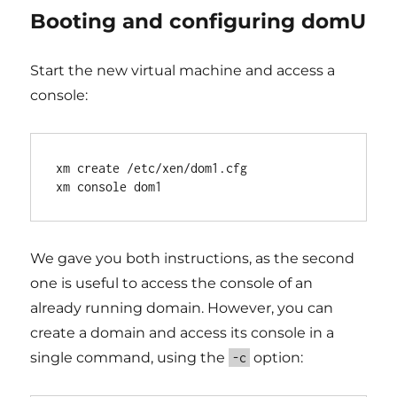
Booting and configuring domU
Start the new virtual machine and access a
console:
xm create /etc/xen/dom1.cfg

We gave you both instructions, as the second
one is useful to access the console of an
already running domain. However, you can
create a domain and access its console in a
single command, using the
option:
-c