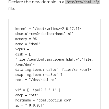
Declare the new domain in a
/etc/xen/dom1.cfg
file:
kernel = "/boot/vmlinuz-2.6.17.11-
ubuntu1-xen0-dedibox-bootlin1"

memory = 96

name = "dom1"

vcpus = 1

disk = [ 
'file:/xen/dom1.img,ioemu:hda1,w','file:
/xen/dom1-
data.img,ioemu:hda2,w','file:/xen/dom1-
swap.img,ioemu:hda3,w' ]

root = "/dev/hda1 ro"

vif = [ 'ip=10.0.0.1' ]

dhcp = "off"

hostname = "dom1.bootlin.com"

ip = "10.0.0.1"
