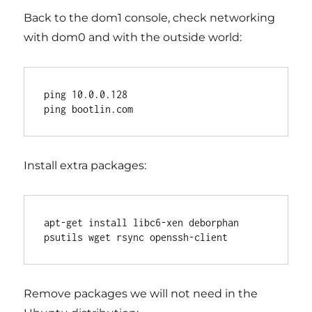
Back to the dom1 console, check networking
with dom0 and with the outside world:
ping 10.0.0.128

Install extra packages:
apt-get install libc6-xen deborphan 
Remove packages we will not need in the