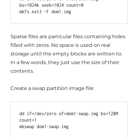
bs=1024k seek=1024 count=0

Sparse files are particular files containing holes
filled with zeros. No space is used on real
storage until the empty blocks are written to.
In a few words, they just use the size of their
contents.
Create a swap partition image file:
dd if=/dev/zero of=dom1-swap.img bs=128M 
count=1
