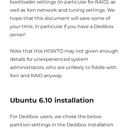
bootloader settings (in particular for RAID), as
well as Xen network and tuning settings. We
hope that this document will save some of
your time, in particular if you have a Dedibox
server!
Note that this HOWTO may not given enough
details for unexperienced system
administrators, who are unlikely to fiddle with
Xen and RAID anyway.
Ubuntu 6.10 installation
For Dedibox users, we chose the below
partition settings in the Dedibox installation