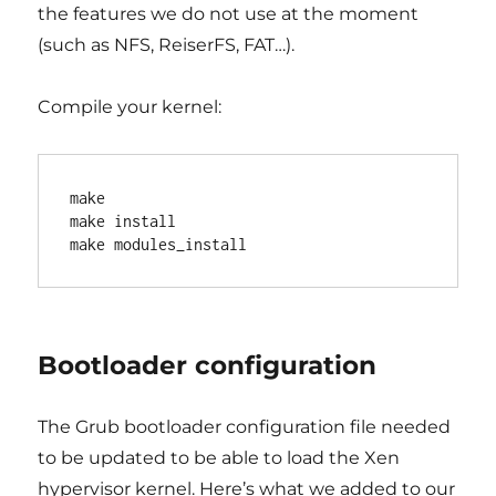
the features we do not use at the moment
(such as NFS, ReiserFS, FAT…).
Compile your kernel:
make

make install

Bootloader configuration
The Grub bootloader configuration file needed
to be updated to be able to load the Xen
hypervisor kernel. Here’s what we added to our