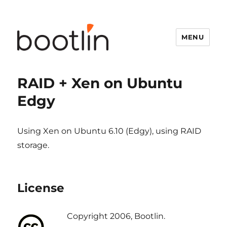
MENU
RAID + Xen on Ubuntu
Edgy
Using Xen on Ubuntu 6.10 (Edgy), using RAID
storage.
License
Copyright 2006, Bootlin.