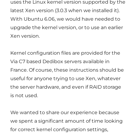
uses the Linux kernel version supported by the
latest Xen version (3.0.3 when we installed it).
With Ubuntu 6.06, we would have needed to
upgrade the kernel version, or to use an earlier
Xen version.
Kernel configuration files are provided for the
Via C7 based Dedibox servers available in
France. Of course, these instructions should be
useful for anyone trying to use Xen, whatever
the server hardware, and even if RAID storage
is not used.
We wanted to share our experience because
we spent a significant amount of time looking
for correct kernel configuration settings,