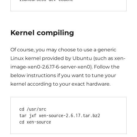
Kernel compiling
Of course, you may choose to use a generic
Linux kernel provided by Ubuntu (such as xen-
image-xen0-2.6.17-6-server-xen0). Follow the
below instructions if you want to tune your
kernel according to your exact hardware.
cd /usr/src

tar jxf xen-source-2.6.17.tar.bz2
