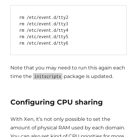
rm /etc/event.d/tty2

rm /etc/event.d/tty3

rm /etc/event.d/tty4

rm /etc/event.d/tty5

Note that you may need to run this again each
time the
package is updated.
initscripts
Configuring CPU sharing
With Xen, it’s not only possible to set the
amount of physical RAM used by each domain.
You can also set kind of CPU priorities for more