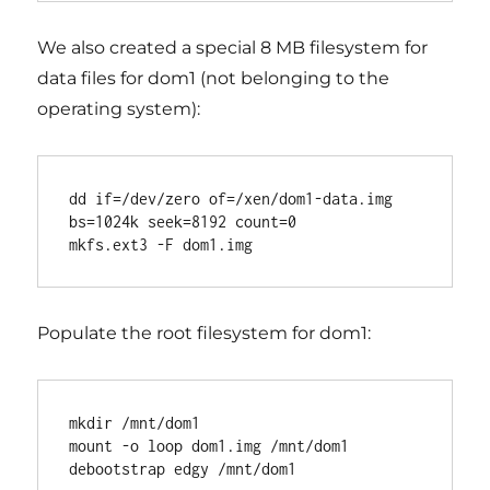
We also created a special 8 MB filesystem for
data files for dom1 (not belonging to the
operating system):
dd if=/dev/zero of=/xen/dom1-data.img 
bs=1024k seek=8192 count=0

Populate the root filesystem for dom1:
mkdir /mnt/dom1

mount -o loop dom1.img /mnt/dom1
