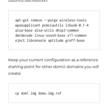
Ubuntu distribution:
apt-get remove --purge wireless-tools 
wpasupplicant pcmciautils libusb-0.1-4 
alsa-base alsa-utils dhcp3-common 
dmidecode linux-sound-base x11-common 
Keep your current configuration as a reference
starting point for other domU domains you will
create: