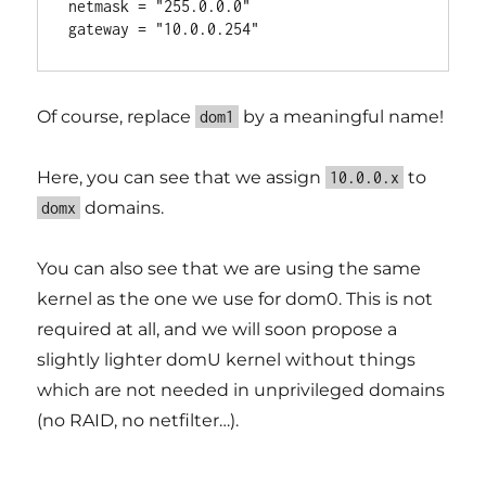
netmask = "255.0.0.0"

Of course, replace
by a meaningful name!
dom1
Here, you can see that we assign
to
10.0.0.x
domains.
domx
You can also see that we are using the same
kernel as the one we use for dom0. This is not
required at all, and we will soon propose a
slightly lighter domU kernel without things
which are not needed in unprivileged domains
(no RAID, no netfilter…).