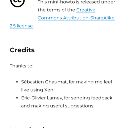
This mini-howto is released under
the terms of the
Creative
Commons Attribution-ShareAlike
2.5 license
.
Credits
Thanks to:
Sébastien Chaumat, for making me feel
like using Xen.
Eric-Olivier Lamey, for sending feedback
and making useful suggestions,