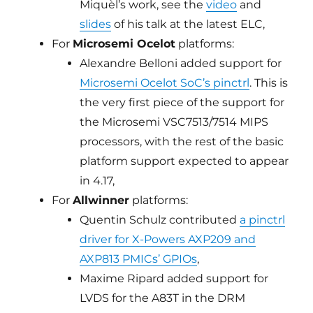
Miquèl’s work, see the
video
and
slides
of his talk at the latest ELC,
For
Microsemi Ocelot
platforms:
Alexandre Belloni added support for
Microsemi Ocelot SoC’s pinctrl
. This is
the very first piece of the support for
the Microsemi VSC7513/7514 MIPS
processors, with the rest of the basic
platform support expected to appear
in 4.17,
For
Allwinner
platforms:
Quentin Schulz contributed
a pinctrl
driver for X-Powers AXP209 and
AXP813 PMICs’ GPIOs
,
Maxime Ripard added support for
LVDS for the A83T in the DRM