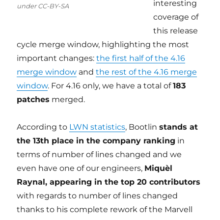
interesting
under CC-BY-SA
coverage of
this release
cycle merge window, highlighting the most
important changes:
the first half of the 4.16
merge window
and
the rest of the 4.16 merge
window
. For 4.16 only, we have a total of
183
patches
merged.
According to
LWN statistics
, Bootlin
stands at
the 13th place in the company ranking
in
terms of number of lines changed and we
even have one of our engineers,
Miquèl
Raynal, appearing in the top 20 contributors
with regards to number of lines changed
thanks to his complete rework of the Marvell