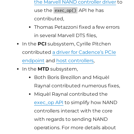
the Marvell NAND controller driver
to
use the
API he has
exec_op()
contributed,
Thomas Petazzoni fixed a few errors
in several Marvell DTS files,
In the
PCI
subsystem, Cyrille Pitchen
contributed
a driver for Cadence’s PCIe
endpoint
and
host controllers
,
In the
MTD
subsystem,
Both Boris Brezillon and Miquèl
Raynal contributed numerous fixes,
Miquèl Raynal contributed the
exec_op API
to simplify how NAND
controllers interact with the core
with regards to sending NAND
operations. For more details about