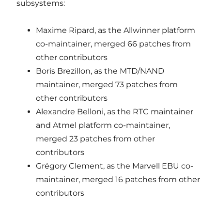
subsystems:
Maxime Ripard, as the Allwinner platform
co-maintainer, merged 66 patches from
other contributors
Boris Brezillon, as the MTD/NAND
maintainer, merged 73 patches from
other contributors
Alexandre Belloni, as the RTC maintainer
and Atmel platform co-maintainer,
merged 23 patches from other
contributors
Grégory Clement, as the Marvell EBU co-
maintainer, merged 16 patches from other
contributors