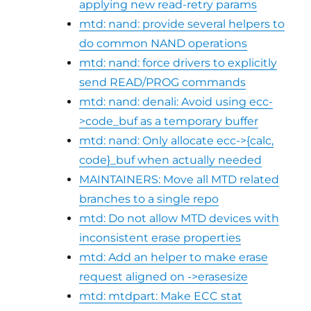
applying new read-retry params
mtd: nand: provide several helpers to
do common NAND operations
mtd: nand: force drivers to explicitly
send READ/PROG commands
mtd: nand: denali: Avoid using ecc-
>code_buf as a temporary buffer
mtd: nand: Only allocate ecc->{calc,
code}_buf when actually needed
MAINTAINERS: Move all MTD related
branches to a single repo
mtd: Do not allow MTD devices with
inconsistent erase properties
mtd: Add an helper to make erase
request aligned on ->erasesize
mtd: mtdpart: Make ECC stat