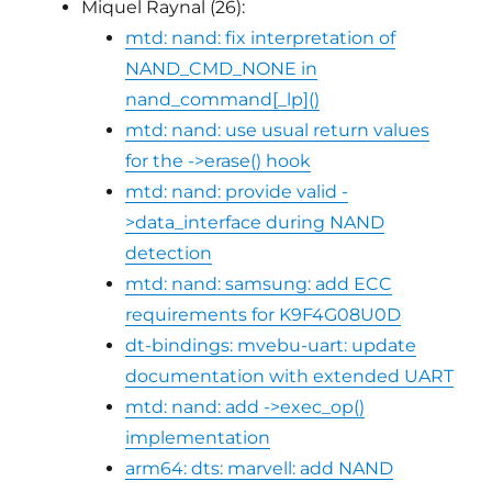
Miquel Raynal (26):
mtd: nand: fix interpretation of
NAND_CMD_NONE in
nand_command[_lp]()
mtd: nand: use usual return values
for the ->erase() hook
mtd: nand: provide valid -
>data_interface during NAND
detection
mtd: nand: samsung: add ECC
requirements for K9F4G08U0D
dt-bindings: mvebu-uart: update
documentation with extended UART
mtd: nand: add ->exec_op()
implementation
arm64: dts: marvell: add NAND