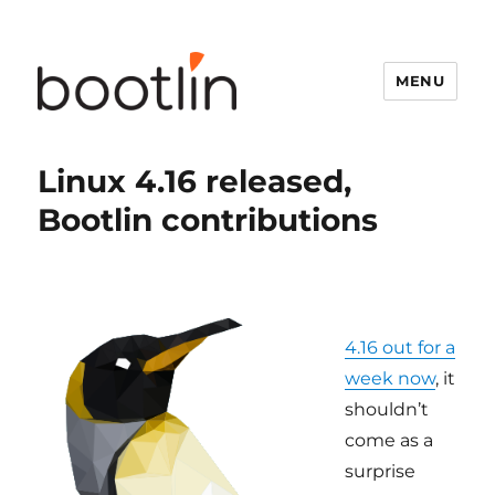
MENU
Linux 4.16 released,
Bootlin contributions
4.16 out for a
week now
, it
shouldn’t
come as a
surprise