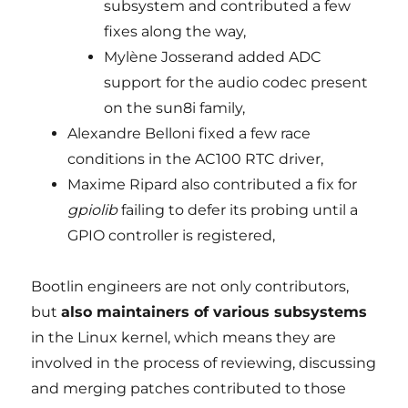
subsystem and contributed a few
fixes along the way,
Mylène Josserand added ADC
support for the audio codec present
on the sun8i family,
Alexandre Belloni fixed a few race
conditions in the AC100 RTC driver,
Maxime Ripard also contributed a fix for
gpiolib
failing to defer its probing until a
GPIO controller is registered,
Bootlin engineers are not only contributors,
but
also maintainers of various subsystems
in the Linux kernel, which means they are
involved in the process of reviewing, discussing
and merging patches contributed to those