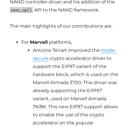
NAND controller driver and his addition of the
API to the NAND framework.
exec_op()
The main highlights of our contributions are:
For
Marvell
platforms,
Antoine Ténart improved the
inside-
secure
crypto accelerator driver to
support the EIP97 variant of the
hardware block, which is used on the
Marvell Armada 3700. This driver was
already supporting the EIP197
variant, used on Marvell Armada
7K/8K. This new EIP97 support allows
to enable the use of the crypto
accelerator on the popular