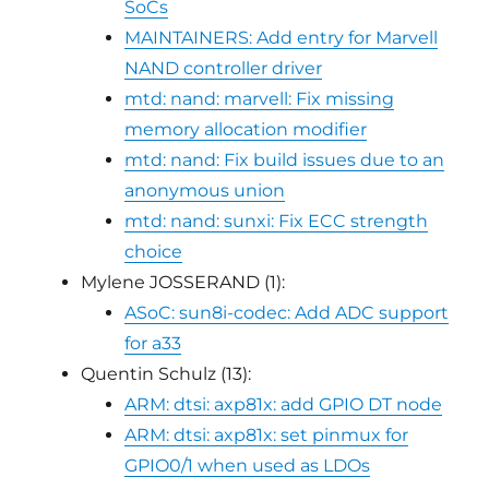
SoCs
MAINTAINERS: Add entry for Marvell
NAND controller driver
mtd: nand: marvell: Fix missing
memory allocation modifier
mtd: nand: Fix build issues due to an
anonymous union
mtd: nand: sunxi: Fix ECC strength
choice
Mylene JOSSERAND (1):
ASoC: sun8i-codec: Add ADC support
for a33
Quentin Schulz (13):
ARM: dtsi: axp81x: add GPIO DT node
ARM: dtsi: axp81x: set pinmux for
GPIO0/1 when used as LDOs