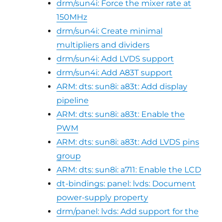
drm/sun4i: Force the mixer rate at
150MHz
drm/sun4i: Create minimal
multipliers and dividers
drm/sun4i: Add LVDS support
drm/sun4i: Add A83T support
ARM: dts: sun8i: a83t: Add display
pipeline
ARM: dts: sun8i: a83t: Enable the
PWM
ARM: dts: sun8i: a83t: Add LVDS pins
group
ARM: dts: sun8i: a711: Enable the LCD
dt-bindings: panel: lvds: Document
power-supply property
drm/panel: lvds: Add support for the