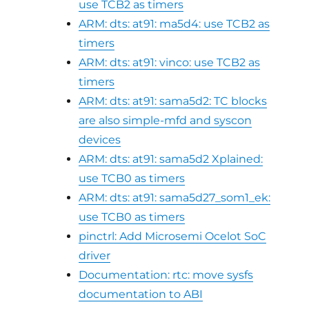
use TCB2 as timers
ARM: dts: at91: ma5d4: use TCB2 as
timers
ARM: dts: at91: vinco: use TCB2 as
timers
ARM: dts: at91: sama5d2: TC blocks
are also simple-mfd and syscon
devices
ARM: dts: at91: sama5d2 Xplained:
use TCB0 as timers
ARM: dts: at91: sama5d27_som1_ek:
use TCB0 as timers
pinctrl: Add Microsemi Ocelot SoC
driver
Documentation: rtc: move sysfs
documentation to ABI