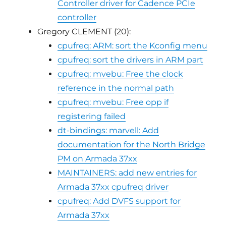
Controller driver for Cadence PCIe
controller
Gregory CLEMENT (20):
cpufreq: ARM: sort the Kconfig menu
cpufreq: sort the drivers in ARM part
cpufreq: mvebu: Free the clock
reference in the normal path
cpufreq: mvebu: Free opp if
registering failed
dt-bindings: marvell: Add
documentation for the North Bridge
PM on Armada 37xx
MAINTAINERS: add new entries for
Armada 37xx cpufreq driver
cpufreq: Add DVFS support for
Armada 37xx