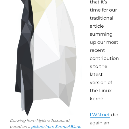
that it’s
time for our
traditional
article
summing
up our most
recent
contribution
s to the
latest
version of
the Linux
kernel.
LWN.net
did
Drawing from Mylène Josserand,
again an
based on a
picture from Samuel Blanc