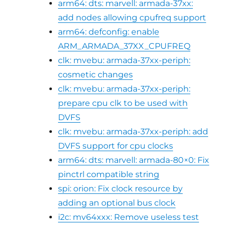
arm64: dts: marvell: armada-37xx:
add nodes allowing cpufreq support
arm64: defconfig: enable
ARM_ARMADA_37XX_CPUFREQ
clk: mvebu: armada-37xx-periph:
cosmetic changes
clk: mvebu: armada-37xx-periph:
prepare cpu clk to be used with
DVFS
clk: mvebu: armada-37xx-periph: add
DVFS support for cpu clocks
arm64: dts: marvell: armada-80×0: Fix
pinctrl compatible string
spi: orion: Fix clock resource by
adding an optional bus clock
i2c: mv64xxx: Remove useless test