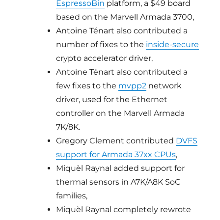
EspressoBin
platform, a $49 board
based on the Marvell Armada 3700,
Antoine Ténart also contributed a
number of fixes to the
inside-secure
crypto accelerator driver,
Antoine Ténart also contributed a
few fixes to the
mvpp2
network
driver, used for the Ethernet
controller on the Marvell Armada
7K/8K.
Gregory Clement contributed
DVFS
support for Armada 37xx CPUs
,
Miquèl Raynal added support for
thermal sensors in A7K/A8K SoC
families,
Miquèl Raynal completely rewrote