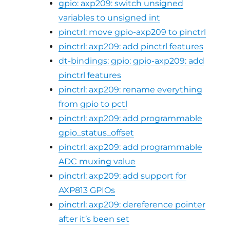
gpio: axp209: switch unsigned
variables to unsigned int
pinctrl: move gpio-axp209 to pinctrl
pinctrl: axp209: add pinctrl features
dt-bindings: gpio: gpio-axp209: add
pinctrl features
pinctrl: axp209: rename everything
from gpio to pctl
pinctrl: axp209: add programmable
gpio_status_offset
pinctrl: axp209: add programmable
ADC muxing value
pinctrl: axp209: add support for
AXP813 GPIOs
pinctrl: axp209: dereference pointer
after it’s been set