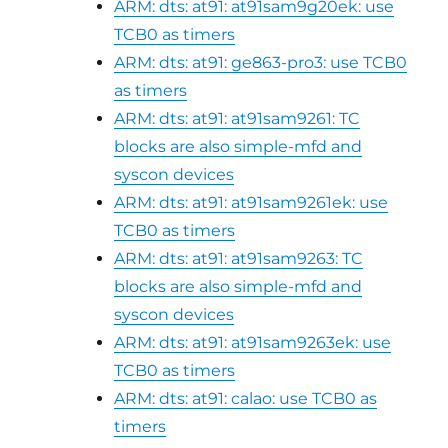
ARM: dts: at91: at91sam9g20ek: use
TCB0 as timers
ARM: dts: at91: ge863-pro3: use TCB0
as timers
ARM: dts: at91: at91sam9261: TC
blocks are also simple-mfd and
syscon devices
ARM: dts: at91: at91sam9261ek: use
TCB0 as timers
ARM: dts: at91: at91sam9263: TC
blocks are also simple-mfd and
syscon devices
ARM: dts: at91: at91sam9263ek: use
TCB0 as timers
ARM: dts: at91: calao: use TCB0 as
timers