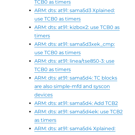
TCB0 as timers
ARM: dts: at91: sama5d3 Xplained:
use TCB0 as timers
ARM: dts: at91: kizbox2: use TCB0 as
timers
ARM: dts: at91: sama5d3xek_cmp:
use TCB0 as timers
ARM: dts: at91: linea/tse850-3: use
TCB0 as timers
ARM: dts: at91: sama5d4: TC blocks
are also simple-mfd and syscon
devices
ARM: dts: at91: sama5d4: Add TCB2
ARM: dts: at91: sama5d4ek: use TCB2
as timers
ARM: dts: at91: sama5d4 Xplained: