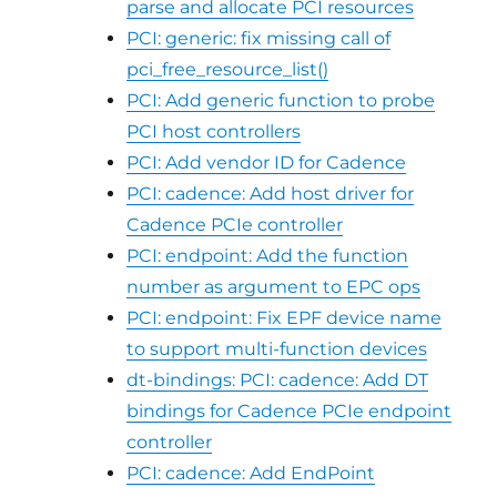
parse and allocate PCI resources
PCI: generic: fix missing call of
pci_free_resource_list()
PCI: Add generic function to probe
PCI host controllers
PCI: Add vendor ID for Cadence
PCI: cadence: Add host driver for
Cadence PCIe controller
PCI: endpoint: Add the function
number as argument to EPC ops
PCI: endpoint: Fix EPF device name
to support multi-function devices
dt-bindings: PCI: cadence: Add DT
bindings for Cadence PCIe endpoint
controller
PCI: cadence: Add EndPoint