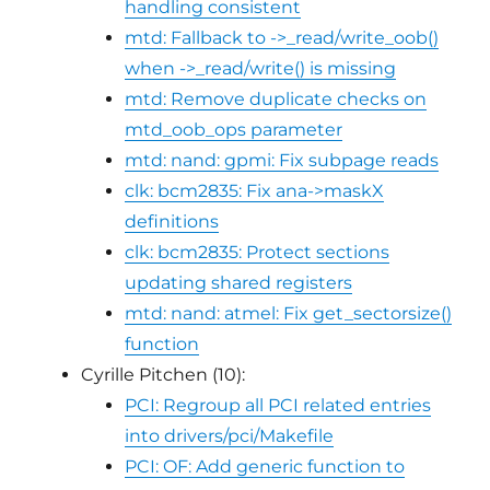
handling consistent
mtd: Fallback to ->_read/write_oob()
when ->_read/write() is missing
mtd: Remove duplicate checks on
mtd_oob_ops parameter
mtd: nand: gpmi: Fix subpage reads
clk: bcm2835: Fix ana->maskX
definitions
clk: bcm2835: Protect sections
updating shared registers
mtd: nand: atmel: Fix get_sectorsize()
function
Cyrille Pitchen (10):
PCI: Regroup all PCI related entries
into drivers/pci/Makefile
PCI: OF: Add generic function to