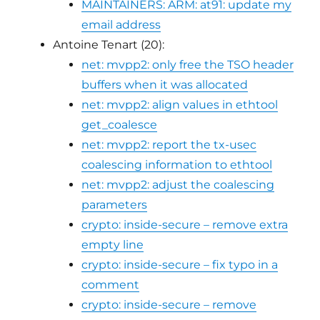
MAINTAINERS: ARM: at91: update my
email address
Antoine Tenart (20):
net: mvpp2: only free the TSO header
buffers when it was allocated
net: mvpp2: align values in ethtool
get_coalesce
net: mvpp2: report the tx-usec
coalescing information to ethtool
net: mvpp2: adjust the coalescing
parameters
crypto: inside-secure – remove extra
empty line
crypto: inside-secure – fix typo in a
comment
crypto: inside-secure – remove