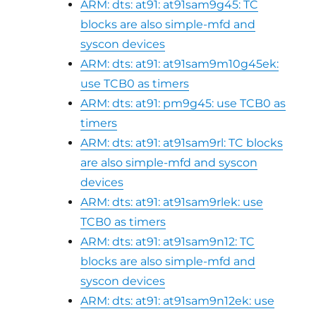
ARM: dts: at91: at91sam9g45: TC
blocks are also simple-mfd and
syscon devices
ARM: dts: at91: at91sam9m10g45ek:
use TCB0 as timers
ARM: dts: at91: pm9g45: use TCB0 as
timers
ARM: dts: at91: at91sam9rl: TC blocks
are also simple-mfd and syscon
devices
ARM: dts: at91: at91sam9rlek: use
TCB0 as timers
ARM: dts: at91: at91sam9n12: TC
blocks are also simple-mfd and
syscon devices
ARM: dts: at91: at91sam9n12ek: use