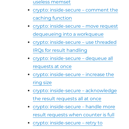
useless memset
crypto: inside-secure – comment the
caching function
crypto: inside-secure – move request
dequeueing into a workqueue
crypto: inside-secure – use threaded
IRQs for result handling
crypto: inside-secure – dequeue all
requests at once
crypto: inside-secure – increase the
ring size
crypto: inside-secure – acknowledge
the result requests all at once
crypto: inside-secure – handle more
result requests when counter is full
crypto: inside-secure – retry to