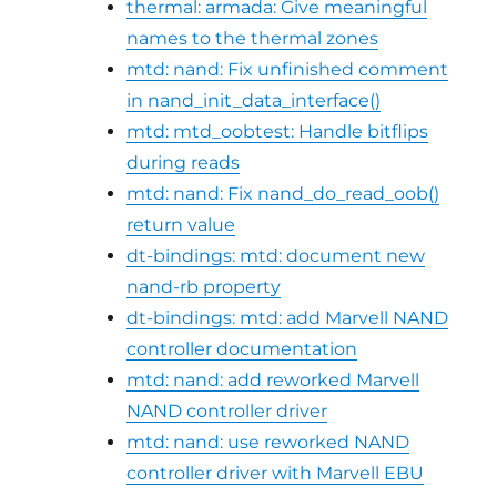
thermal: armada: Give meaningful
names to the thermal zones
mtd: nand: Fix unfinished comment
in nand_init_data_interface()
mtd: mtd_oobtest: Handle bitflips
during reads
mtd: nand: Fix nand_do_read_oob()
return value
dt-bindings: mtd: document new
nand-rb property
dt-bindings: mtd: add Marvell NAND
controller documentation
mtd: nand: add reworked Marvell
NAND controller driver
mtd: nand: use reworked NAND
controller driver with Marvell EBU