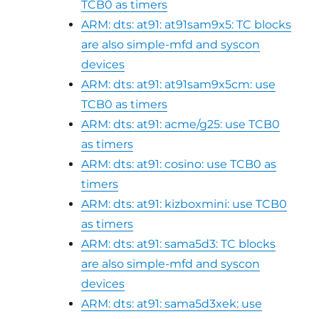
TCB0 as timers
ARM: dts: at91: at91sam9x5: TC blocks
are also simple-mfd and syscon
devices
ARM: dts: at91: at91sam9x5cm: use
TCB0 as timers
ARM: dts: at91: acme/g25: use TCB0
as timers
ARM: dts: at91: cosino: use TCB0 as
timers
ARM: dts: at91: kizboxmini: use TCB0
as timers
ARM: dts: at91: sama5d3: TC blocks
are also simple-mfd and syscon
devices
ARM: dts: at91: sama5d3xek: use