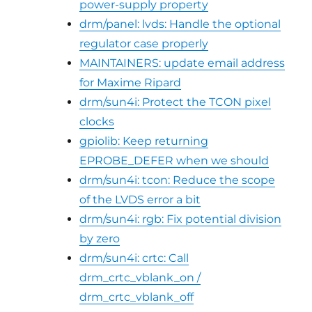
power-supply property
drm/panel: lvds: Handle the optional
regulator case properly
MAINTAINERS: update email address
for Maxime Ripard
drm/sun4i: Protect the TCON pixel
clocks
gpiolib: Keep returning
EPROBE_DEFER when we should
drm/sun4i: tcon: Reduce the scope
of the LVDS error a bit
drm/sun4i: rgb: Fix potential division
by zero
drm/sun4i: crtc: Call
drm_crtc_vblank_on /
drm_crtc_vblank_off