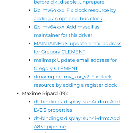
before clk_disable_unprepare
i2c: mv64xxx: Fix clock resource by
adding an optional bus clock
i2c: mv64xxx: Add myself as
maintainer for this driver
MAINTAINERS: update email address
for Gregory CLEMENT
mailmap: Update email address for
Gregory CLEMENT
dmaengine: mv_xor_v2: Fix clock
resource by adding a register clock
Maxime Ripard (19):
dt-bindings: display: sun4i-drm: Add
LVDS properties
dt-bindings: display: sun4i-drm: Add
A83T pipeline