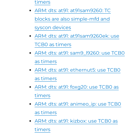
timers
ARM: dts: at91: at91sam9260: TC
blocks are also simple-mfd and
syscon devices
ARM: dts: at91: at91sam9260ek: use
TCB0 as timers
ARM: dts: at91: sam9_l9260: use TCB0
as timers
ARM: dts: at91: ethernut5: use TCB0
as timers
ARM: dts: at91: foxg20: use TCB0 as
timers
ARM: dts: at91: animeo_ip: use TCB0
as timers
ARM: dts: at91: kizbox: use TCB0 as
timers