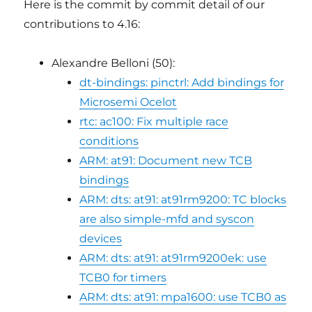
Here is the commit by commit detail of our
contributions to 4.16:
Alexandre Belloni (50):
dt-bindings: pinctrl: Add bindings for
Microsemi Ocelot
rtc: ac100: Fix multiple race
conditions
ARM: at91: Document new TCB
bindings
ARM: dts: at91: at91rm9200: TC blocks
are also simple-mfd and syscon
devices
ARM: dts: at91: at91rm9200ek: use
TCB0 for timers
ARM: dts: at91: mpa1600: use TCB0 as