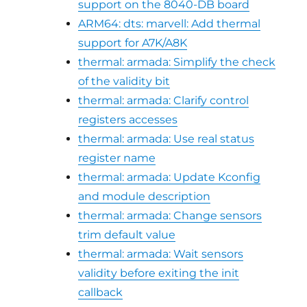
support on the 8040-DB board
ARM64: dts: marvell: Add thermal
support for A7K/A8K
thermal: armada: Simplify the check
of the validity bit
thermal: armada: Clarify control
registers accesses
thermal: armada: Use real status
register name
thermal: armada: Update Kconfig
and module description
thermal: armada: Change sensors
trim default value
thermal: armada: Wait sensors
validity before exiting the init
callback