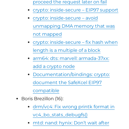
proceed the request later on fail
crypto: inside-secure – EIP97 support
crypto: inside-secure – avoid
unmapping DMA memory that was
not mapped
crypto: inside-secure – fix hash when
length is a multiple of a block
arm64: dts: marvell: armada-37xx:
add a crypto node
Documentation/bindings: crypto:
document the SafeXcel EIP97
compatible
Boris Brezillon (16):
drm/vc4: Fix wrong printk format in
vc4_bo_stats_debugfs()
mtd: nand: hynix: Don’t wait after