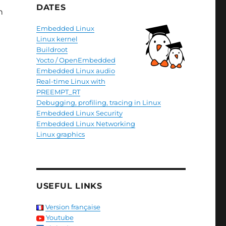
DATES
n
Embedded Linux
Linux kernel
Buildroot
Yocto / OpenEmbedded
Embedded Linux audio
Real-time Linux with
PREEMPT_RT
Debugging, profiling, tracing in Linux
Embedded Linux Security
Embedded Linux Networking
Linux graphics
USEFUL LINKS
Version française
Youtube