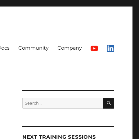
Docs
Community
Company
SEARCH
Search
for:
NEXT TRAINING SESSIONS