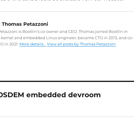
:
Thomas Petazzoni
tazzoni is Bootlin's co-owner and CEO. Thomas joined Bootlin in
a kernel and embedded Linux engineer, became CTO in 2013, and co-
O in 2021.
More details...
View all posts by Thomas Petazzoni
 FOSDEM embedded devroom