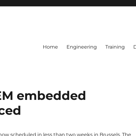
Home
Engineering
Training
EM embedded
ced
now scheduled in less than two weeks in Brussels. The