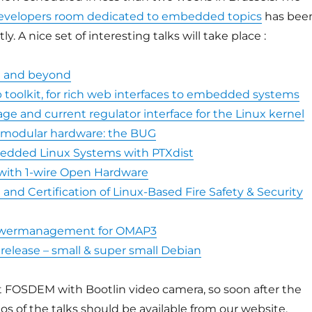
evelopers room dedicated to embedded topics
has bee
y. A nice set of interesting talks will take place :
I and beyond
 toolkit, for rich web interfaces to embedded systems
ge and current regulator interface for the Linux kernel
 modular hardware: the BUG
edded Linux Systems with PTXdist
 with 1-wire Open Hardware
nd Certification of Linux-Based Fire Safety & Security
wermanagement for OMAP3
release – small & super small Debian
e at FOSDEM with Bootlin video camera, so soon after the
os of the talks should be available from our website.