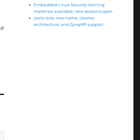
Embedded Linux Security training:
materials available, new sessions open
yocto-kiss: new name, cleaner
architecture, and ZynqMP support
ed