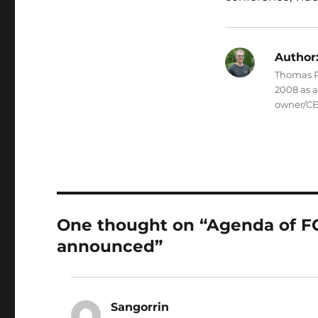
Author
Thomas Pe
2008 as 
owner/CE
One thought on “Agenda of
announced”
Sangorrin
says: