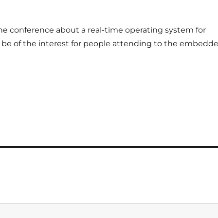
ne conference about a real-time operating system for
e of the interest for people attending to the embedd