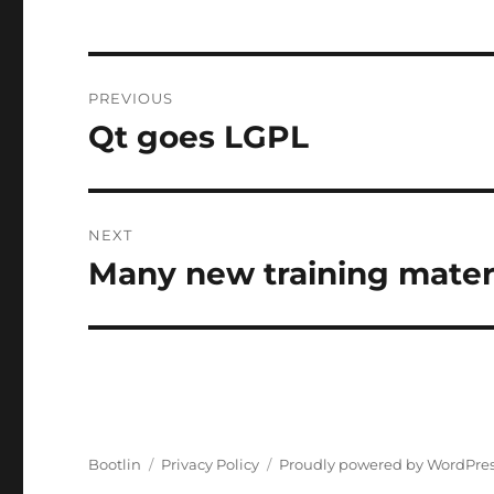
Post
PREVIOUS
navigation
Qt goes LGPL
Previous
post:
NEXT
Many new training mater
Next
post:
Bootlin
Privacy Policy
Proudly powered by WordPre