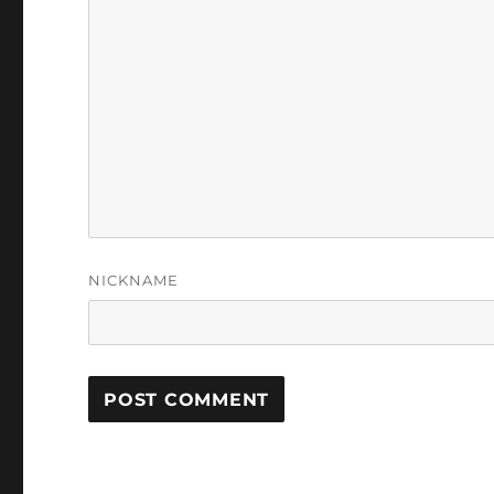
NICKNAME