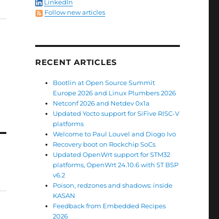
LinkedIn
Follow new articles
RECENT ARTICLES
Bootlin at Open Source Summit
Europe 2026 and Linux Plumbers 2026
Netconf 2026 and Netdev 0x1a
Updated Yocto support for SiFive RISC-V
platforms
Welcome to Paul Louvel and Diogo Ivo
Recovery boot on Rockchip SoCs
Updated OpenWrt support for STM32
platforms, OpenWrt 24.10.6 with ST BSP
v6.2
Poison, redzones and shadows: inside
KASAN
Feedback from Embedded Recipes
2026