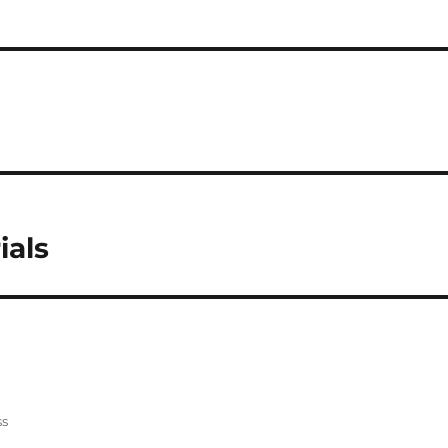
ials
ss