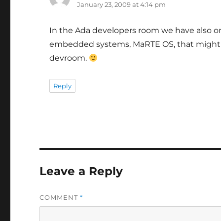
January 23, 2009 at 4:14 pm
In the Ada developers room we have also o
embedded systems, MaRTE OS, that might b
devroom.
Reply
Leave a Reply
COMMENT
*