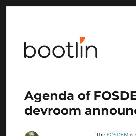
Embedded Linux and kernel engineering
Agenda of FOSD
devroom announ
The
FOSDEM
is 