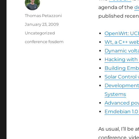
agenda of the
d
Author
Thomas Petazzoni
published recentl
Posted
January 23, 2009
on
Categories
Uncategorized
OpenWrt: UC
Tags
conference fosdem
Wt, a C++ web
Dynamic volta
Hacking with
Building Emb
Solar Control
Development a
Systems
Advanced po
Emdebian 1.0 
As usual, I’ll b
conference, vide