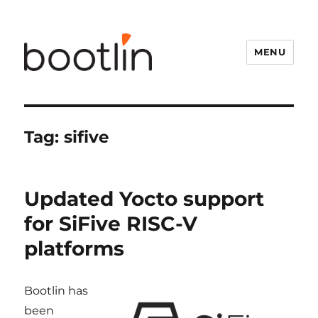
MENU
Tag:
sifive
Updated Yocto support
for SiFive RISC-V
platforms
Bootlin has
been