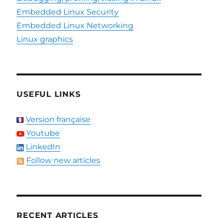
Embedded Linux Security
Embedded Linux Networking
Linux graphics
USEFUL LINKS
Version française
Youtube
LinkedIn
Follow new articles
RECENT ARTICLES