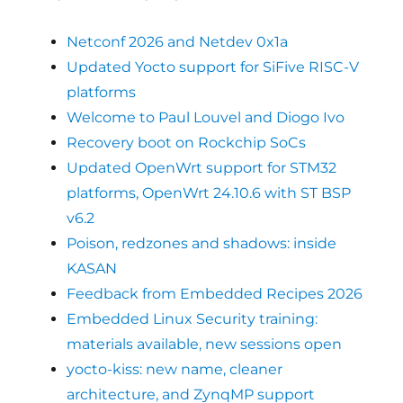
Netconf 2026 and Netdev 0x1a
Updated Yocto support for SiFive RISC-V
platforms
Welcome to Paul Louvel and Diogo Ivo
Recovery boot on Rockchip SoCs
Updated OpenWrt support for STM32
platforms, OpenWrt 24.10.6 with ST BSP
v6.2
Poison, redzones and shadows: inside
KASAN
Feedback from Embedded Recipes 2026
Embedded Linux Security training:
materials available, new sessions open
yocto-kiss: new name, cleaner
architecture, and ZynqMP support