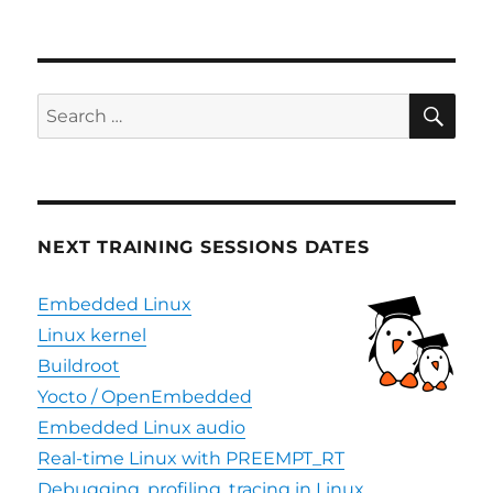
Updated
Yocto
support
for
SiFive
SE
Search
RISC-
for:
V
platforms
NEXT TRAINING SESSIONS DATES
Embedded Linux
Linux kernel
Buildroot
Yocto / OpenEmbedded
Embedded Linux audio
Real-time Linux with PREEMPT_RT
Debugging, profiling, tracing in Linux