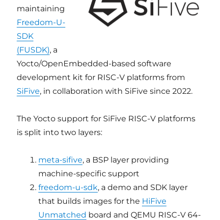
maintaining
Freedom-U-
SDK
(FUSDK)
, a
Yocto/OpenEmbedded-based software
development kit for RISC-V platforms from
SiFive
, in collaboration with SiFive since 2022.
The Yocto support for SiFive RISC-V platforms
is split into two layers:
meta-sifive
, a BSP layer providing
machine-specific support
freedom-u-sdk
, a demo and SDK layer
that builds images for the
HiFive
Unmatched
board and QEMU RISC-V 64-