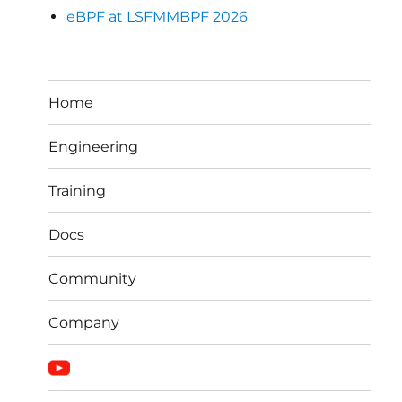
eBPF at LSFMMBPF 2026
Home
Engineering
Training
Docs
Community
Company