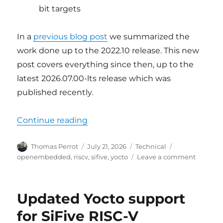
bit targets
In a
previous blog post
we summarized the
work done up to the 2022.10 release. This new
post covers everything since then, up to the
latest 2026.07.00-lts release which was
published recently.
“Updated Yocto support for SiFive
Continue reading
Author
Posted
Categories
Tags
Thomas Perrot
July 21, 2026
Technical
on
on
openembedded
,
riscv
,
sifive
,
yocto
Leave a comment
Update
Yocto
support
Updated Yocto support
for
SiFive
for SiFive RISC-V
RISC-