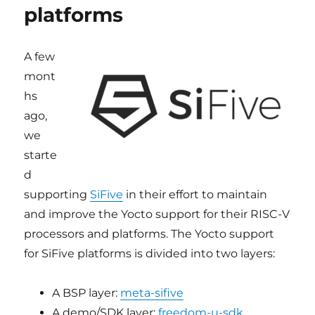
platforms
V
platfor
A few
mont
hs
ago,
we
starte
d
supporting
SiFive
in their effort to maintain
and improve the Yocto support for their RISC-V
processors and platforms. The Yocto support
for SiFive platforms is divided into two layers:
A BSP layer:
meta-sifive
A demo/SDK layer:
freedom-u-sdk