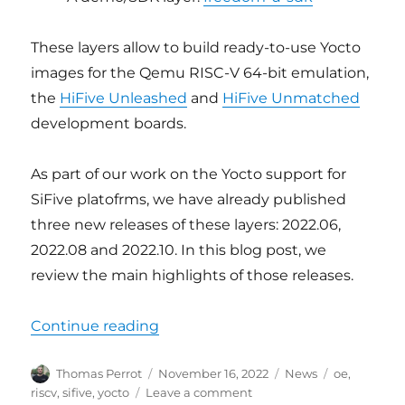
These layers allow to build ready-to-use Yocto
images for the Qemu RISC-V 64-bit emulation,
the
HiFive Unleashed
and
HiFive Unmatched
development boards.
As part of our work on the Yocto support for
SiFive platofrms, we have already published
three new releases of these layers: 2022.06,
2022.08 and 2022.10. In this blog post, we
review the main highlights of those releases.
“Updated Yocto support for SiFive
Continue reading
Author
Posted
Categories
Tags
Thomas Perrot
November 16, 2022
News
oe
,
on
on
riscv
,
sifive
,
yocto
Leave a comment