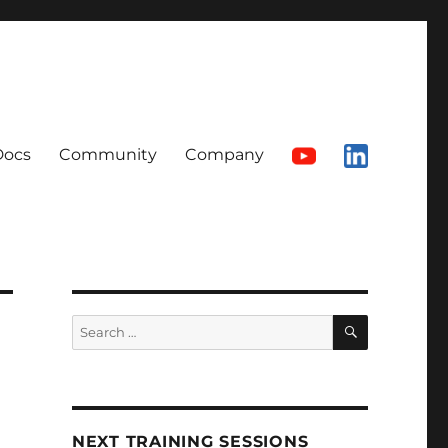
Docs
Community
Company
SEARCH
Search
for:
NEXT TRAINING SESSIONS