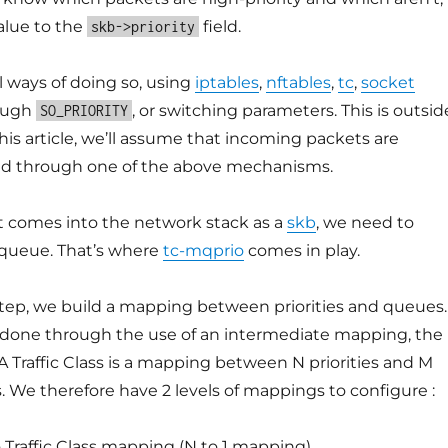
alue to the
field.
skb->priority
l ways of doing so, using
iptables
,
nftables
,
tc
,
socket
ough
, or switching parameters. This is outsid
SO_PRIORITY
this article, we’ll assume that incoming packets are
ized through one of the above mechanisms.
 comes into the network stack as a
skb
, we need to
X queue. That’s where
tc-mqprio
comes in play.
step, we build a mapping between priorities and queues.
 done through the use of an intermediate mapping, the
 A Traffic Class is a mapping between N priorities and M
 We therefore have 2 levels of mappings to configure :
o Traffic Class mapping (N to 1 mapping)