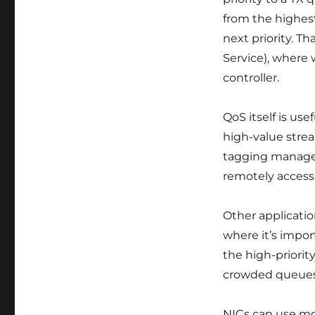
from the highest
next priority. T
Service), where 
controller.
QoS itself is use
high-value stre
tagging manageme
remotely access 
Other applicatio
where it’s impor
the high-priorit
crowded queues
NICs can use mo