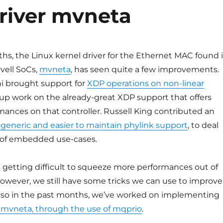
driver mvneta
hs, the Linux kernel driver for the Ethernet MAC found 
vell SoCs,
mvneta
, has seen quite a few improvements.
i brought support for
XDP operations on non-linear
w-up work on the already-great XDP support that offers
mances on that controller. Russell King contributed an
generic and easier to maintain phylink support
, to deal
y of embedded use-cases.
t’s getting difficult to squeeze more performances out of
 However, we still have some tricks we can use to improve
so in the past months, we’ve worked on implementing
 mvneta, through the use of mqprio
.