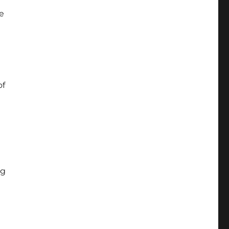
e
of
ng