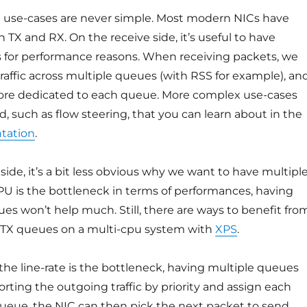
l use-cases are never simple. Most modern NICs have
n TX and RX. On the receive side, it’s useful to have
 for performance reasons. When receiving packets, we
raffic across multiple queues (with RSS for example), an
re dedicated to each queue. More complex use-cases
, such as flow steering, that you can learn about in the
tation
.
side, it’s a bit less obvious why we want to have multipl
PU is the bottleneck in terms of performances, having
es won’t help much. Still, there are ways to benefit fro
 TX queues on a multi-cpu system with
XPS
.
he line-rate is the bottleneck, having multiple queues
sorting the outgoing traffic by priority and assign each
 queue, the NIC can then pick the next packet to send