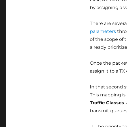
by assigning a v
There are severa
parameters
thr
of the scope of 
already priorit
Once the packet
assign it to a T
In that second 
This mapping is
Traffic Classes
.
transmit queues.
The priority t