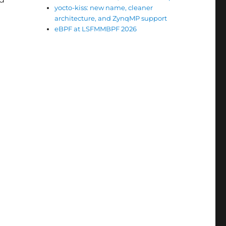
yocto-kiss: new name, cleaner
architecture, and ZynqMP support
eBPF at LSFMMBPF 2026