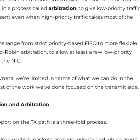
 in a process called
arbitration
, to give low-priority traffi
sent even when high-priority traffic takes most of the
ms range from strict priority-based FIFO to more flexible
obin arbitration, to allow at least a few low-priority
 the NIC.
vneta, we’re limited in terms of what we can do in the
st of the work we’ve done focused on the transmit side.
tion and Arbitration
ort on the TX path is a three-fold process.
o know which packets are high-priority and which aren’t,