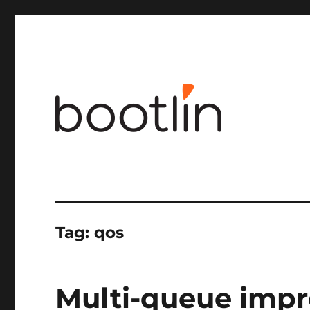
Embedded Linux and kernel engineering
Tag:
qos
Multi-queue impr