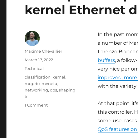
kernel Ethernet 
In the past mont
a number of Mar
Author
Maxime Chevallier
Lorenzo Biancon
Posted
March 17, 2022
buffers
, a follo
on
Categories
Technical
very nice perfor
Tags
classification
,
kernel
,
improved, more 
mqprio
,
mvneta
,
with the variet
networking
,
qos
,
shaping
,
tc
At that point, i
on
1 Comment
Multi-
this controller.
queue
some use-cases 
improvements
QoS features on
in
Linux