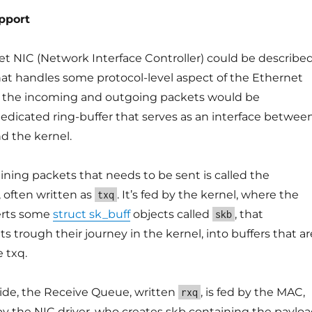
pport
et NIC (Network Interface Controller) could be describe
that handles some protocol-level aspect of the Ethernet
 the incoming and outgoing packets would be
edicated ring-buffer that serves as an interface betwee
nd the kernel.
ining packets that needs to be sent is called the
 often written as
. It’s fed by the kernel, where the
txq
erts some
struct sk_buff
objects called
, that
skb
s trough their journey in the kernel, into buffers that ar
 txq.
side, the Receive Queue, written
, is fed by the MAC,
rxq
 the NIC driver, who creates skb containing the paylo