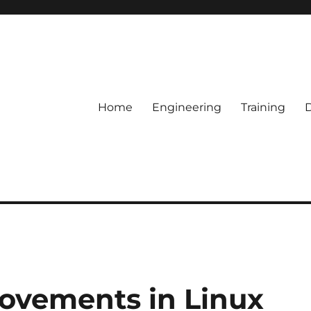
Home
Engineering
Training
ovements in Linux