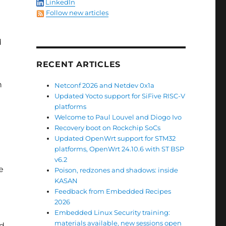
LinkedIn
Follow new articles
d
RECENT ARTICLES
n
Netconf 2026 and Netdev 0x1a
Updated Yocto support for SiFive RISC-V
platforms
Welcome to Paul Louvel and Diogo Ivo
Recovery boot on Rockchip SoCs
Updated OpenWrt support for STM32
platforms, OpenWrt 24.10.6 with ST BSP
v6.2
e
Poison, redzones and shadows: inside
KASAN
Feedback from Embedded Recipes
2026
Embedded Linux Security training:
materials available, new sessions open
ad