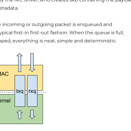
etadata.
ry incoming or outgoing packet is enqueued and
ical first-in first-out fashion. When the queue is full,
ped, everything is neat, simple and deterministic.