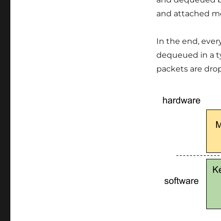
and attached m
In the end, eve
dequeued in a typ
packets are drop