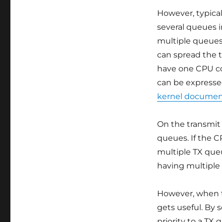
However, typica
several queues i
multiple queues
can spread the t
have one CPU co
can be expressed
kernel documen
On the transmit 
queues. If the C
multiple TX queu
having multiple
However, when t
gets useful. By 
priority to a TX