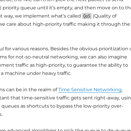
 priority queue until it’s empty, and then move on to th
hat way, we implement what’s called
(Quality of
QoS
we care about high-priority traffic making it through the
ful for various reasons. Besides the obvious prioritization 
ams for not-so-neutral networking, we can also imagine
nt traffic as high-priority, to guarantee the ability to
a machine under heavy traffic.
ns can be in the realm of
Time Sensitive Networking
,
tant that time-sensitive traffic gets sent right-away, usi
y queues as shortcuts to bypass the low-priority over-
.
re advanced algorithms to pick the queue to de-queue