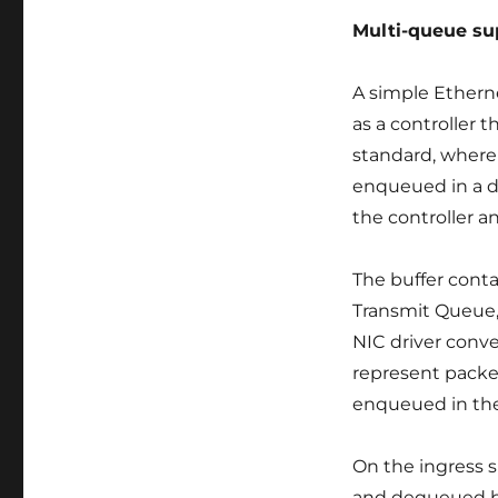
kernel
Multi-queue su
Ethernet
driver
mvneta
A simple Ethern
as a controller 
standard, where
enqueued in a d
the controller a
The buffer conta
Transmit Queue,
NIC driver conv
represent packet
enqueued in the
On the ingress 
and dequeued by