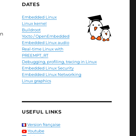
DATES
Embedded Linux
Linux kernel
Buildroot
in
Yocto / OpenEmbedded
Embedded Linux audio
Real-time Linux with
PREEMPT_RT
Debugging, profiling, tracing in Linux
Embedded Linux Security
Embedded Linux Networking
Linux graphics
USEFUL LINKS
Version française
Youtube