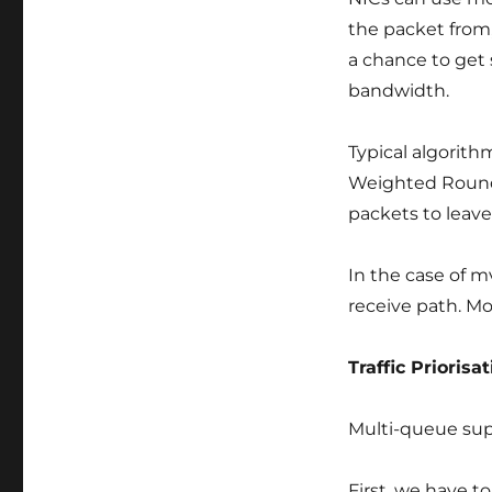
the packet from,
a chance to get 
bandwidth.
Typical algorith
Weighted Round-R
packets to leave
In the case of m
receive path. Mo
Traffic Priorisa
Multi-queue supp
First, we have t