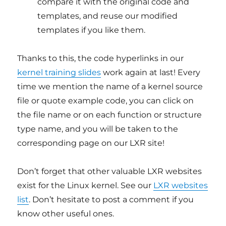
compare it with the original code and
templates, and reuse our modified
templates if you like them.
Thanks to this, the code hyperlinks in our
kernel training slides
work again at last! Every
time we mention the name of a kernel source
file or quote example code, you can click on
the file name or on each function or structure
type name, and you will be taken to the
corresponding page on our LXR site!
Don’t forget that other valuable LXR websites
exist for the Linux kernel. See our
LXR websites
list
. Don’t hesitate to post a comment if you
know other useful ones.