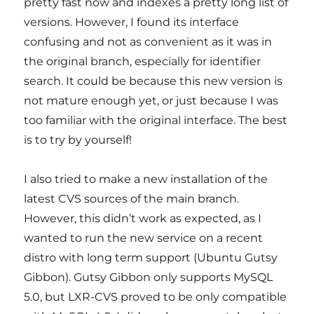
pretty fast now and indexes a pretty long list of
versions. However, I found its interface
confusing and not as convenient as it was in
the original branch, especially for identifier
search. It could be because this new version is
not mature enough yet, or just because I was
too familiar with the original interface. The best
is to try by yourself!
I also tried to make a new installation of the
latest CVS sources of the main branch.
However, this didn’t work as expected, as I
wanted to run the new service on a recent
distro with long term support (Ubuntu Gutsy
Gibbon). Gutsy Gibbon only supports MySQL
5.0, but LXR-CVS proved to be only compatible