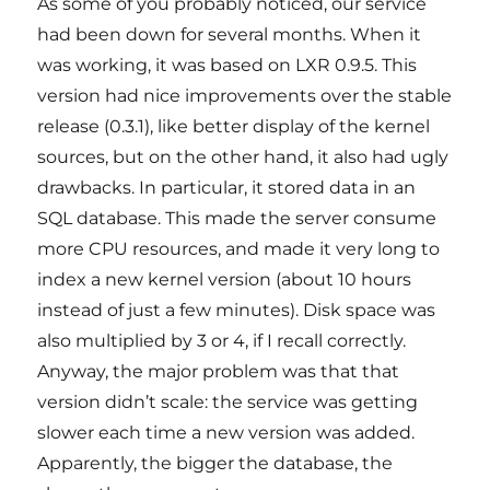
As some of you probably noticed, our service
had been down for several months. When it
was working, it was based on LXR 0.9.5. This
version had nice improvements over the stable
release (0.3.1), like better display of the kernel
sources, but on the other hand, it also had ugly
drawbacks. In particular, it stored data in an
SQL database. This made the server consume
more CPU resources, and made it very long to
index a new kernel version (about 10 hours
instead of just a few minutes). Disk space was
also multiplied by 3 or 4, if I recall correctly.
Anyway, the major problem was that that
version didn’t scale: the service was getting
slower each time a new version was added.
Apparently, the bigger the database, the