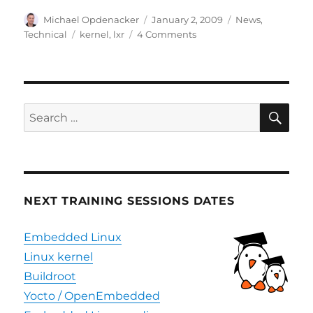
Author
Posted
Categories
Michael Opdenacker
January 2, 2009
News
,
on
Tags
on
Technical
kernel
,
lxr
4 Comments
New
LXR
website
SE
Search
for:
NEXT TRAINING SESSIONS DATES
Embedded Linux
Linux kernel
Buildroot
Yocto / OpenEmbedded