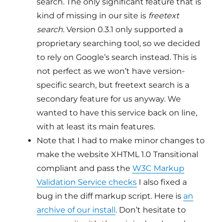
search. The only significant feature that is
kind of missing in our site is
freetext
search
. Version 0.3.1 only supported a
proprietary searching tool, so we decided
to rely on Google’s search instead. This is
not perfect as we won’t have version-
specific search, but freetext search is a
secondary feature for us anyway. We
wanted to have this service back on line,
with at least its main features.
Note that I had to make minor changes to
make the website XHTML 1.0 Transitional
compliant and pass the
W3C Markup
Validation Service checks
I also fixed a
bug in the diff markup script. Here is
an
archive of our install
. Don’t hesitate to