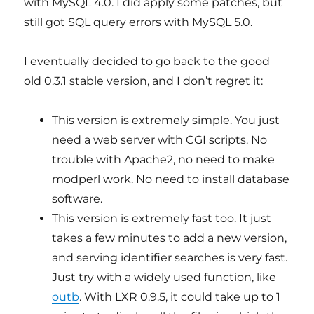
with MySQL 4.0. I did apply some patches, but
still got SQL query errors with MySQL 5.0.
I eventually decided to go back to the good
old 0.3.1 stable version, and I don’t regret it:
This version is extremely simple. You just
need a web server with CGI scripts. No
trouble with Apache2, no need to make
modperl work. No need to install database
software.
This version is extremely fast too. It just
takes a few minutes to add a new version,
and serving identifier searches is very fast.
Just try with a widely used function, like
outb
. With LXR 0.9.5, it could take up to 1