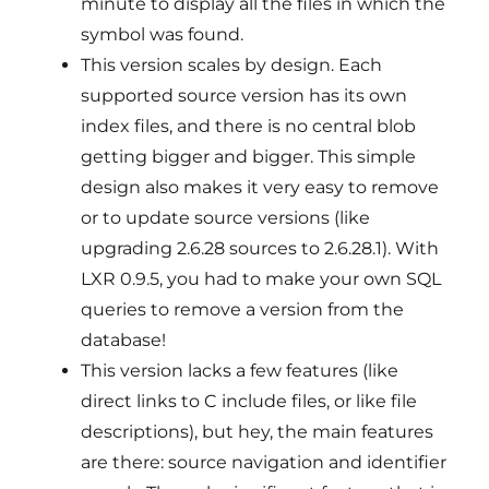
minute to display all the files in which the
symbol was found.
This version scales by design. Each
supported source version has its own
index files, and there is no central blob
getting bigger and bigger. This simple
design also makes it very easy to remove
or to update source versions (like
upgrading 2.6.28 sources to 2.6.28.1). With
LXR 0.9.5, you had to make your own SQL
queries to remove a version from the
database!
This version lacks a few features (like
direct links to C include files, or like file
descriptions), but hey, the main features
are there: source navigation and identifier