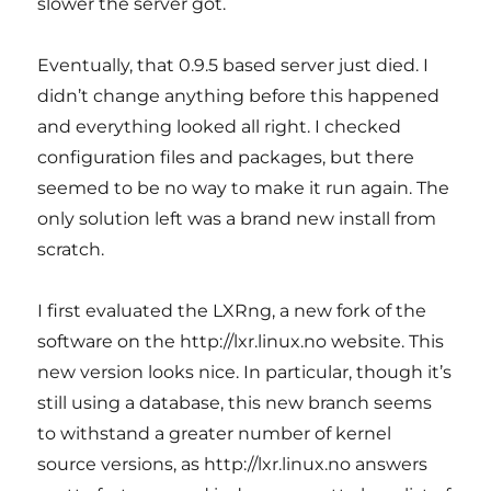
slower the server got.
Eventually, that 0.9.5 based server just died. I
didn’t change anything before this happened
and everything looked all right. I checked
configuration files and packages, but there
seemed to be no way to make it run again. The
only solution left was a brand new install from
scratch.
I first evaluated the LXRng, a new fork of the
software on the http://lxr.linux.no website. This
new version looks nice. In particular, though it’s
still using a database, this new branch seems
to withstand a greater number of kernel
source versions, as http://lxr.linux.no answers