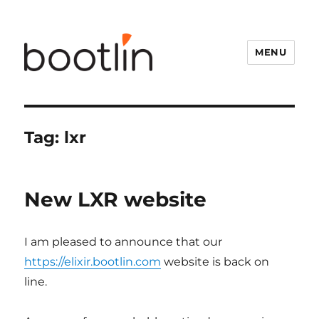
MENU
Tag:
lxr
New LXR website
I am pleased to announce that our
https://elixir.bootlin.com
website is back on
line.