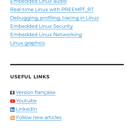
Embedded Linux audio
Real-time Linux with PREEMPT_RT
Debugging, profiling, tracing in Linux
Embedded Linux Security
Embedded Linux Networking
Linux graphics
USEFUL LINKS
Version française
Youtube
LinkedIn
Follow new articles