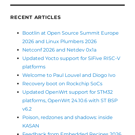
RECENT ARTICLES
Bootlin at Open Source Summit Europe
2026 and Linux Plumbers 2026
Netconf 2026 and Netdev 0x1a
Updated Yocto support for SiFive RISC-V
platforms
Welcome to Paul Louvel and Diogo Ivo
Recovery boot on Rockchip SoCs
Updated OpenWrt support for STM32
platforms, OpenWrt 24.10.6 with ST BSP
v6.2
Poison, redzones and shadows: inside
KASAN
Feedback from Embedded Recipes 2026