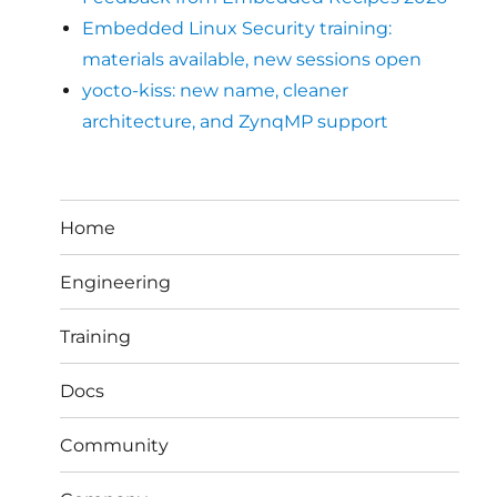
Embedded Linux Security training:
materials available, new sessions open
yocto-kiss: new name, cleaner
architecture, and ZynqMP support
Home
Engineering
Training
Docs
Community