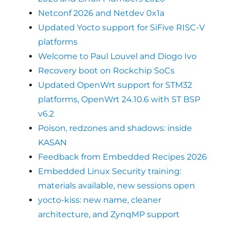
Netconf 2026 and Netdev 0x1a
Updated Yocto support for SiFive RISC-V
platforms
Welcome to Paul Louvel and Diogo Ivo
Recovery boot on Rockchip SoCs
Updated OpenWrt support for STM32
platforms, OpenWrt 24.10.6 with ST BSP
v6.2
Poison, redzones and shadows: inside
KASAN
Feedback from Embedded Recipes 2026
Embedded Linux Security training:
materials available, new sessions open
yocto-kiss: new name, cleaner
architecture, and ZynqMP support