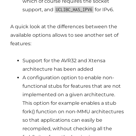
which of course requires the socket
support, and
for IPv6.
UCLIBC_HAS_IPV6
A quick look at the differences between the
available options allows to see another set of
features:
Support for the AVR32 and Xtensa
architecture has been added
A configuration option to enable non-
functional stubs for features that are not
implemented on a given architecture.
This option for example enables a stub
fork() function on non-MMU architectures
so that applications can easily be
recompiled, without checking all the