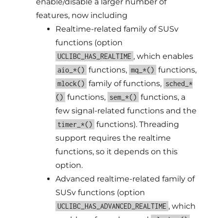
enable/disable a larger number of
features, now including
Realtime-related family of SUSv
functions (option
, which enables
UCLIBC_HAS_REALTIME
functions,
functions,
aio_*()
mq_*()
family of functions,
mlock()
sched_*
functions,
functions, a
()
sem_*()
few signal-related functions and the
functions). Threading
timer_*()
support requires the realtime
functions, so it depends on this
option.
Advanced realtime-related family of
SUSv functions (option
, which
UCLIBC_HAS_ADVANCED_REALTIME