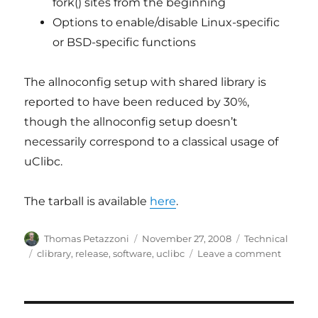
fork() sites from the beginning
Options to enable/disable Linux-specific
or BSD-specific functions
The allnoconfig setup with shared library is
reported to have been reduced by 30%,
though the allnoconfig setup doesn’t
necessarily correspond to a classical usage of
uClibc.
The tarball is available
here
.
Author
Posted
Categories
Thomas Petazzoni
November 27, 2008
Technical
on
Tags
on
clibrary
,
release
,
software
,
uclibc
Leave a comment
uClibc
0.9.30
is
availab