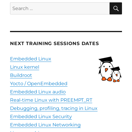
SE
Search
for:
NEXT TRAINING SESSIONS DATES
Embedded Linux
Linux kernel
Buildroot
Yocto / OpenEmbedded
Embedded Linux audio
Real-time Linux with PREEMPT_RT
Debugging, profiling, tracing in Linux
Embedded Linux Security
Embedded Linux Networking