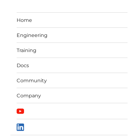
Home
Engineering
Training
Docs
Community
Company