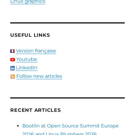
Linux graphics
USEFUL LINKS
Version française
Youtube
LinkedIn
Follow new articles
RECENT ARTICLES
Bootlin at Open Source Summit Europe
2026 and Linux Plumbers 2026