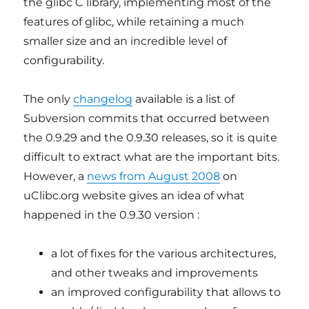
the glibc C library, implementing most of the
features of glibc, while retaining a much
smaller size and an incredible level of
configurability.
The only
changelog
available is a list of
Subversion commits that occurred between
the 0.9.29 and the 0.9.30 releases, so it is quite
difficult to extract what are the important bits.
However, a
news from August 2008
on
uClibc.org website gives an idea of what
happened in the 0.9.30 version :
a lot of fixes for the various architectures,
and other tweaks and improvements
an improved configurability that allows to