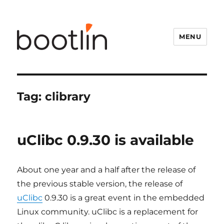
MENU
Tag:
clibrary
uClibc 0.9.30 is available
About one year and a half after the release of
the previous stable version, the release of
uClibc
0.9.30 is a great event in the embedded
Linux community. uClibc is a replacement for