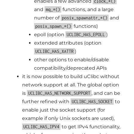
enables a few advanced
clock_*()
and
functions, and a large
mq_*()
number of
and
posix_spawnattr_*()
functions)
posix_spawn_*()
epoll (option
)
UCLIBC_HAS_EPOLL
extended attributes (option
)
UCLIBC_HAS_XATTR
other options to enable/disable
compatibility/deprecated APIs
it is now possible to build uClibc without
network support at all. The global option
is
, and can be
UCLIBC_HAS_NETWORK_SUPPORT
further refined with
to
UCLIBC_HAS_SOCKET
enable just the socket support (for
example if only Unix sockets are used),
to get IPv4 functionality,
UCLIBC_HAS_IPV4