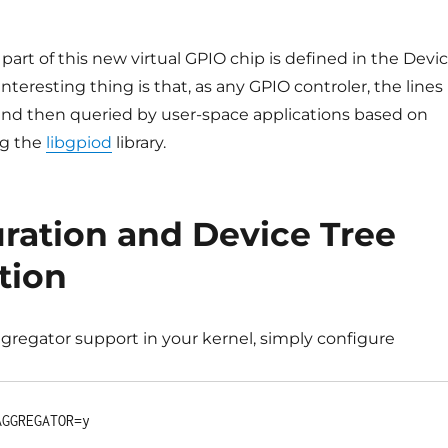
 part of this new virtual GPIO chip is defined in the Devi
nteresting thing is that, as any GPIO controler, the lines
nd then queried by user-space applications based on
ng the
libgpiod
library.
ration and Device Tree
tion
gregator support in your kernel, simply configure