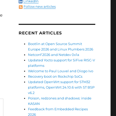
LinkedIn
Follow new articles
ce
RECENT ARTICLES
Bootlin at Open Source Summit
Europe 2026 and Linux Plumbers 2026
Netconf 2026 and Netdev 0x1a
Updated Yocto support for SiFive RISC-V
platforms
Welcome to Paul Louvel and Diogo Ivo
Recovery boot on Rockchip SoCs
Updated OpenWrt support for STM32
platforms, OpenWrt 24.10.6 with ST BSP
v6.2
Poison, redzones and shadows: inside
KASAN
Feedback from Embedded Recipes
2026