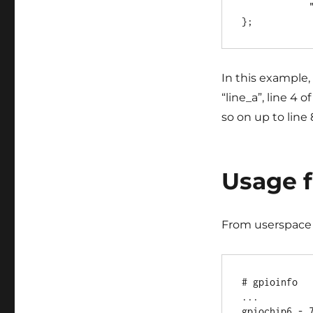
            "line_e", "line_f", "line_g";

In this example,
“line_a”, line 4 
so on up to line 
Usage 
From userspace 
# gpioinfo

...

gpiochip6 - 7