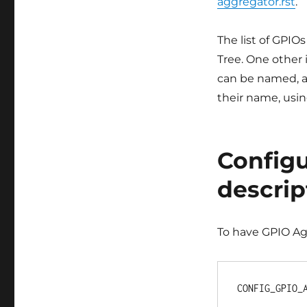
aggregator.rst
.
The list of GPIOs
Tree. One other i
can be named, a
their name, usi
Configu
descrip
To have GPIO Ag