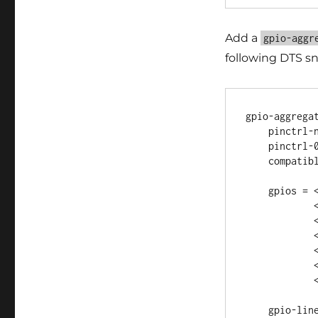
Add a
gpio-aggr
following DTS sn
gpio-aggregat
    pinctrl-names = "default";

    pinctrl-0 = <&gpio_pins>;

    compatible = "gpio-aggregator";

    gpios = <&gpio3 4 GPIO_ACTIVE_HIGH>,

            <&gpio2 4 GPIO_ACTIVE_HIGH>,

            <&gpio1 28 GPIO_ACTIVE_HIGH>,

            <&gpio1 29 GPIO_ACTIVE_HIGH>,

            <&gpio2 0 GPIO_ACTIVE_HIGH>,

            <&gpio2 1 GPIO_ACTIVE_HIGH>,

            <&gpio3 8 GPIO_ACTIVE_HIGH>;

    gpio-line-names = "line_a", "line_b", "line_c", "line_d",
