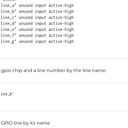
 gpio chip and a line number by the line name:
ine_b'

 GPIO line by its name