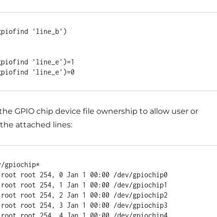
piofind 'line_b')

piofind 'line_e')=1

e GPIO chip device file ownership to allow user or
the attached lines:
/gpiochip*

 root root 254, 0 Jan 1 00:00 /dev/gpiochip0

 root root 254, 1 Jan 1 00:00 /dev/gpiochip1

 root root 254, 2 Jan 1 00:00 /dev/gpiochip2

 root root 254, 3 Jan 1 00:00 /dev/gpiochip3

 root root 254, 4 Jan 1 00:00 /dev/gpiochip4
