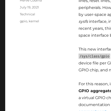
Author
Hervé Codina
lines, reset line
Posted
July 19, 2021
peripherals. Ho
on
Categories
Technical
by user-space ap
Tags
gpio
,
kernel
sysfs
interface, 
recent years, th
space interface
This new interf
/sys/class/gpio
device file per 
GPIO chip, and n
For this reason,
GPIO aggregat
a virtual GPIO ch
documentation 