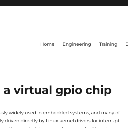
Home
Engineering
Training
a virtual gpio chip
usly widely used in embedded systems, and many of
y driven directly by Linux kernel drivers for interrupt