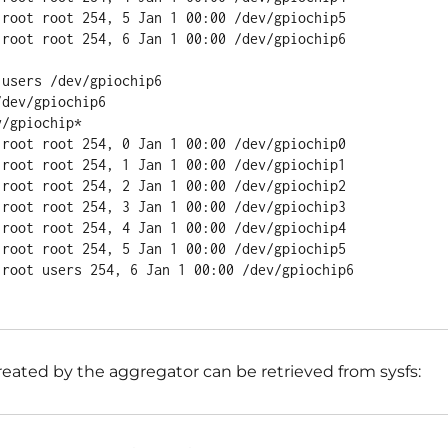
 root root 254, 5 Jan 1 00:00 /dev/gpiochip5

 root root 254, 6 Jan 1 00:00 /dev/gpiochip6

users /dev/gpiochip6

dev/gpiochip6

/gpiochip*

 root root 254, 0 Jan 1 00:00 /dev/gpiochip0

 root root 254, 1 Jan 1 00:00 /dev/gpiochip1

 root root 254, 2 Jan 1 00:00 /dev/gpiochip2

 root root 254, 3 Jan 1 00:00 /dev/gpiochip3

 root root 254, 4 Jan 1 00:00 /dev/gpiochip4

 root root 254, 5 Jan 1 00:00 /dev/gpiochip5

 root users 254, 6 Jan 1 00:00 /dev/gpiochip6

eated by the aggregator can be retrieved from sysfs: