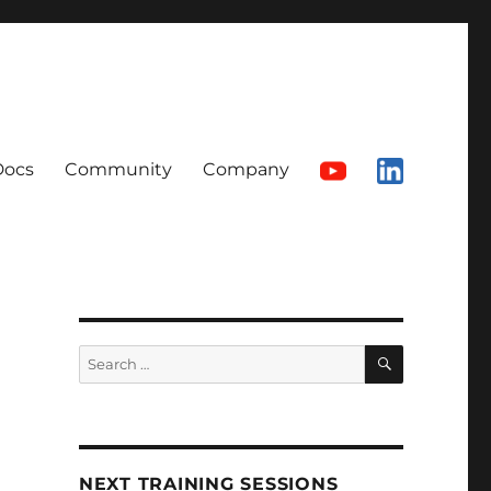
Docs
Community
Company
SEARCH
Search
for:
NEXT TRAINING SESSIONS