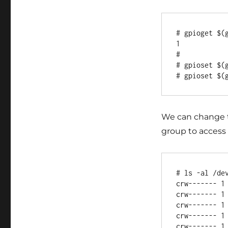
# gpioget $(g
1

#

# gpioset $(g
We can change th
group to access 
# ls -al /dev
crw------- 1
crw------- 1
crw------- 1
crw------- 1
crw------- 1