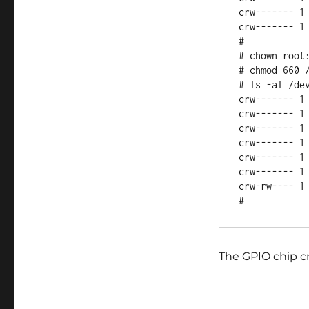
crw------- 1
crw------- 1
#

# chown root:
# chmod 660 /
# ls -al /dev
crw------- 1
crw------- 1
crw------- 1
crw------- 1
crw------- 1
crw------- 1
crw-rw---- 1
The GPIO chip cr