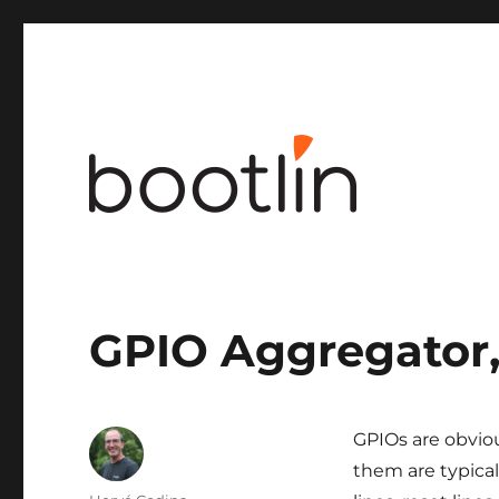
Embedded Linux and kernel engineering
GPIO Aggregator, 
GPIOs are obvio
them are typicall