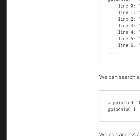
    line 0: "line_a" unused input active-high

    line 1: "line_b" unused input active-high

    line 2: "line_c" unused input active-high

    line 3: "line_d" unused input active-high

    line 4: "line_e" unused input active-high

    line 5: "line_f" unused input active-high

    line 6: "line_g" unused input active-high

We can search a
# gpiofind 'l
We can access a