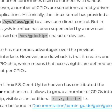
s, or other control lines used to connect with various
wever, a number of GPIOs are sometimes directly driven
plications. Historically, the Linux kernel has provided a
in
to allow such direct control. But in
/sys/class/gpio
is
sysfs
interface has been superseded by a new user-
 based on
character devices.
/dev/gpiochip*
ace has numerous advantages over the previous
interface. However, one drawback is that it creates one
GPIO chip, which means that access rights are defined pe
ot per GPIOs.
 in Linux 5.8, Geert Uytterhoeven has contributed the
or
mechanism. It allows to group a number of GPIOs into
ip, visible as an additional
. Its
/dev/gpiochip*
can be found in
Documentation/admin-guide/gpio/gpio