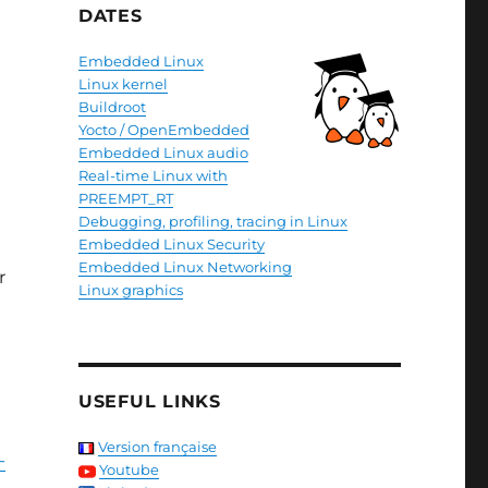
DATES
Embedded Linux
Linux kernel
Buildroot
Yocto / OpenEmbedded
Embedded Linux audio
Real-time Linux with
PREEMPT_RT
Debugging, profiling, tracing in Linux
Embedded Linux Security
Embedded Linux Networking
r
Linux graphics
USEFUL LINKS
Version française
-
Youtube