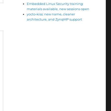
Embedded Linux Security training:
materials available, new sessions open
e
yocto-kiss: new name, cleaner
architecture, and ZynqMP support