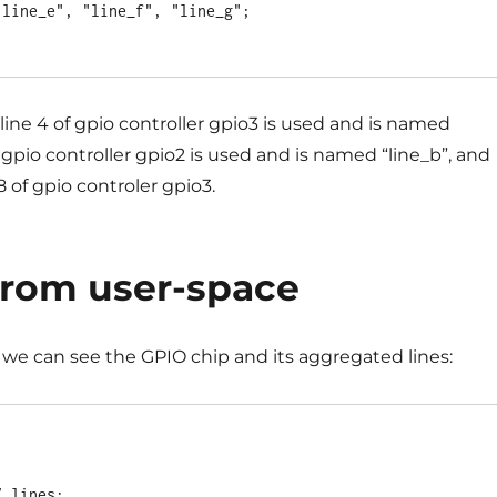
 line 4 of gpio controller gpio3 is used and is named
of gpio controller gpio2 is used and is named “line_b”, and
8 of gpio controler gpio3.
from user-space
we can see the GPIO chip and its aggregated lines:
 lines:
