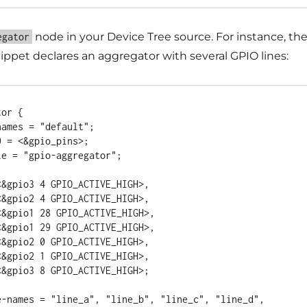
node in your Device Tree source. For instance, th
egator
ippet declares an aggregator with several GPIO lines:
or {
