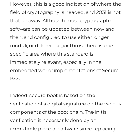
However, this is a good indication of where the
field of cryptography is headed, and 2031 is not
that far away. Although most cryptographic
software can be updated between now and
then, and configured to use either longer
moduli, or different algorithms, there is one
specific area where this standard is
immediately relevant, especially in the
embedded world: implementations of Secure
Boot.
Indeed, secure boot is based on the
verification of a digital signature on the various
components of the boot chain. The initial
verification is necessarily done by an
immutable piece of software since replacing