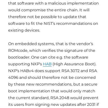
that software with a malicious implementation
would compromise the entire chain. It will
therefore not be possible to update that
software to fit the NIST’s recommandations on
existing devices.
On embedded systems, that is the vendor’s
ROMcode, which verifies the signature of the
bootloader. One can cite e.g. the software
supporting NXP’s
HAB
(High Assurance Boot).
NXP’s HABv4 does support RSA 3072 and RSA
4096 and should therefore not be concerned
by these new recommendations, but a secure
boot implementation that would only match
the current standard, RSA 2048 would prevent
its users from signing new updates after 2031 if