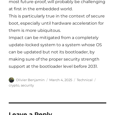
most future-proof, will probably be challenging
at first in the embedded world.
This is particularly true in the context of secure
boot, especially until hardware acceleration for
them is more ubiquitous.
Impact can be mitigated from a completely
update-locked system to a system whose OS
can be updated but not its bootloader, by
making sure of the proper security strength
support at the bootloader level before 2031.
Author
Posted
Categories
Tags
Olivier Benjamin
March 4, 2025
Technical
on
crypto
,
security
Leave a Reply