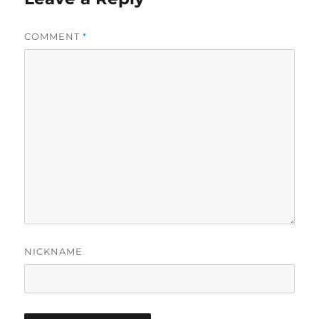
COMMENT
*
NICKNAME