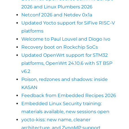
2026 and Linux Plumbers 2026
Netconf 2026 and Netdev 0x1a
Updated Yocto support for SiFive RISC-V
platforms
Welcome to Paul Louvel and Diogo Ivo
Recovery boot on Rockchip SoCs
Updated OpenWrt support for STM32
platforms, OpenWrt 24.10.6 with ST BSP
v6.2
Poison, redzones and shadows: inside
KASAN
Feedback from Embedded Recipes 2026
Embedded Linux Security training:
materials available, new sessions open
yocto-kiss: new name, cleaner
architecture, and ZynqMP support