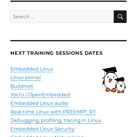
SE
Search
for:
NEXT TRAINING SESSIONS DATES
Embedded Linux
Linux kernel
Buildroot
Yocto / OpenEmbedded
Embedded Linux audio
Real-time Linux with PREEMPT_RT
Debugging, profiling, tracing in Linux
Embedded Linux Security