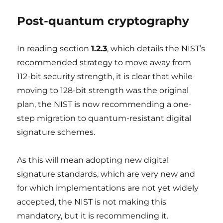
Post-quantum cryptography
In reading section
1.2.3
, which details the NIST’s
recommended strategy to move away from
112-bit security strength, it is clear that while
moving to 128-bit strength was the original
plan, the NIST is now recommending a one-
step migration to quantum-resistant digital
signature schemes.
As this will mean adopting new digital
signature standards, which are very new and
for which implementations are not yet widely
accepted, the NIST is not making this
mandatory, but it is recommending it.