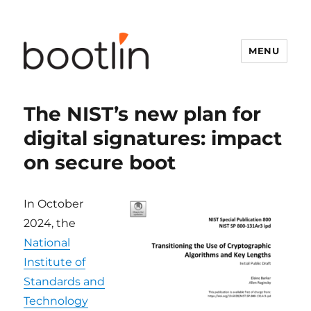
MENU
The NIST’s new plan for
digital signatures: impact
on secure boot
In October
2024, the
National
Institute of
Standards and
Technology