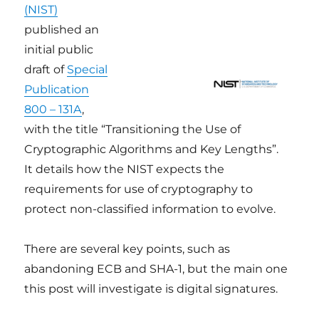
(NIST)
published an
initial public
draft of
Special
Publication
800 – 131A
,
with the title “Transitioning the Use of
Cryptographic Algorithms and Key Lengths”.
It details how the NIST expects the
requirements for use of cryptography to
protect non-classified information to evolve.
There are several key points, such as
abandoning ECB and SHA-1, but the main one
this post will investigate is digital signatures.