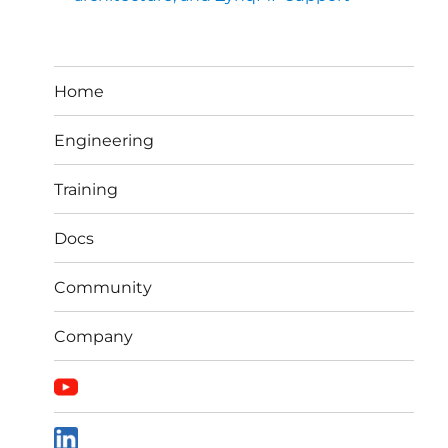
Home
Engineering
Training
Docs
Community
Company