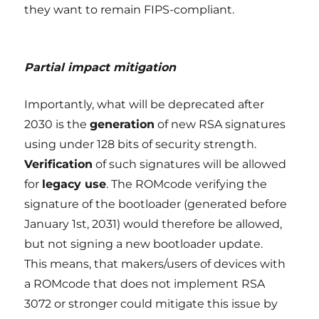
they want to remain FIPS-compliant.
Partial impact mitigation
Importantly, what will be deprecated after
2030 is the
generation
of new RSA signatures
using under 128 bits of security strength.
Verification
of such signatures will be allowed
for
legacy use
. The ROMcode verifying the
signature of the bootloader (generated before
January 1st, 2031) would therefore be allowed,
but not signing a new bootloader update.
This means, that makers/users of devices with
a ROMcode that does not implement RSA
3072 or stronger could mitigate this issue by