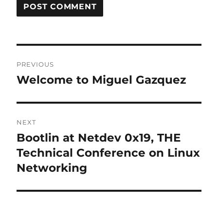
Post
PREVIOUS
navigation
Welcome to Miguel Gazquez
Previous
post:
NEXT
Bootlin at Netdev 0x19, THE
Next
post:
Technical Conference on Linux
Networking