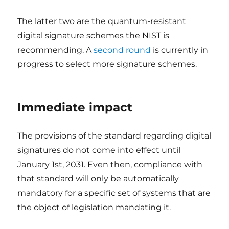
The latter two are the quantum-resistant
digital signature schemes the NIST is
recommending. A
second round
is currently in
progress to select more signature schemes.
Immediate impact
The provisions of the standard regarding digital
signatures do not come into effect until
January 1st, 2031. Even then, compliance with
that standard will only be automatically
mandatory for a specific set of systems that are
the object of legislation mandating it.