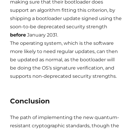
making sure that their bootloader does
support an algorithm fitting this criterion, by
shipping a bootloader update signed using the
soon-to-be deprecated security strength
before
January 2031.
The operating system, which is the software
more likely to need regular updates, can then
be updated as normal, as the bootloader will
be doing the OS’s signature verification, and
supports non-deprecated security strengths.
Conclusion
The path of implementing the new quantum-
resistant cryptographic standards, though the