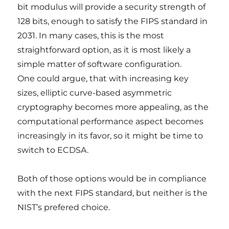
bit modulus will provide a security strength of
128 bits, enough to satisfy the FIPS standard in
2031. In many cases, this is the most
straightforward option, as it is most likely a
simple matter of software configuration.
One could argue, that with increasing key
sizes, elliptic curve-based asymmetric
cryptography becomes more appealing, as the
computational performance aspect becomes
increasingly in its favor, so it might be time to
switch to ECDSA.
Both of those options would be in compliance
with the next FIPS standard, but neither is the
NIST’s prefered choice.