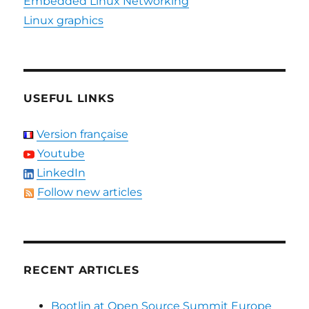
Embedded Linux Networking
Linux graphics
USEFUL LINKS
Version française
Youtube
LinkedIn
Follow new articles
RECENT ARTICLES
Bootlin at Open Source Summit Europe