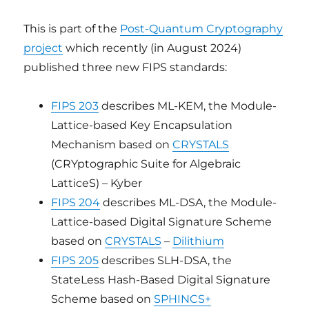
This is part of the
Post-Quantum Cryptography
project
which recently (in August 2024)
published three new FIPS standards:
FIPS 203
describes ML-KEM, the Module-
Lattice-based Key Encapsulation
Mechanism based on
CRYSTALS
(CRYptographic Suite for Algebraic
LatticeS) – Kyber
FIPS 204
describes ML-DSA, the Module-
Lattice-based Digital Signature Scheme
based on
CRYSTALS
–
Dilithium
FIPS 205
describes SLH-DSA, the
StateLess Hash-Based Digital Signature
Scheme based on
SPHINCS+