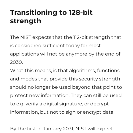
Transitioning to 128-bit
strength
The NIST expects that the 112-bit strength that
is considered sufficient today for most
applications will not be anymore by the end of
2030.
What this means, is that algorithms, functions
and modes that provide this security strength
should no longer be used beyond that point to
protect new information. They can still be used
to e.g. verify a digital signature, or decrypt
information, but not to sign or encrypt data.
By the first of January 2031, NIST will expect