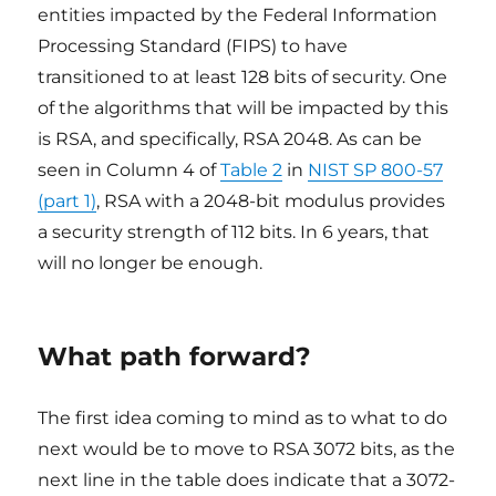
entities impacted by the Federal Information
Processing Standard (FIPS) to have
transitioned to at least 128 bits of security. One
of the algorithms that will be impacted by this
is RSA, and specifically, RSA 2048. As can be
seen in Column 4 of
Table 2
in
NIST SP 800-57
(part 1)
, RSA with a 2048-bit modulus provides
a security strength of 112 bits. In 6 years, that
will no longer be enough.
What path forward?
The first idea coming to mind as to what to do
next would be to move to RSA 3072 bits, as the
next line in the table does indicate that a 3072-