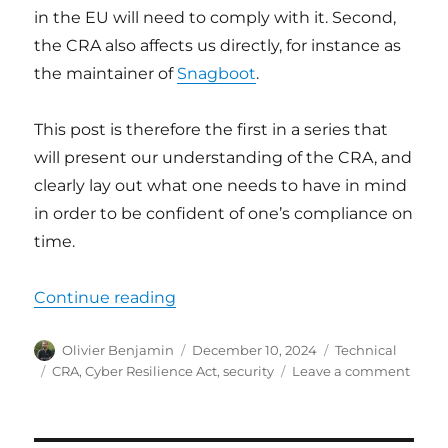
in the EU will need to comply with it. Second,
the CRA also affects us directly, for instance as
the maintainer of
Snagboot
.
This post is therefore the first in a series that
will present our understanding of the CRA, and
clearly lay out what one needs to have in mind
in order to be confident of one’s compliance on
time.
“Cyber Resilience Act (CRA) – ove
Continue reading
Author
Posted
Categories
Olivier Benjamin
December 10, 2024
Technical
on
Tags
on
CRA
,
Cyber Resilience Act
,
security
Leave a comment
Cyber
Resil
Act