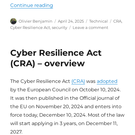
“Cyber Resilience Act (CRA) – Obl
Continue reading
Author
Posted
Categories
Tags
Olivier Benjamin
April 24, 2025
Technical
CRA
,
on
on
Cyber Resilience Act
,
security
Leave a comment
Cyber
Resilience
Act
Cyber Resilience Act
(CRA)
–
(CRA) – overview
Obligations
for
manufacturer
The Cyber Resilience Act
(CRA)
was
adopted
by the European Council on October 10, 2024.
It was then published in the Official journal of
the EU on November 20, 2024 and enters into
force today, December 10, 2024. Most of the law
will start applying in 3 years, on December 11,
2027.