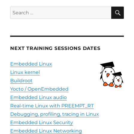
(CRA)
–
SE
Search
overv
for:
NEXT TRAINING SESSIONS DATES
Embedded Linux
Linux kernel
Buildroot
Yocto / OpenEmbedded
Embedded Linux audio
Real-time Linux with PREEMPT_RT
Debugging, profiling, tracing in Linux
Embedded Linux Security
Embedded Linux Networking