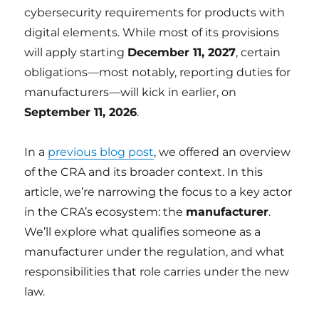
cybersecurity requirements for products with
digital elements. While most of its provisions
will apply starting
December 11, 2027
, certain
obligations—most notably, reporting duties for
manufacturers—will kick in earlier, on
September 11, 2026
.
In a
previous blog post
, we offered an overview
of the CRA and its broader context. In this
article, we’re narrowing the focus to a key actor
in the CRA’s ecosystem: the
manufacturer
.
We’ll explore what qualifies someone as a
manufacturer under the regulation, and what
responsibilities that role carries under the new
law.