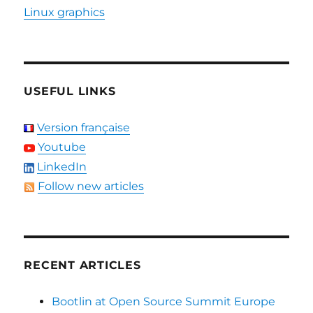
Linux graphics
USEFUL LINKS
Version française
Youtube
LinkedIn
Follow new articles
RECENT ARTICLES
Bootlin at Open Source Summit Europe