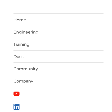
Home
Engineering
Training
Docs
Community
Company