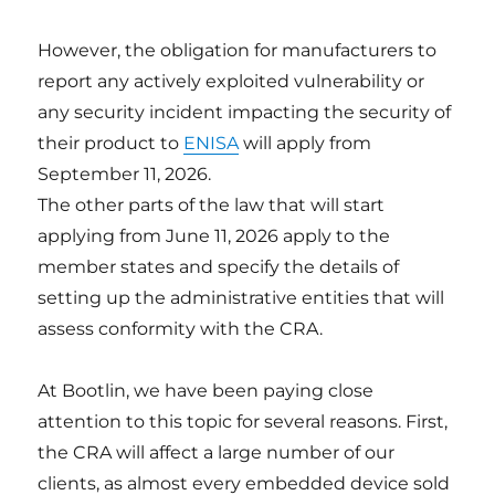
However, the obligation for manufacturers to
report any actively exploited vulnerability or
any security incident impacting the security of
their product to
ENISA
will apply from
September 11, 2026.
The other parts of the law that will start
applying from June 11, 2026 apply to the
member states and specify the details of
setting up the administrative entities that will
assess conformity with the CRA.
At Bootlin, we have been paying close
attention to this topic for several reasons. First,
the CRA will affect a large number of our
clients, as almost every embedded device sold