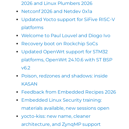
2026 and Linux Plumbers 2026
Netconf 2026 and Netdev 0x1a
Updated Yocto support for SiFive RISC-V
platforms
Welcome to Paul Louvel and Diogo Ivo
Recovery boot on Rockchip SoCs
Updated OpenWrt support for STM32
platforms, OpenWrt 24.10.6 with ST BSP
v6.2
Poison, redzones and shadows: inside
KASAN
Feedback from Embedded Recipes 2026
Embedded Linux Security training:
materials available, new sessions open
yocto-kiss: new name, cleaner
architecture, and ZynqMP support