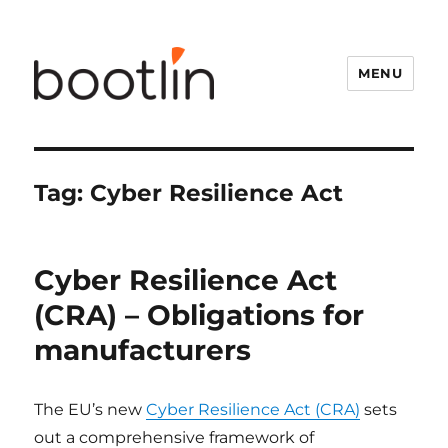
MENU
Tag:
Cyber Resilience Act
Cyber Resilience Act
(CRA) – Obligations for
manufacturers
The EU’s new
Cyber Resilience Act (CRA)
sets
out a comprehensive framework of