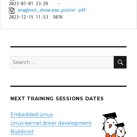
snagboot_showcase_poster.pdf
SEA
Search
for:
NEXT TRAINING SESSIONS DATES
Embedded Linux
Linux kernel driver development
Buildroot