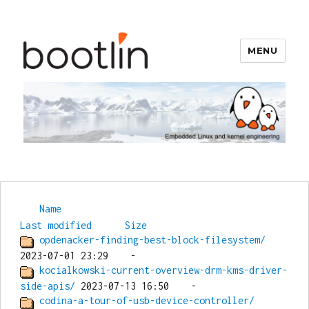
MENU
Bootlin
Name
Last modified
Size
opdenacker-finding-best-block-filesystem/
kocialkowski-current-overview-drm-kms-driver-
side-apis/
codina-a-tour-of-usb-device-controller/