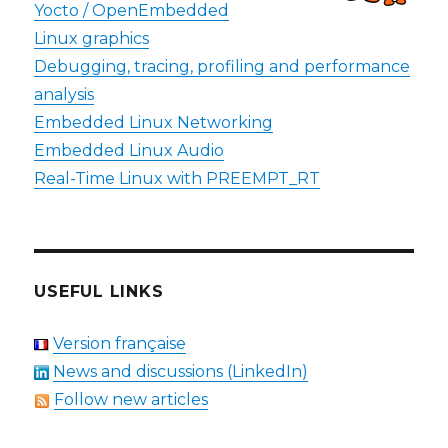
Yocto / OpenEmbedded
Linux graphics
Debugging, tracing, profiling and performance
analysis
Embedded Linux Networking
Embedded Linux Audio
Real-Time Linux with PREEMPT_RT
USEFUL LINKS
Version française
News and discussions (LinkedIn)
Follow new articles