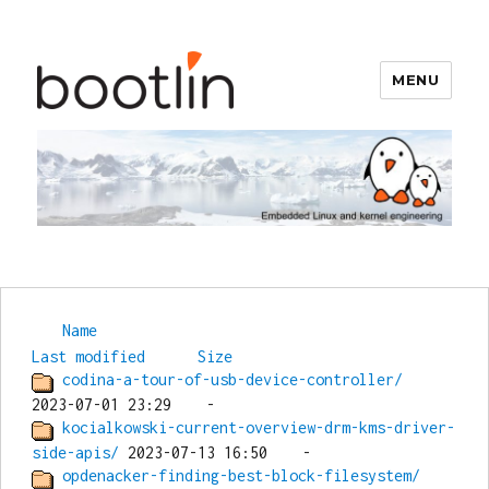
MENU
Bootlin
Name
Last modified
Size
codina-a-tour-of-usb-device-controller/
kocialkowski-current-overview-drm-kms-driver-
side-apis/
opdenacker-finding-best-block-filesystem/