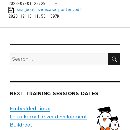
snagboot_showcase_poster.pdf
SEA
Search
for:
NEXT TRAINING SESSIONS DATES
Embedded Linux
Linux kernel driver development
Buildroot