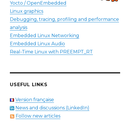
Yocto / OpenEmbedded
Linux graphics
Debugging, tracing, profiling and performance
analysis
Embedded Linux Networking
Embedded Linux Audio
Real-Time Linux with PREEMPT_RT
USEFUL LINKS
Version française
News and discussions (LinkedIn)
Follow new articles