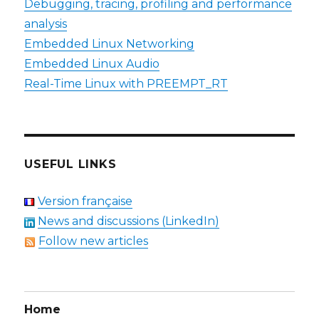
Debugging, tracing, profiling and performance
analysis
Embedded Linux Networking
Embedded Linux Audio
Real-Time Linux with PREEMPT_RT
USEFUL LINKS
Version française
News and discussions (LinkedIn)
Follow new articles
Home