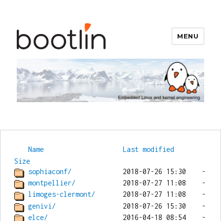
MENU
Bootlin
Name
Last modified
Size
sophiaconf/
montpellier/
limoges-clermont/
genivi/
elce/