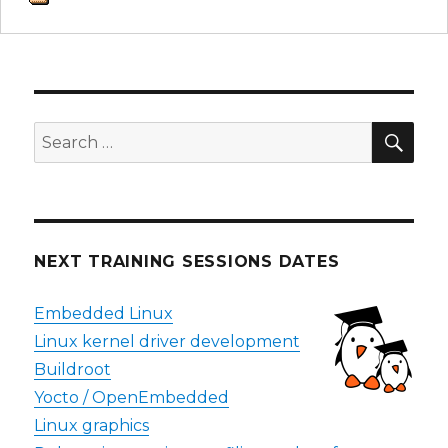
SEA
Search
for:
NEXT TRAINING SESSIONS DATES
Embedded Linux
Linux kernel driver development
Buildroot
Yocto / OpenEmbedded
Linux graphics