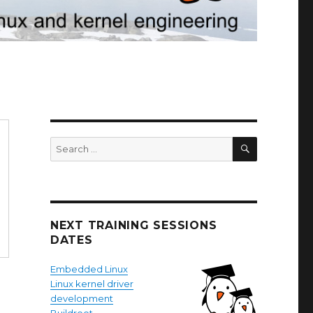
SEARCH
Search
for:
NEXT TRAINING SESSIONS
DATES
Embedded Linux
Linux kernel driver
development