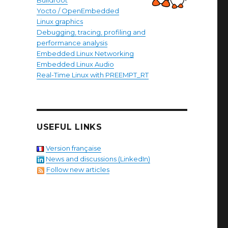
Buildroot
Yocto / OpenEmbedded
Linux graphics
Debugging, tracing, profiling and
performance analysis
Embedded Linux Networking
Embedded Linux Audio
Real-Time Linux with PREEMPT_RT
USEFUL LINKS
Version française
News and discussions (LinkedIn)
Follow new articles