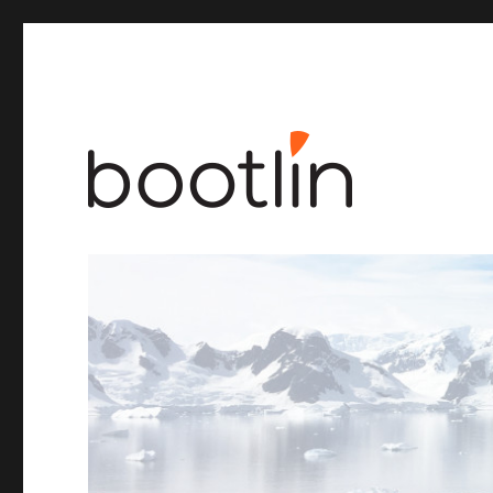
Embedded Linux and kernel engineering
Bootlin