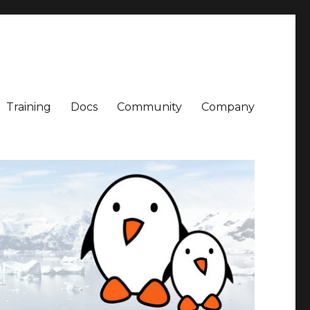
Training
Docs
Community
Company