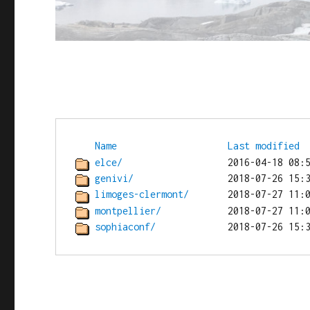
Name
Last modified
elce/
genivi/
limoges-clermont/
montpellier/
sophiaconf/