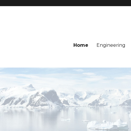
Home
Engineering