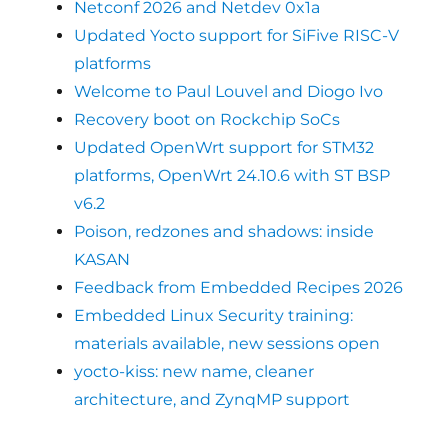
Netconf 2026 and Netdev 0x1a
Updated Yocto support for SiFive RISC-V
platforms
Welcome to Paul Louvel and Diogo Ivo
Recovery boot on Rockchip SoCs
Updated OpenWrt support for STM32
platforms, OpenWrt 24.10.6 with ST BSP
v6.2
Poison, redzones and shadows: inside
KASAN
Feedback from Embedded Recipes 2026
Embedded Linux Security training:
materials available, new sessions open
yocto-kiss: new name, cleaner
architecture, and ZynqMP support