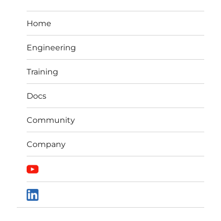
Home
Engineering
Training
Docs
Community
Company