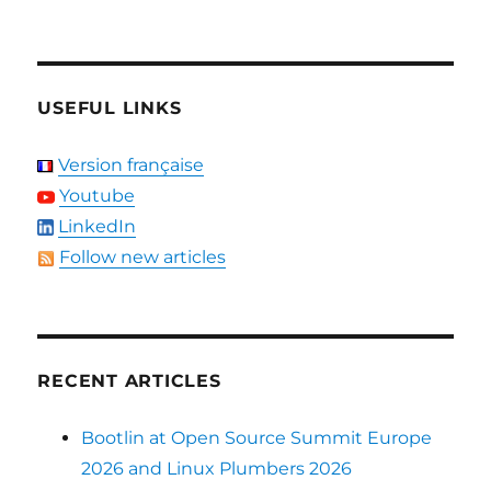
USEFUL LINKS
Version française
Youtube
LinkedIn
Follow new articles
RECENT ARTICLES
Bootlin at Open Source Summit Europe
2026 and Linux Plumbers 2026