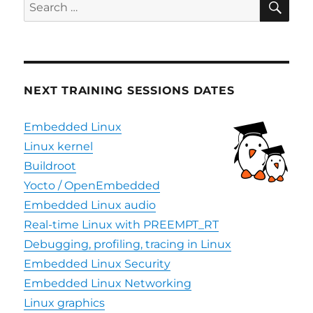
Search
for:
NEXT TRAINING SESSIONS DATES
Embedded Linux
Linux kernel
Buildroot
Yocto / OpenEmbedded
Embedded Linux audio
Real-time Linux with PREEMPT_RT
Debugging, profiling, tracing in Linux
Embedded Linux Security
Embedded Linux Networking
Linux graphics