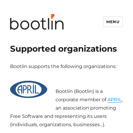
MENU
Supported organizations
Bootlin supports the following organizations:
Bootlin (Bootlin) is a
corporate member of
APRIL
,
an association promoting
Free Software and representing its users
(individuals, organizations, businesses…).