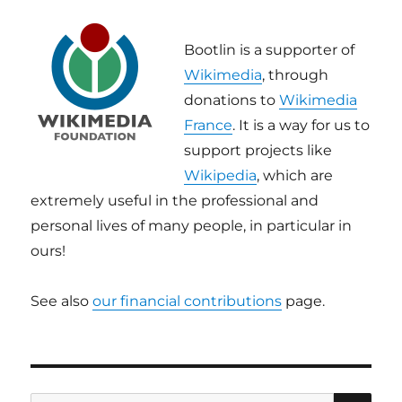
Bootlin is a supporter of
Wikimedia
, through
donations to
Wikimedia
France
. It is a way for us to
support projects like
Wikipedia
, which are
extremely useful in the professional and
personal lives of many people, in particular in
ours!
See also
our financial contributions
page.
SE