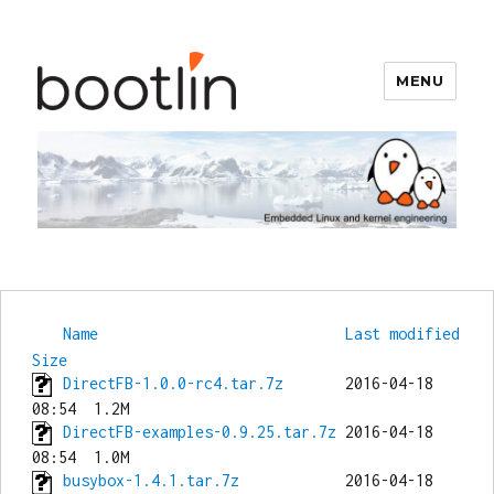
MENU
Bootlin
Name
Last modified
Size
DirectFB-1.0.0-rc4.tar.7z
       2016-04-18 
DirectFB-examples-0.9.25.tar.7z
 2016-04-18 
busybox-1.4.1.tar.7z
            2016-04-18 