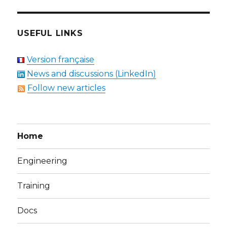
USEFUL LINKS
Version française
News and discussions (LinkedIn)
Follow new articles
Home
Engineering
Training
Docs