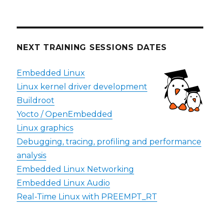
NEXT TRAINING SESSIONS DATES
Embedded Linux
Linux kernel driver development
Buildroot
Yocto / OpenEmbedded
Linux graphics
Debugging, tracing, profiling and performance
analysis
Embedded Linux Networking
Embedded Linux Audio
Real-Time Linux with PREEMPT_RT