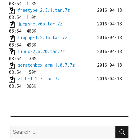
freetype-2.3.1.tar.7z
           2016-04-18 
jpegsrc.v6b.tar.7z
              2016-04-18 
libpng-1.2.16.tar.7z
            2016-04-18 
linux-2.6.20.tar.7z
             2016-04-18 
scratchbox-arm-1.0.7.7z
         2016-04-18 
zlib-1.2.3.tar.7z
               2016-04-18 
SEA
Search
for: