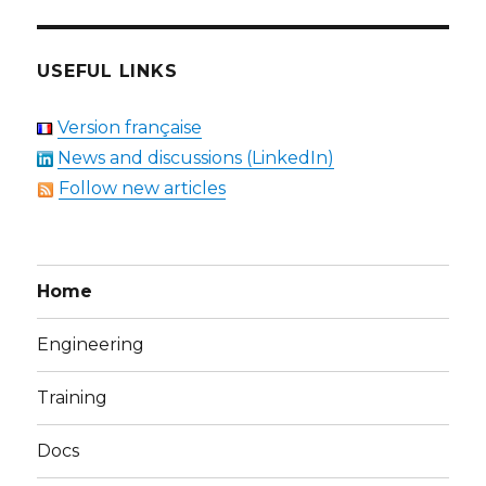
USEFUL LINKS
Version française
News and discussions (LinkedIn)
Follow new articles
Home
Engineering
Training
Docs