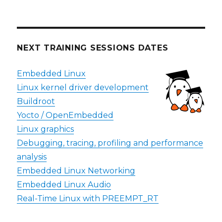
NEXT TRAINING SESSIONS DATES
Embedded Linux
Linux kernel driver development
Buildroot
Yocto / OpenEmbedded
Linux graphics
Debugging, tracing, profiling and performance
analysis
Embedded Linux Networking
Embedded Linux Audio
Real-Time Linux with PREEMPT_RT