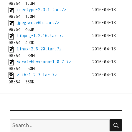
freetype-2.3.1.tar.7z
           2016-04-18 
jpegsrc.v6b.tar.7z
              2016-04-18 
libpng-1.2.16.tar.7z
            2016-04-18 
linux-2.6.20.tar.7z
             2016-04-18 
scratchbox-arm-1.0.7.7z
         2016-04-18 
zlib-1.2.3.tar.7z
               2016-04-18 
SEA
Search
for: