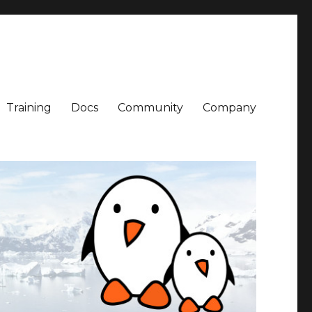
Training
Docs
Community
Company