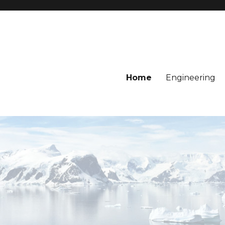
Home
Engineering