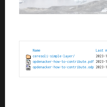
Name
Last 
ceresoli-simple-layer/
opdenacker-how-to-contribute.pdf
opdenacker-how-to-contribute.odp