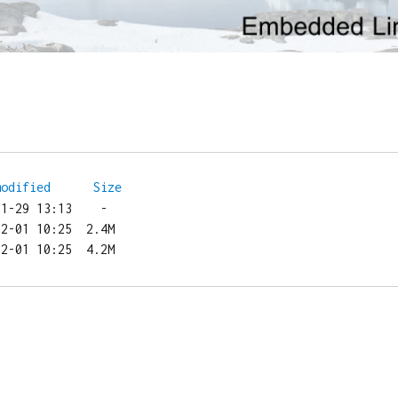
modified
Size