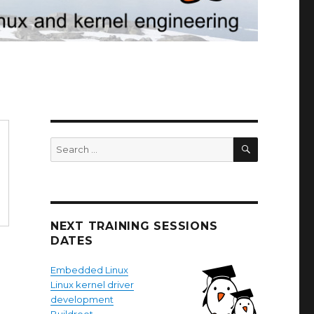
SEARCH
Search
for:
NEXT TRAINING SESSIONS
DATES
Embedded Linux
Linux kernel driver
development