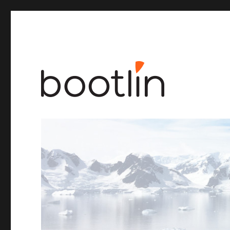
Embedded Linux and kernel engineering
Bootlin