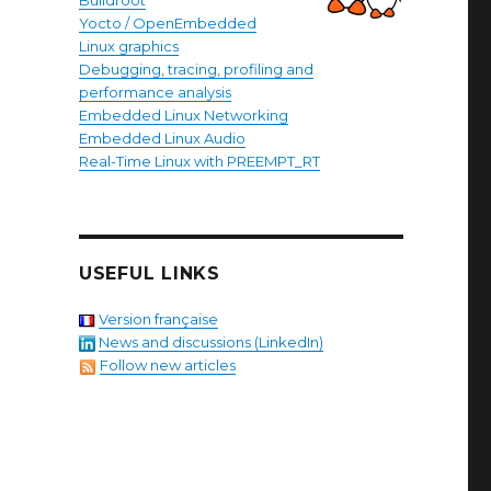
Buildroot
Yocto / OpenEmbedded
Linux graphics
Debugging, tracing, profiling and
performance analysis
Embedded Linux Networking
Embedded Linux Audio
Real-Time Linux with PREEMPT_RT
USEFUL LINKS
Version française
News and discussions (LinkedIn)
Follow new articles