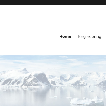
Home
Engineering