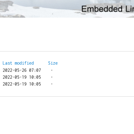
Last modified
Size
/