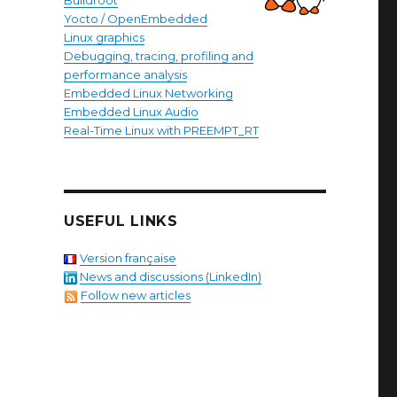
Buildroot
Yocto / OpenEmbedded
Linux graphics
Debugging, tracing, profiling and
performance analysis
Embedded Linux Networking
Embedded Linux Audio
Real-Time Linux with PREEMPT_RT
USEFUL LINKS
Version française
News and discussions (LinkedIn)
Follow new articles