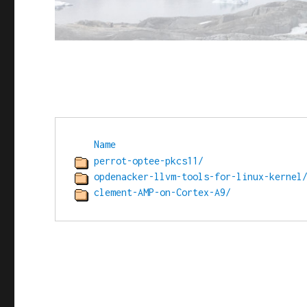
Name
perrot-optee-pkcs11/
opdenacker-llvm-tools-for-linux-kernel
clement-AMP-on-Cortex-A9/