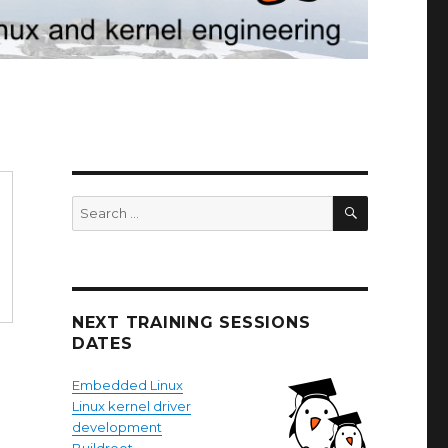
SEARCH
Search
for:
NEXT TRAINING SESSIONS
DATES
Embedded Linux
Linux kernel driver
development