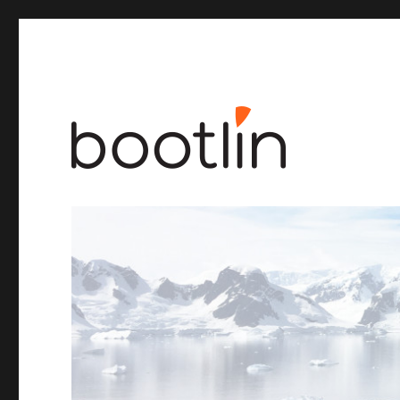
Embedded Linux and kernel engineering
Bootlin