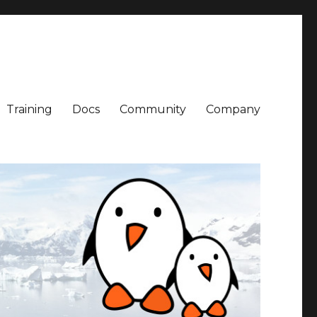
Training
Docs
Community
Company