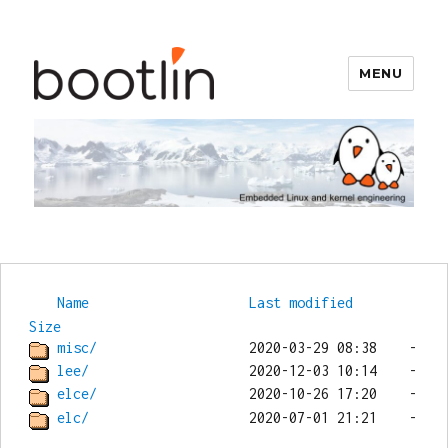
MENU
Bootlin
Name
Last modified
Size
misc/
lee/
elce/
elc/