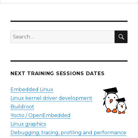
SEA
Search
for:
NEXT TRAINING SESSIONS DATES
Embedded Linux
Linux kernel driver development
Buildroot
Yocto / OpenEmbedded
Linux graphics
Debugging, tracing, profiling and performance