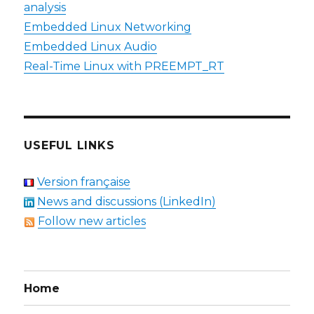
analysis
Embedded Linux Networking
Embedded Linux Audio
Real-Time Linux with PREEMPT_RT
USEFUL LINKS
Version française
News and discussions (LinkedIn)
Follow new articles
Home