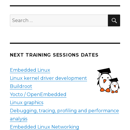
SEA
Search
for:
NEXT TRAINING SESSIONS DATES
Embedded Linux
Linux kernel driver development
Buildroot
Yocto / OpenEmbedded
Linux graphics
Debugging, tracing, profiling and performance
analysis
Embedded Linux Networking