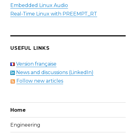
Embedded Linux Audio
Real-Time Linux with PREEMPT_RT
USEFUL LINKS
Version française
News and discussions (LinkedIn)
Follow new articles
Home
Engineering