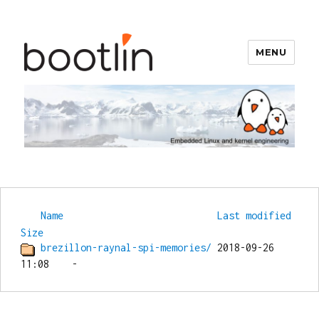
MENU
Bootlin
Name
Last modified
Size
brezillon-raynal-spi-memories/
 2018-09-26 