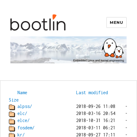
MENU
Bootlin
Name
Last modified
Size
alpss/
elc/
elce/
fosdem/
kr/