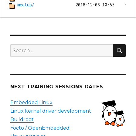
meetup/
SEA
Search
for:
NEXT TRAINING SESSIONS DATES
Embedded Linux
Linux kernel driver development
Buildroot
Yocto / OpenEmbedded