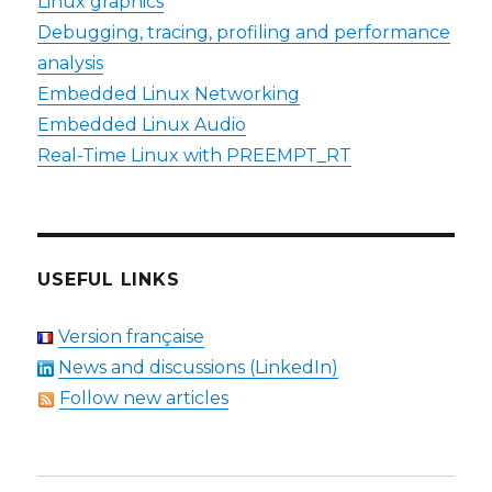
Linux graphics
Debugging, tracing, profiling and performance
analysis
Embedded Linux Networking
Embedded Linux Audio
Real-Time Linux with PREEMPT_RT
USEFUL LINKS
Version française
News and discussions (LinkedIn)
Follow new articles