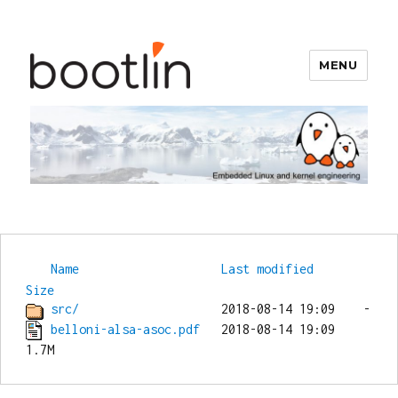
MENU
Bootlin
Name
Last modified
Size
src/
belloni-alsa-asoc.pdf
   2018-08-14 19:09  