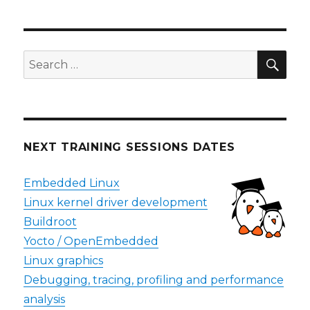
SEA
Search
for:
NEXT TRAINING SESSIONS DATES
Embedded Linux
Linux kernel driver development
Buildroot
Yocto / OpenEmbedded
Linux graphics
Debugging, tracing, profiling and performance
analysis