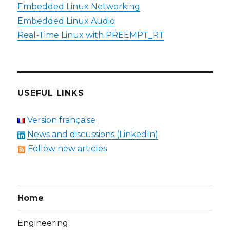
Embedded Linux Networking
Embedded Linux Audio
Real-Time Linux with PREEMPT_RT
USEFUL LINKS
Version française
News and discussions (LinkedIn)
Follow new articles
Home
Engineering