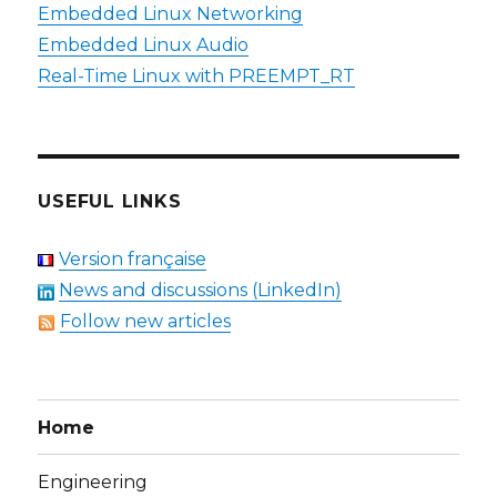
Embedded Linux Networking
Embedded Linux Audio
Real-Time Linux with PREEMPT_RT
USEFUL LINKS
Version française
News and discussions (LinkedIn)
Follow new articles
Home
Engineering