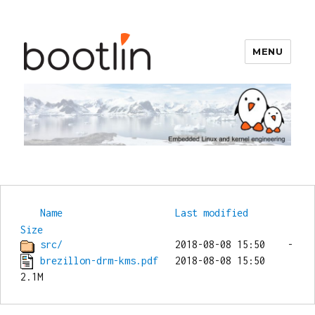
MENU
Bootlin
Name
Last modified
Size
src/
brezillon-drm-kms.pdf
   2018-08-08 15:50  