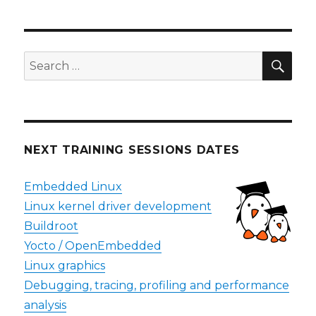
SEA
Search
for:
NEXT TRAINING SESSIONS DATES
Embedded Linux
Linux kernel driver development
Buildroot
Yocto / OpenEmbedded
Linux graphics
Debugging, tracing, profiling and performance
analysis