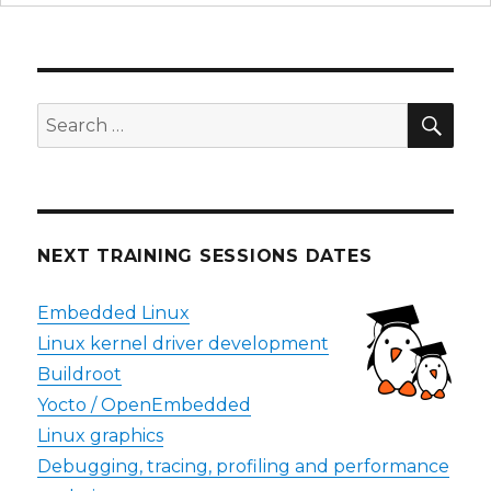
SEA
Search
for:
NEXT TRAINING SESSIONS DATES
Embedded Linux
Linux kernel driver development
Buildroot
Yocto / OpenEmbedded
Linux graphics
Debugging, tracing, profiling and performance