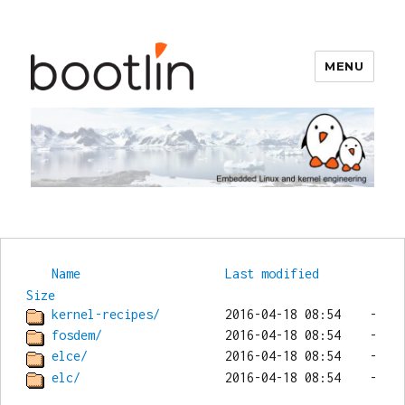
MENU
Bootlin
Name
Last modified
Size
kernel-recipes/
fosdem/
elce/
elc/