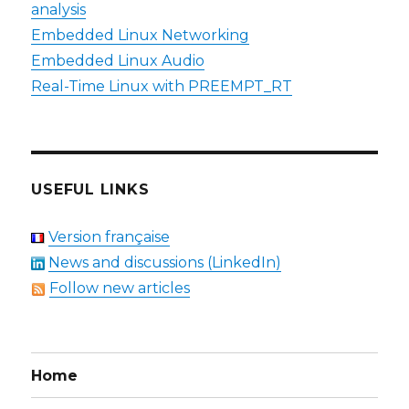
analysis
Embedded Linux Networking
Embedded Linux Audio
Real-Time Linux with PREEMPT_RT
USEFUL LINKS
Version française
News and discussions (LinkedIn)
Follow new articles
Home