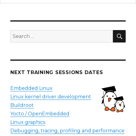
SEA
Search
for:
NEXT TRAINING SESSIONS DATES
Embedded Linux
Linux kernel driver development
Buildroot
Yocto / OpenEmbedded
Linux graphics
Debugging, tracing, profiling and performance