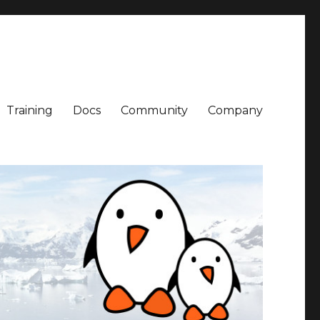
Training
Docs
Community
Company