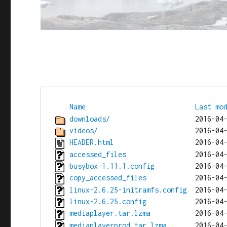
Name
Last mo
downloads/
videos/
HEADER.html
accessed_files
busybox-1.11.1.config
copy_accessed_files
linux-2.6.25-initramfs.config
linux-2.6.25.config
mediaplayer.tar.lzma
mediaplayerprod.tar.lzma