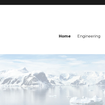
Home
Engineering