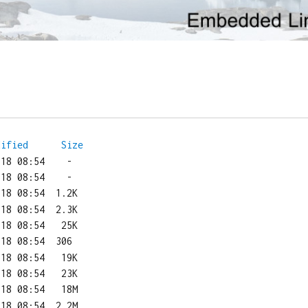
dified
Size