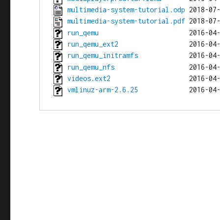
multimedia-system-tutorial.odp
multimedia-system-tutorial.pdf
run_qemu
run_qemu_ext2
run_qemu_initramfs
run_qemu_nfs
videos.ext2
vmlinuz-arm-2.6.25