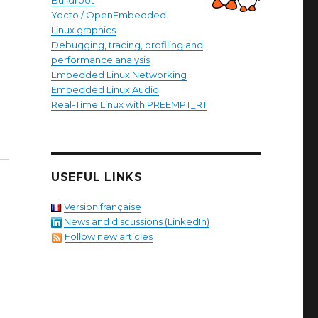
Buildroot
Yocto / OpenEmbedded
Linux graphics
Debugging, tracing, profiling and
performance analysis
Embedded Linux Networking
Embedded Linux Audio
Real-Time Linux with PREEMPT_RT
USEFUL LINKS
Version française
News and discussions (LinkedIn)
Follow new articles