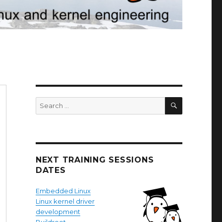
SEARCH
Search
for:
NEXT TRAINING SESSIONS
DATES
Embedded Linux
Linux kernel driver
development