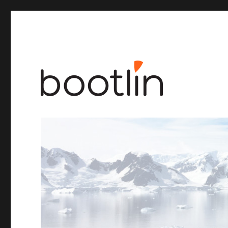
Embedded Linux and kernel engineering
Bootlin