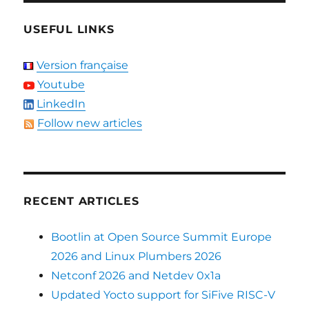
USEFUL LINKS
Version française
Youtube
LinkedIn
Follow new articles
RECENT ARTICLES
Bootlin at Open Source Summit Europe
2026 and Linux Plumbers 2026
Netconf 2026 and Netdev 0x1a
Updated Yocto support for SiFive RISC-V