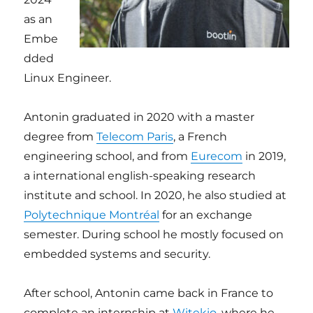
as an
Embe
dded
Linux Engineer.
Antonin graduated in 2020 with a master
degree from
Telecom Paris
, a French
engineering school, and from
Eurecom
in 2019,
a international english-speaking research
institute and school. In 2020, he also studied at
Polytechnique Montréal
for an exchange
semester. During school he mostly focused on
embedded systems and security.
After school, Antonin came back in France to
complete an internship at
Witekio
, where he