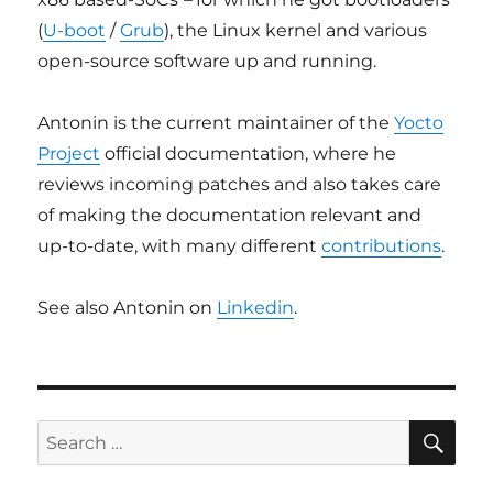
(
U-boot
/
Grub
), the Linux kernel and various
open-source software up and running.
Antonin is the current maintainer of the
Yocto
Project
official documentation, where he
reviews incoming patches and also takes care
of making the documentation relevant and
up-to-date, with many different
contributions
.
See also Antonin on
Linkedin
.
SE
Search
for: