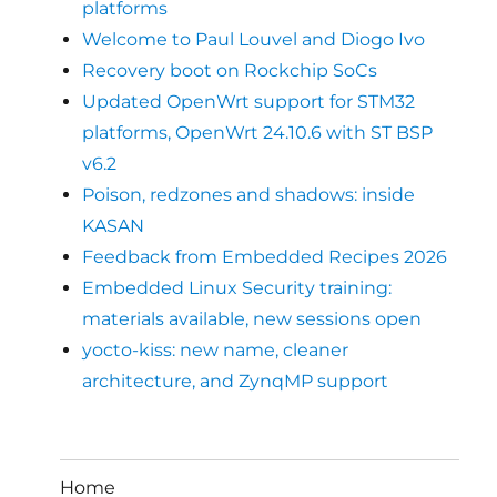
platforms
Welcome to Paul Louvel and Diogo Ivo
Recovery boot on Rockchip SoCs
Updated OpenWrt support for STM32
platforms, OpenWrt 24.10.6 with ST BSP
v6.2
Poison, redzones and shadows: inside
KASAN
Feedback from Embedded Recipes 2026
Embedded Linux Security training:
materials available, new sessions open
yocto-kiss: new name, cleaner
architecture, and ZynqMP support
Home