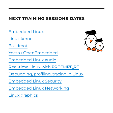
NEXT TRAINING SESSIONS DATES
Embedded Linux
Linux kernel
Buildroot
Yocto / OpenEmbedded
Embedded Linux audio
Real-time Linux with PREEMPT_RT
Debugging, profiling, tracing in Linux
Embedded Linux Security
Embedded Linux Networking
Linux graphics