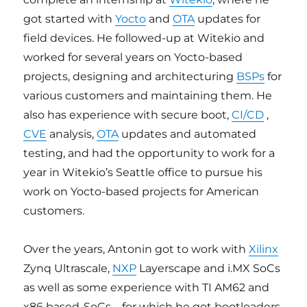
got started with
Yocto
and
OTA
updates for
field devices. He followed-up at Witekio and
worked for several years on Yocto-based
projects, designing and architecturing
BSPs
for
various customers and maintaining them. He
also has experience with secure boot,
CI/CD
,
CVE
analysis,
OTA
updates and automated
testing, and had the opportunity to work for a
year in Witekio’s Seattle office to pursue his
work on Yocto-based projects for American
customers.
Over the years, Antonin got to work with
Xilinx
Zynq Ultrascale,
NXP
Layerscape and i.MX SoCs
as well as some experience with TI AM62 and
x86 based-SoCs
–
for which he got bootloaders