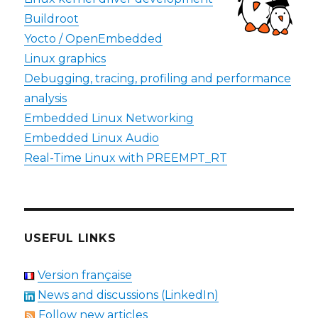
Buildroot
Yocto / OpenEmbedded
Linux graphics
Debugging, tracing, profiling and performance
analysis
Embedded Linux Networking
Embedded Linux Audio
Real-Time Linux with PREEMPT_RT
USEFUL LINKS
Version française
News and discussions (LinkedIn)
Follow new articles