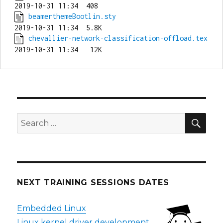
beamerthemeBootlin.sty
chevallier-network-classification-offload.tex
SEA
Search
for:
NEXT TRAINING SESSIONS DATES
Embedded Linux
Linux kernel driver development