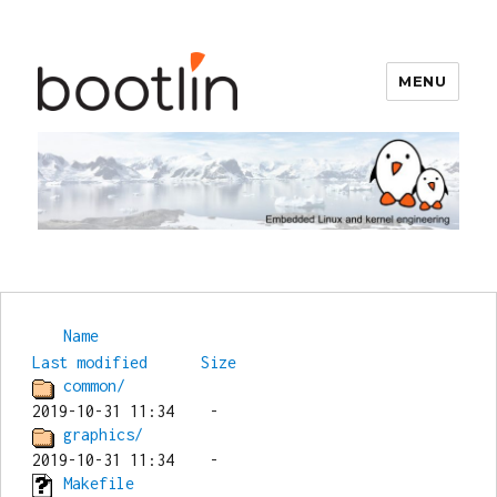
MENU
Bootlin
Name
Last modified
Size
common/
graphics/
Makefile