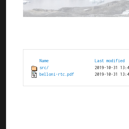
Name
Last modified
src/
belloni-rtc.pdf