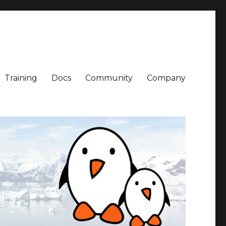
Training
Docs
Community
Company