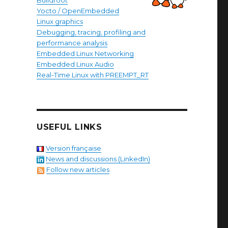
Buildroot
Yocto / OpenEmbedded
Linux graphics
Debugging, tracing, profiling and
performance analysis
Embedded Linux Networking
Embedded Linux Audio
Real-Time Linux with PREEMPT_RT
USEFUL LINKS
Version française
News and discussions (LinkedIn)
Follow new articles