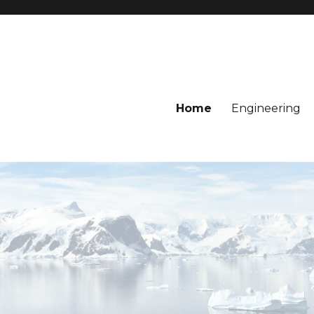
Home
Engineering