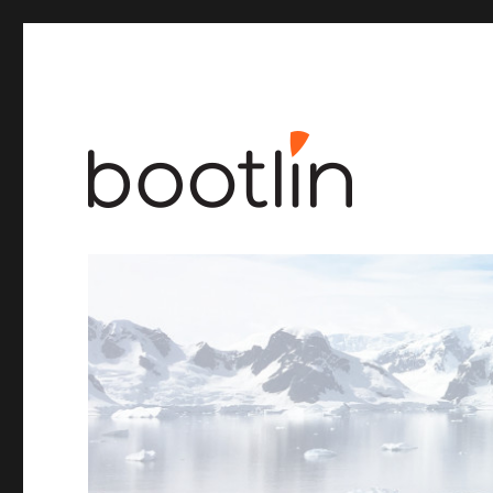
Embedded Linux and kernel engineering
Bootlin