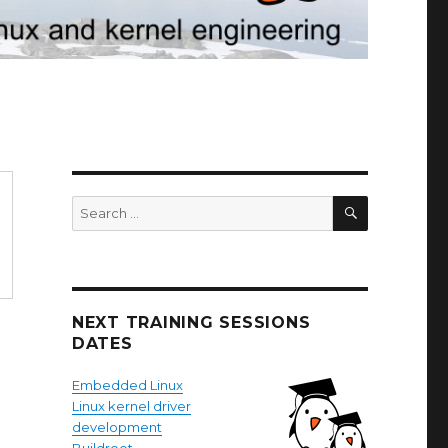
SEARCH
Search
for:
NEXT TRAINING SESSIONS
DATES
Embedded Linux
Linux kernel driver
development