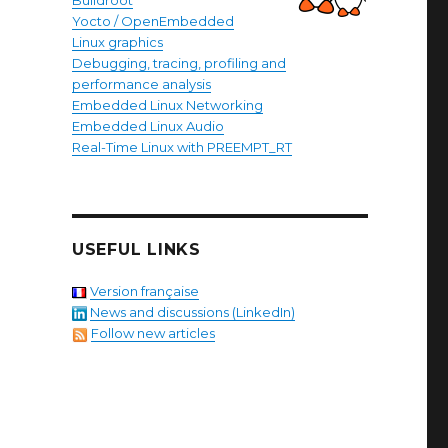
Buildroot
Yocto / OpenEmbedded
Linux graphics
Debugging, tracing, profiling and
performance analysis
Embedded Linux Networking
Embedded Linux Audio
Real-Time Linux with PREEMPT_RT
USEFUL LINKS
Version française
News and discussions (LinkedIn)
Follow new articles