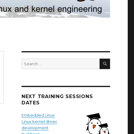
SEARCH
Search
for:
NEXT TRAINING SESSIONS
DATES
Embedded Linux
Linux kernel driver
development