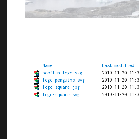
Name
Last modified
bootlin-logo.svg
logo-penguins.svg
logo-square.jpg
logo-square.svg