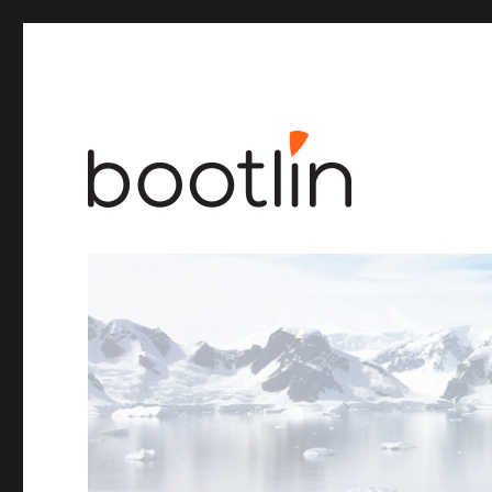
Embedded Linux and kernel engineering
Bootlin