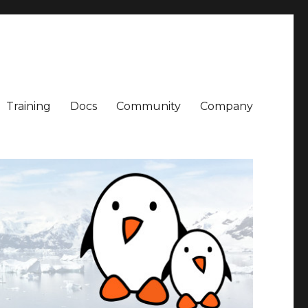
Training
Docs
Community
Company