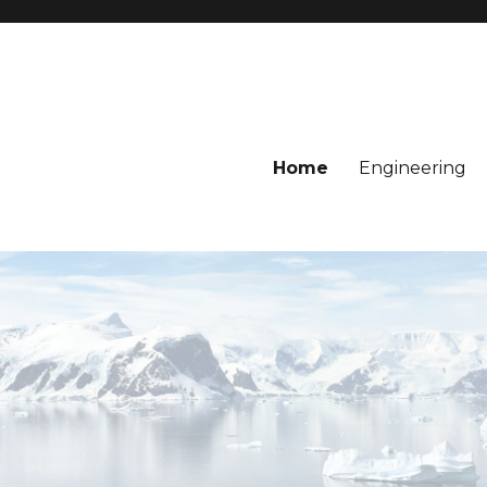
Home
Engineering