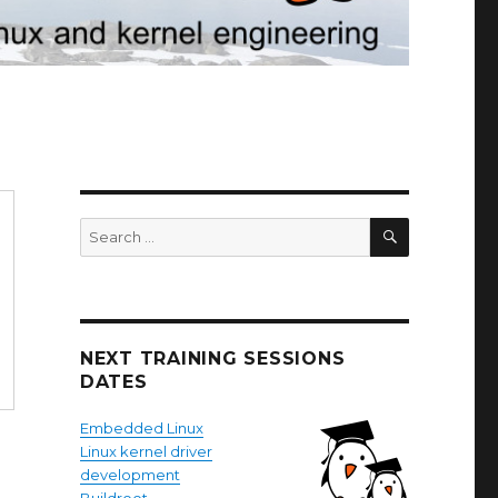
SEARCH
Search
for:
NEXT TRAINING SESSIONS
DATES
Embedded Linux
Linux kernel driver
development