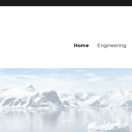
Home
Engineering