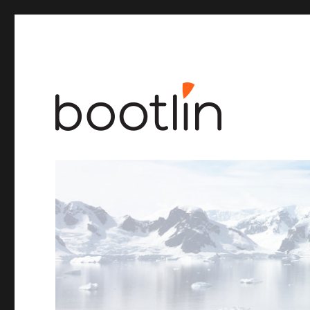
Embedded Linux and kernel engineering
Bootlin