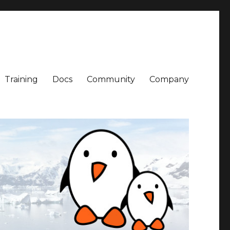
Training
Docs
Community
Company