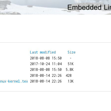
Last modified
Size
inux-kernel.tex