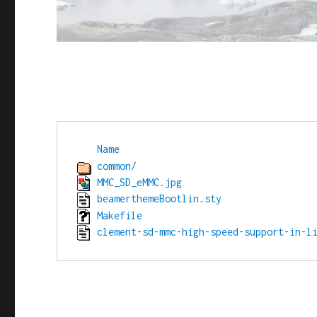
Name
common/
MMC_SD_eMMC.jpg
beamerthemeBootlin.sty
Makefile
clement-sd-mmc-high-speed-support-in-l