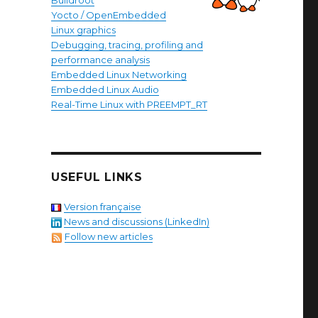
Buildroot
Yocto / OpenEmbedded
Linux graphics
Debugging, tracing, profiling and
performance analysis
Embedded Linux Networking
Embedded Linux Audio
Real-Time Linux with PREEMPT_RT
USEFUL LINKS
Version française
News and discussions (LinkedIn)
Follow new articles