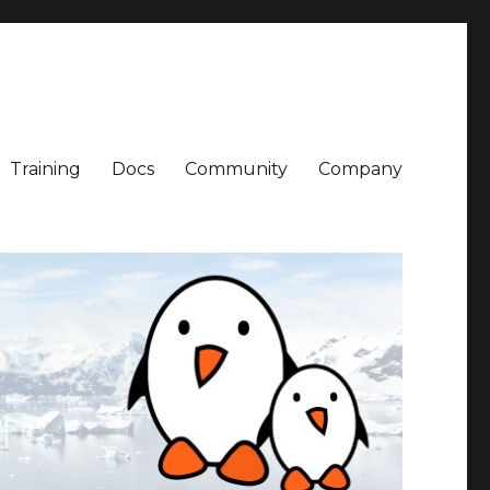
Training
Docs
Community
Company