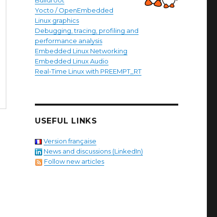
Buildroot
Yocto / OpenEmbedded
Linux graphics
Debugging, tracing, profiling and
performance analysis
Embedded Linux Networking
Embedded Linux Audio
Real-Time Linux with PREEMPT_RT
USEFUL LINKS
Version française
News and discussions (LinkedIn)
Follow new articles