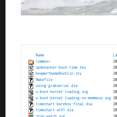
Name
L
common/
opdenacker-boot-time.tex
beamerthemeBootlin.sty
Makefile
using-grabserial.dia
u-boot-kernel-loading.svg
u-boot-kernel-loading-no-memmove.svg
timechart-barebox-final.dia
timechart-at91.dia
stop-watch.svg