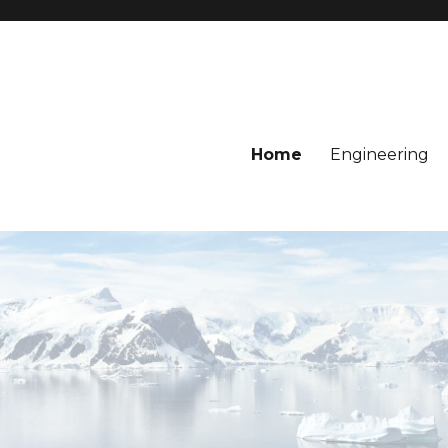
Home
Engineering