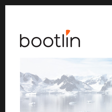
Embedded Linux and kernel engineering
Bootlin