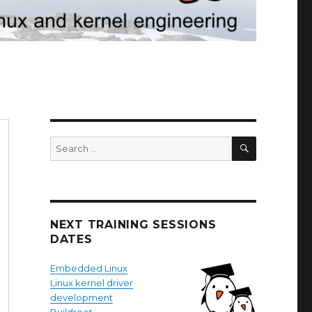
SEARCH
Search
for:
NEXT TRAINING SESSIONS
DATES
Embedded Linux
Linux kernel driver
development