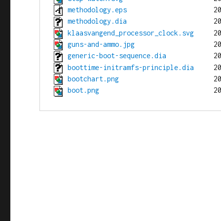
methodology.eps
methodology.dia
klaasvangend_processor_clock.svg
guns-and-ammo.jpg
generic-boot-sequence.dia
boottime-initramfs-principle.dia
bootchart.png
boot.png