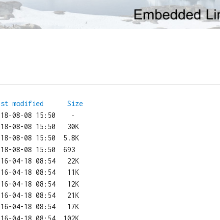
ast modified
Size