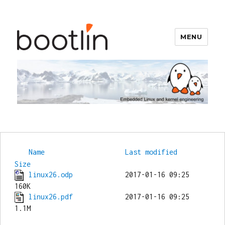
MENU
Bootlin
Name
Last modified
Size
linux26.odp
             2017-01-16 09:25  
linux26.pdf
             2017-01-16 09:25  