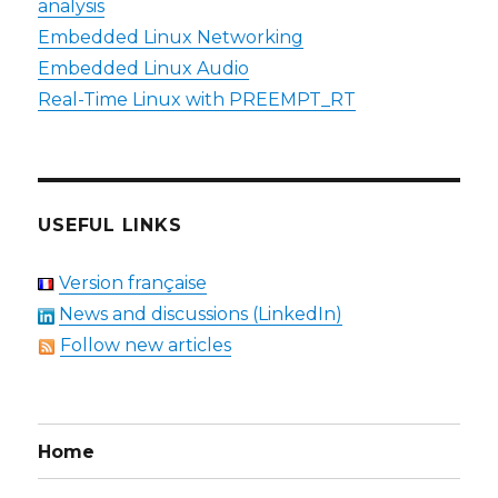
analysis
Embedded Linux Networking
Embedded Linux Audio
Real-Time Linux with PREEMPT_RT
USEFUL LINKS
Version française
News and discussions (LinkedIn)
Follow new articles
Home