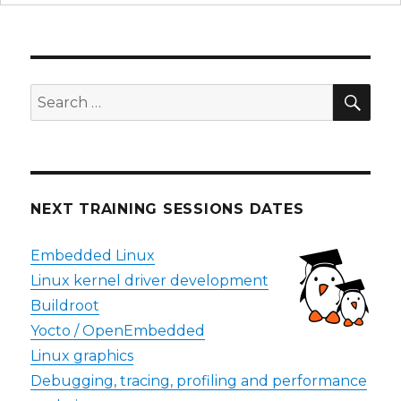
SEA
Search
for:
NEXT TRAINING SESSIONS DATES
Embedded Linux
Linux kernel driver development
Buildroot
Yocto / OpenEmbedded
Linux graphics
Debugging, tracing, profiling and performance