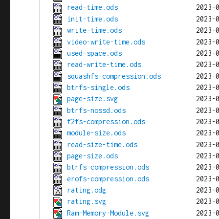
read-time.ods
init-time.ods
write-time.ods
video-write-time.ods
used-space.ods
read-write-time.ods
squashfs-compression.ods
btrfs-single.ods
page-size.svg
btrfs-nossd.ods
f2fs-compression.ods
module-size.ods
read-size-time.ods
page-size.ods
btrfs-compression.ods
erofs-compression.ods
rating.odg
rating.svg
Ram-Memory-Module.svg