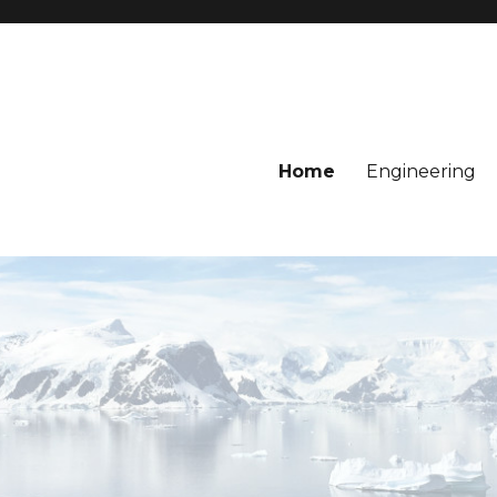
Home
Engineering