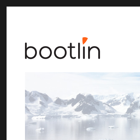
Embedded Linux and kernel engineering
Bootlin