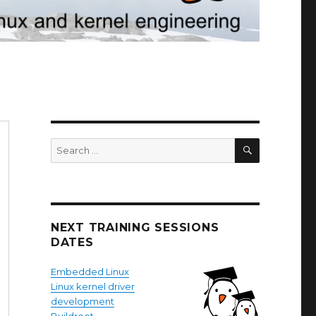
SEARCH
Search
for:
NEXT TRAINING SESSIONS
DATES
Embedded Linux
Linux kernel driver
development