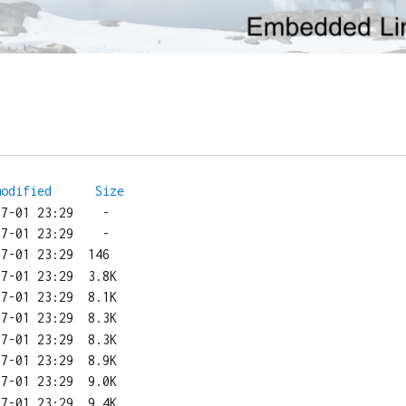
modified
Size