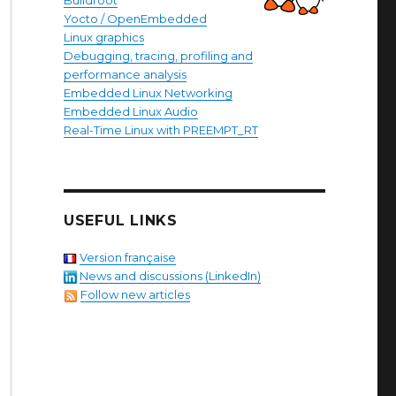
Buildroot
Yocto / OpenEmbedded
Linux graphics
Debugging, tracing, profiling and
performance analysis
Embedded Linux Networking
Embedded Linux Audio
Real-Time Linux with PREEMPT_RT
USEFUL LINKS
Version française
News and discussions (LinkedIn)
Follow new articles