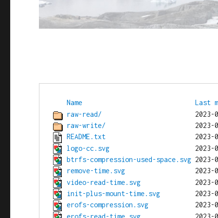
Name
Last 
raw-read/
raw-write/
README.txt
logo-cc.svg
btrfs-compression-used-space.svg
remove-time.svg
video-read-time.svg
init-plus-mount-time.svg
erofs-compression.svg
erofs-read-time.svg