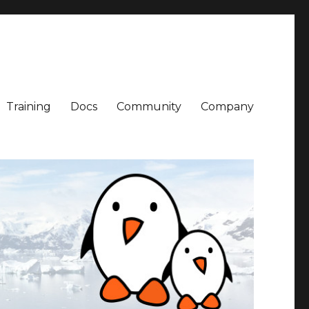
Training
Docs
Community
Company