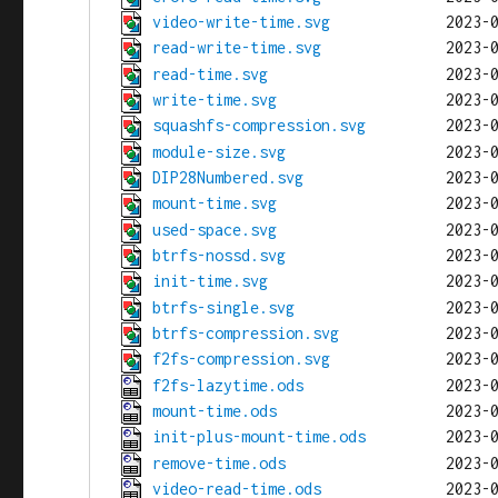
video-write-time.svg
read-write-time.svg
read-time.svg
write-time.svg
squashfs-compression.svg
module-size.svg
DIP28Numbered.svg
mount-time.svg
used-space.svg
btrfs-nossd.svg
init-time.svg
btrfs-single.svg
btrfs-compression.svg
f2fs-compression.svg
f2fs-lazytime.ods
mount-time.ods
init-plus-mount-time.ods
remove-time.ods
video-read-time.ods