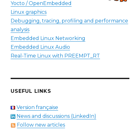
Yocto / OpenEmbedded
Linux graphics
Debugging, tracing, profiling and performance
analysis
Embedded Linux Networking
Embedded Linux Audio
Real-Time Linux with PREEMPT_RT
USEFUL LINKS
Version française
News and discussions (LinkedIn)
Follow new articles