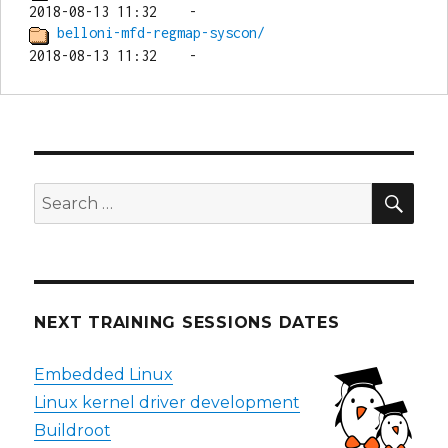
belloni-mfd-regmap-syscon/
SEA
Search
for:
NEXT TRAINING SESSIONS DATES
Embedded Linux
Linux kernel driver development
Buildroot