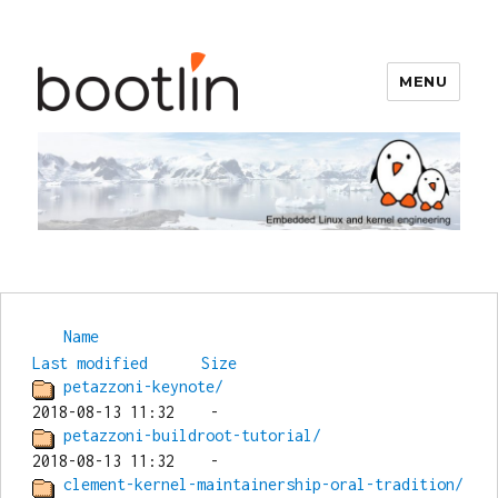
MENU
Bootlin
Name
Last modified
Size
petazzoni-keynote/
petazzoni-buildroot-tutorial/
clement-kernel-maintainership-oral-tradition/